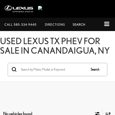
CALL
585-334-9440
DIRECTIONS
SEARCH
USED LEXUS TX PHEV FOR
SALE IN CANANDAIGUA, NY
Search
No vehicles found