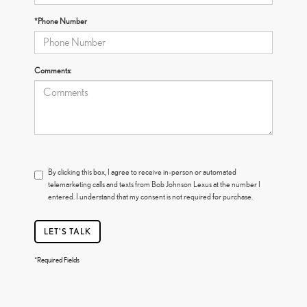
*Phone Number
Comments:
By clicking this box, I agree to receive in-person or automated
telemarketing calls and texts from Bob Johnson Lexus at the number I
entered. I understand that my consent is not required for purchase.
LET'S TALK
*Required Fields