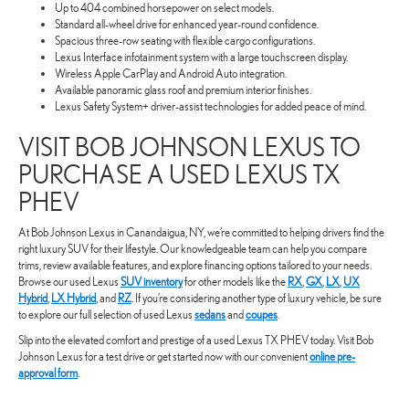
Up to 404 combined horsepower on select models.
Standard all-wheel drive for enhanced year-round confidence.
Spacious three-row seating with flexible cargo configurations.
Lexus Interface infotainment system with a large touchscreen display.
Wireless Apple CarPlay and Android Auto integration.
Available panoramic glass roof and premium interior finishes.
Lexus Safety System+ driver-assist technologies for added peace of mind.
VISIT BOB JOHNSON LEXUS TO
PURCHASE A USED LEXUS TX
PHEV
At Bob Johnson Lexus in Canandaigua, NY, we’re committed to helping drivers find the
right luxury SUV for their lifestyle. Our knowledgeable team can help you compare
trims, review available features, and explore financing options tailored to your needs.
Browse our used Lexus
SUV inventory
for other models like the
RX
,
GX
,
LX
,
UX
Hybrid
,
LX Hybrid
, and
RZ
. If you’re considering another type of luxury vehicle, be sure
to explore our full selection of used Lexus
sedans
and
coupes
.
Slip into the elevated comfort and prestige of a used Lexus TX PHEV today. Visit Bob
Johnson Lexus for a test drive or get started now with our convenient
online pre-
approval form
.