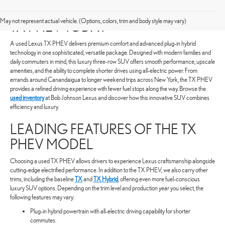
SHOP FOR A PRE-OWNED LEXUS
May not represent actual vehicle. (Options, colors, trim and body style may vary)
TX PHEV TODAY
A used Lexus TX PHEV delivers premium comfort and advanced plug-in hybrid
technology in one sophisticated, versatile package. Designed with modern families and
daily commuters in mind, this luxury three-row SUV offers smooth performance, upscale
amenities, and the ability to complete shorter drives using all-electric power. From
errands around Canandaigua to longer weekend trips across New York, the TX PHEV
provides a refined driving experience with fewer fuel stops along the way. Browse the
used inventory
at Bob Johnson Lexus and discover how this innovative SUV combines
efficiency and luxury.
LEADING FEATURES OF THE TX
PHEV MODEL
Choosing a used TX PHEV allows drivers to experience Lexus craftsmanship alongside
cutting-edge electrified performance. In addition to the TX PHEV, we also carry other
trims, including the baseline
TX
and
TX Hybrid
, offering even more fuel-conscious
luxury SUV options. Depending on the trim level and production year you select, the
following features may vary:
Plug-in hybrid powertrain with all-electric driving capability for shorter
commutes.