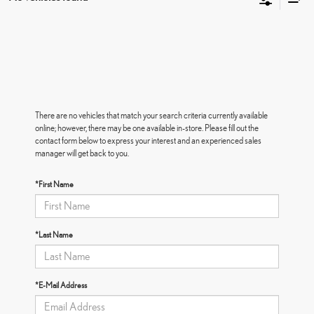
There are no vehicles that match your search criteria currently available
online; however, there may be one available in-store. Please fill out the
contact form below to express your interest and an experienced sales
manager will get back to you.
*First Name
*Last Name
*E-Mail Address