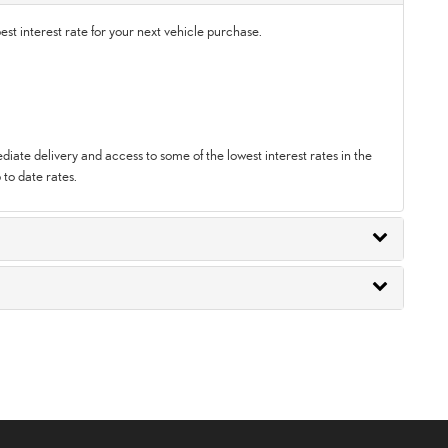
st interest rate for your next vehicle purchase.
ate delivery and access to some of the lowest interest rates in the
 to date rates.