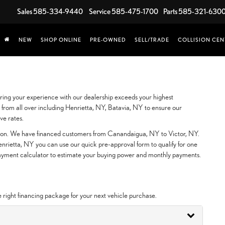
Sales
585-334-9440
Service
585-475-1700
Parts
585-321-630
NEW
SHOP ONLINE
PRE-OWNED
SELL/TRADE
COLLISION CEN
ing your experience with our dealership exceeds your highest
from all over including Henrietta, NY, Batavia, NY to ensure our
ve rates.
ction. We have financed customers from Canandaigua, NY to Victor, NY.
rietta, NY you can use our quick pre-approval form to qualify for one
 payment calculator to estimate your buying power and monthly payments.
e right financing package for your next vehicle purchase.