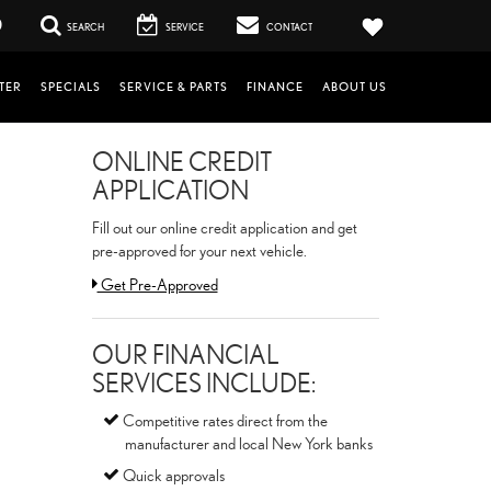
0
SEARCH
SERVICE
CONTACT
TER
SPECIALS
SERVICE & PARTS
FINANCE
ABOUT US
ONLINE CREDIT
APPLICATION
Fill out our online credit application and get
pre-approved for your next vehicle.
Link:
Get Pre-Approved
OUR FINANCIAL
SERVICES INCLUDE:
Competitive rates direct from the
manufacturer and local New York banks
Quick approvals