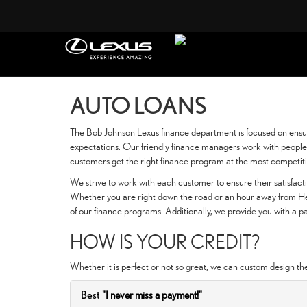
AUTO LOANS
The Bob Johnson Lexus finance department is focused on ensur
expectations. Our friendly finance managers work with people 
customers get the right finance program at the most competiti
We strive to work with each customer to ensure their satisfa
Whether you are right down the road or an hour away from Hen
of our finance programs. Additionally, we provide you with a
HOW IS YOUR CREDIT?
Whether it is perfect or not so great, we can custom design th
Best
"I never miss a payment!"