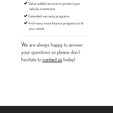
Value-added services to protect your
vehicle investment
Extended warranty programs
And many more finance programs to fit
your needs
We are always happy to answer
your questions so please don't
hesitate to
contact us
today!