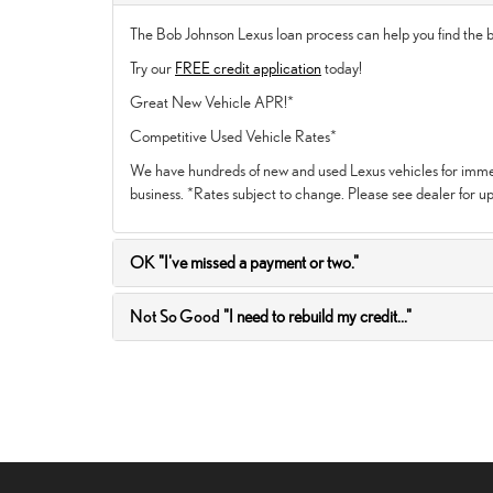
The Bob Johnson Lexus loan process can help you find the be
Try our
FREE credit application
today!
Great New Vehicle APR!*
Competitive Used Vehicle Rates*
We have hundreds of new and used Lexus vehicles for immedi
business. *Rates subject to change. Please see dealer for up
OK
"I've missed a payment or two."
Not So Good
"I need to rebuild my credit..."