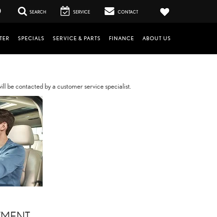
0
SEARCH
SERVICE
CONTACT
TER
SPECIALS
SERVICE & PARTS
FINANCE
ABOUT US
ll be contacted by a customer service specialist.
TMENT