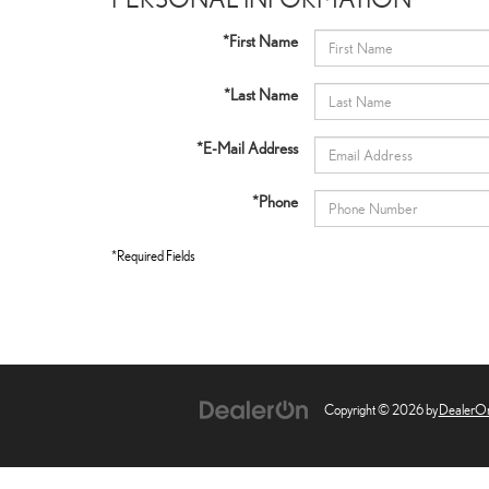
*First Name
*Last Name
*E-Mail Address
*Phone
*Required Fields
Copyright © 2026
by
DealerO