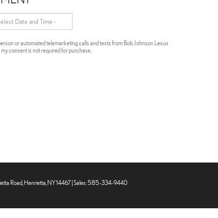
in-person or automated telemarketing calls and texts from Bob Johnson Lexus
t my consent is not required for purchase.
tta Road,
Henrietta,
NY
14467
| Sales:
585-334-9440