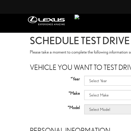
SCHEDULE TEST DRIVE
Please take a moment to complete the following information so
VEHICLE YOU WANT TO TEST DRI
*Year
*Make
*Model
PERSONAL INFORMATION