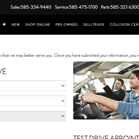
Sales
585-334-9440
Service
585-475-1700
Parts
585-321-630
NEW
SHOP ONLINE
PRE-OWNED
SELL/TRADE
COLLISION CEN
 that we may better serve you. Once you have submitted your information, you wi
VE
TEST DRIVE APPOIN