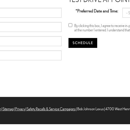
*Preferred Date and Time:
By clicking this box, I agree to receive 
at the number I entered. I understand tha
SCHEDULE
n
|
Sitemap
|
Privacy
|
Safety Recalls & Service Campaigns
| Bob Johnson Lexus
|
4700 West Henrie