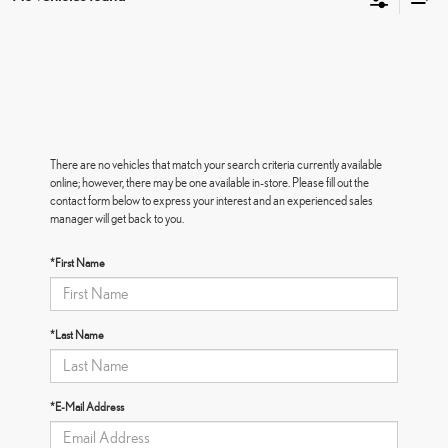
There are no vehicles that match your search criteria currently available
online; however, there may be one available in-store. Please fill out the
contact form below to express your interest and an experienced sales
manager will get back to you.
*First Name
*Last Name
*E-Mail Address