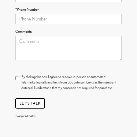
*Phone Number
Comments:
By clicking this box, I agree to receive in-person or automated
telemarketing calls and texts from Bob Johnson Lexus at the number I
entered. I understand that my consent is not required for purchase.
LET'S TALK
*Required Fields