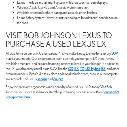
Lexus Interface infotainment system with large touchscreen displays.
Wireless Apple CarPlay and Android Auto integration.
Available premium leather seating and upscale cabin finishes.
Lexus Safety System+ driver-assist technologies for additional confidence on
the road.
VISIT BOB JOHNSON LEXUS TO
PURCHASE A USED LEXUS LX
At Bob Johnson Lexus in Canandaigua, NY, we make it easy to shop for a luxury
SUV
that fits your needs. Our experienced team can help you compare LX trims, review
available amenities, and explore financing options tailored to your budget. In addition to
the LX, we also carry used Lexus SUVs like the
GX
,
RX
,
TX
,
UX Hybrid
,
RZ
, and other
premium models. If you’d like to explore additional vehicle styles, browse our complete
inventory of used Lexus
sedans
and
coupes
.
Enjoy the premium ergonomics and capability of a used Lexus LX today. Visit Bob
Johnson Lexus for a test drive or start the purchasing process now with our
convenient
pre-approval form
.