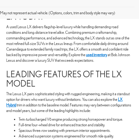
SHOP FOR A PRE-OWNED LEXUS
May not represent actual vehicle. (Options, colors, trim and body style may vary)
LX TODAY
A used Lexus LX delivers flagship-level luxury while handling demanding road
conditions and long-distance travel alike. Combining premium craftsmanship,
commanding performance, and advanced technology, the LX stands out as one of the
most refined full-size SUVs in the Lexus lineup. From comfortable daily driving around
Canandaigua to extended family road trips, the LX offers a smooth and confident ride
backed by impressive power and versatility. Explore the
used inventory
at Bob Johnson
Lexus and discover a luxury SUV that exceeds expectations.
LEADING FEATURES OF THE LX
MODEL
The Lexus LX pairs sophisticated styling with rugged engineering, making it a standout
option for drivers who want luxury without limitations. You can also explore the
LX
Hybrid
trim in addition to the baseline model. Features may vary between configurations
and model years, but some of the leading highlights include:
Twin-turbocharged V6 engine producing strong horsepower and torque.
Full-time four-wheel drive for enhanced traction and stability.
Spacious three-row seating with premium interior appointments.
Advanced suspension systems engineered for smooth ride quality.