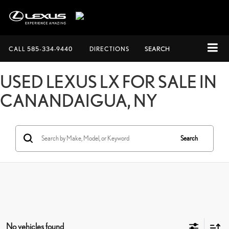
CALL
585-334-9440
DIRECTIONS
SEARCH
USED LEXUS LX FOR SALE IN
CANANDAIGUA, NY
Search
No vehicles found