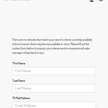
There are no vehicles that match your search criteria currently available
online; however, there may be one available in-store. Please fill out the
contact form below to express your interest and an experienced sales
manager will get back to you.
*First Name
*Last Name
*E-Mail Address