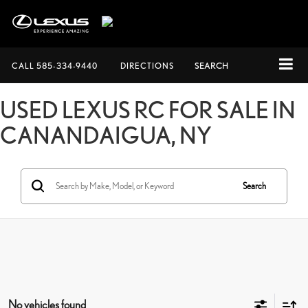
CALL
585-334-9440
DIRECTIONS
SEARCH
USED LEXUS RC FOR SALE IN
CANANDAIGUA, NY
Search
No vehicles found