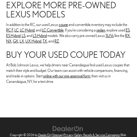
EXPLORE MORE PRE-OWNED
LEXUS MODELS
In addition to the RC, our used Lexus
coupe
and convertible inventory may include the
RC F
,
LC
,
LC Hybrid
, and
LC Convertible
. If you’re considering a
sedan
, explore used
ES
,
ES Hybrid
,
LS
, and
LS Hybrid
models. We also carry pre-owned Lexus
SUVs
like the
RX
,
NX
,
GX
,
LX
,
UX Hybrid
,
TX
, and
RZ
.
BUY YOUR USED COUPE TODAY
At Bob Johnson Lexus, we help drivers near Canandaigua find used Lexus coupes that
match their style and budget. Our team can assist with vehicle comparisons, financing,
and trade-in options. Start
online with our pre-approval form
, then visit us in
Canandaigua, NY, for a test drive.
Copyright © 2026
by
DealerOn
|
Sitemap
|
Privacy
|
Safety Recalls & Service Campaigns
| Bob