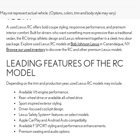
SHOP FOR A USED LEXUS RC
May not represent actual vehicle. (Options, colors, trim and body style may vary)
TODAY
A used Lexus RC offers bold coupe styling, responsive performance, and premium
interior comfort. Built for drivers who want something more expressive than a traditional
sedan, the RC brings athletic design and Lexus refinement together in a sleek two-door
package. Explore used Lexus RC models at
Bob Johnson Lexus
in Canandaigua, NY.
Browse our used inventory
to discover the RC and other premium Lexus models.
LEADING FEATURES OF THE RC
MODEL
Depending on the trim and production year, used Lexus RC models may include:
Available V6 engine performance.
Rear-wheel drive or available all-wheel drive.
Sport-inspired exterior styling.
Driver-focused cockpit design.
Lexus Safety System+ features on select models.
Apple CarPlay and Android Auto compatibility.
Available F SPORT styling and performance enhancements.
Premium seating and audio options.