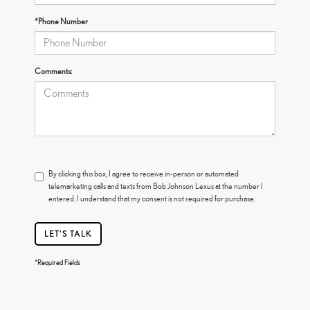
*Phone Number
Comments:
By clicking this box, I agree to receive in-person or automated
telemarketing calls and texts from Bob Johnson Lexus at the number I
entered. I understand that my consent is not required for purchase.
LET'S TALK
*Required Fields