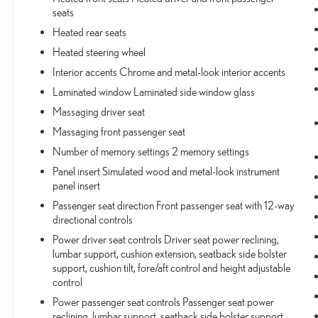
the liftgate, then pick it all back up to load it in. By
seats
remotely opening and closing, power liftgate lets
you skip straight to the loading. It also eliminates
Heated rear seats
the awkward stretch to reach up for the liftgate to
Heated steering wheel
close it. Load and go with power open and close
Interior accents Chrome and metal-look interior accents
liftgate.
Laminated window Laminated side window glass
TECHNOLOGY AND TELEMATICS
Massaging driver seat
Voice activated integrated navigation system - A to
Massaging front passenger seat
B made easy! Whether it's an errand or a road trip,
Number of memory settings 2 memory settings
the voice activated integrated navigation system
will guide you to your destination. No more bulky,
Panel insert Simulated wood and metal-look instrument
impossible-to-fold maps, and no more stopping to
panel insert
ask for directions. Just tell it where you want to go,
Passenger seat direction Front passenger seat with 12-way
and the voice activated integrated navigation
directional controls
system shows you the right way.
Power driver seat controls Driver seat power reclining,
lumbar support, cushion extension, seatback side bolster
support, cushion tilt, fore/aft control and height adjustable
ENGINE: 3.6L V6 24V VVT UPG I W/ESS,
control
TRANSMISSION: 8-SPEED AUTOMATIC 850RE,
QUICK ORDER PACKAGE 22N, WHEELS: 20"" X
Power passenger seat controls Passenger seat power
8.5"" MACHINED FACE ALUMINUM, TIRES:
reclining, lumbar support, seatback side bolster support,