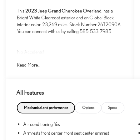
This
2023 Jeep Grand Cherokee Overland
, has a
Bright White Clearcoat exterior and an Global Black
interior color. 23,269 miles. Stock Number 26T2090A.
You can connect with us by calling 585-533-7985.
No Accidents!
One Owner!
Read More...
LUXURY TECH GROUP IV ($2,785 VALUE)
Power Front Passenger Seatback Massage
Power Driver Seatback Massage
All Features
2nd-Row Manual Window Shades
Rearview Autodim Digital Display Mirror
Mechanical and performance
Options
Specs
Automatic Temperature Control with 4-Zone
Temperature Control
Air conditioning Yes
12-Way Power Adjust Driver Seat
Armrests front center Front seat center armrest
12-Way Power Adjust Front Passenger Seat
Passenger Seat Memory