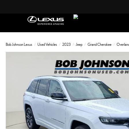
Bob Johnson Lexus
Used Vehicles
2023
Jeep
Grand Cherokee
Overlan