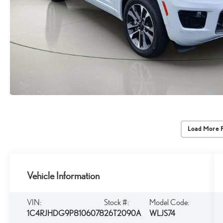
Load More 
Vehicle Information
VIN:
Stock #:
Model Code:
1C4RJHDG9P8106078
26T2090A
WLJS74