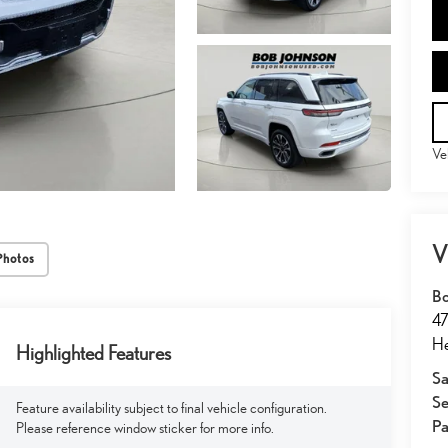
Ve
V
Photos
Bo
47
He
Highlighted Features
Sa
Se
Feature availability subject to final vehicle configuration.
Pa
Please reference window sticker for more info.