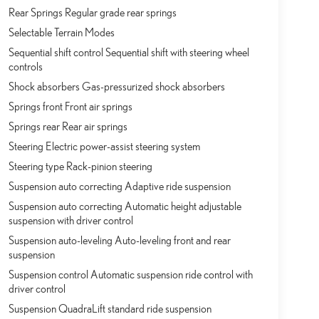
Rear Springs Regular grade rear springs
Selectable Terrain Modes
Sequential shift control Sequential shift with steering wheel
controls
Shock absorbers Gas-pressurized shock absorbers
Springs front Front air springs
Springs rear Rear air springs
Steering Electric power-assist steering system
Steering type Rack-pinion steering
Suspension auto correcting Adaptive ride suspension
Suspension auto correcting Automatic height adjustable
suspension with driver control
Suspension auto-leveling Auto-leveling front and rear
suspension
Suspension control Automatic suspension ride control with
driver control
Suspension QuadraLift standard ride suspension