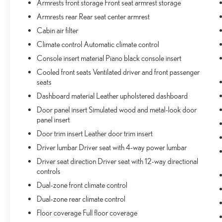
Armrests front storage Front seat armrest storage
Wireless Charging Pad
Armrests rear Rear seat center armrest
Nappa Leather Seats
Cabin air filter
ADV PROTECH GROUP III ($2,865 VALUE)
Climate control Automatic climate control
Map-In-cluster Display
Console insert material Piano black console insert
Rear Back-Up Camera Washer
Cooled front seats Ventilated driver and front passenger
Head Up Display
seats
Leather Wrapped Steering Wheel
Active Driving Assist System
Dashboard material Leather upholstered dashboard
Surround View Camera System
Door panel insert Simulated wood and metal-look door
Night Vision with Pedestrian-Animal Detection
panel insert
Integrated Off-Road Camera
Door trim insert Leather door trim insert
Intersection Collision Assist System
Driver lumbar Driver seat with 4-way power lumbar
Driver seat direction Driver seat with 12-way directional
controls
COMFORT
Dual-zone front climate control
Ventilated front seats -That’s cool. Ventilated front
Dual-zone rear climate control
seats provides targeted cool air so you and your
Floor coverage Full floor coverage
passenger can get comfortable quicker in hot