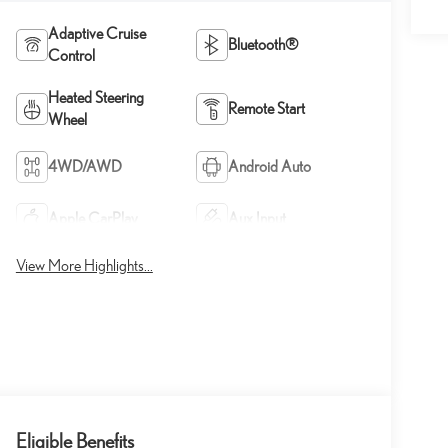
Adaptive Cruise
Bluetooth®
Control
Heated Steering
Remote Start
Wheel
4WD/AWD
Android Auto
Apple CarPlay
Aux Input
View More Highlights...
Eligible Benefits