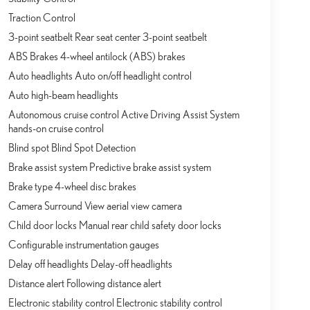
Traction Control
3-point seatbelt Rear seat center 3-point seatbelt
ABS Brakes 4-wheel antilock (ABS) brakes
Auto headlights Auto on/off headlight control
Auto high-beam headlights
Autonomous cruise control Active Driving Assist System
hands-on cruise control
Blind spot Blind Spot Detection
Brake assist system Predictive brake assist system
Brake type 4-wheel disc brakes
Camera Surround View aerial view camera
Child door locks Manual rear child safety door locks
Configurable instrumentation gauges
Delay off headlights Delay-off headlights
Distance alert Following distance alert
Electronic stability control Electronic stability control