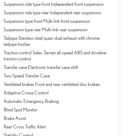
Suspension ride type front Independent front suspension
Suspension ride type rear Independent rear suspension
Suspension type front Multi-link front suspension
Suspension type rear Multi-link rear suspension
Tailpipe Stainless steel quasi-dual exhaust with chrome
tailpipe finisher
Traction control Selec-Terrain all-speed ABS and driveline
traction control
Transfer case Electronic transfer case shift
Two-Speed Transfer Case
Ventilated brakes Front and rear ventilated disc brakes
Adaptive Cruise Control
Automatic Emergency Braking
Blind Spot Monitor
Brake Assist
Rear Cross Traffic Alert
Stability Control