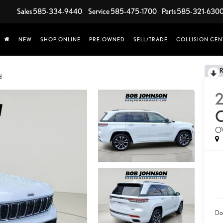
Sales
585-334-9440
Service
585-475-1700
Parts
585-321-630
NEW
SHOP ONLINE
PRE-OWNED
SELL/TRADE
COLLISION CEN
d
O
Do