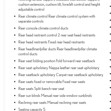
cushion extension, cushion tilt, fore/aft control and height
265/50R20 BSW A/S LRR, MONOTONE PAINT,
adjustable control
BRIGHT WHITE CLEARCOAT, GLOBAL BLACK,
NAPPA LEATHER SEATS W/AAM, GVWR: 6,050
Rear climate control Rear climate control system with
LBS, ADV PROTECH GROUP III, LUXURY TECH
separate controls
GROUP IV, FRONT LICENSE PLATE BRACKET
Rear console climate control ducts
Rear head restraint control 2 rear seat head restraints
Come on in to
Bob Johnson Toyota
today at
3399 W
Rear head restraints Fixed rear head restraints
Henrietta Rd Rochester NY 14623
or call
585-533-
7985
to schedule a test drive!
Rear headliner/pillar ducts Rear headliner/pillar climate
control ducts
Rear seat folding position Fold forward rear seatback
Rear seat upholstery Nappa leather rear seat upholstery
Rear seatback upholstery Carpet rear seatback upholstery
Rear seats fixed or removable Fixed rear seats
Rear seats Split-bench rear seat
Rear sun blinds Manual rear side window sunblinds
Reclining rear seats Manual reclining rear seats
Seating capacity 5