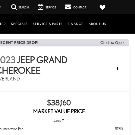
0
SEARCH
SERVICE
CONTACT
TER
SPECIALS
SERVICE & PARTS
FINANCE
ABOUT US
RECENT PRICE DROP!
Click to Open
2023
JEEP GRAND
CHEROKEE
VERLAND
$38,160
MARKET VALUE PRICE
Less
$175
cumentation Fee: