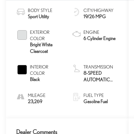
BODY STYLE
CITY/HIGHWAY
Sport Utility
19/26 MPG
EXTERIOR
ENGINE
6 Cylinder Engine
COLOR
Bright White
Clearcoat
INTERIOR
TRANSMISSION
8-SPEED
COLOR
Black
AUTOMATIC
850RE
MILEAGE
FUEL TYPE
23,269
Gasoline Fuel
Dealer Comments