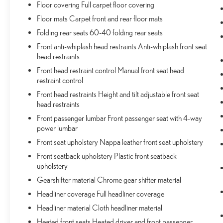
Floor covering Full carpet floor covering
weather. Getting comfortable is no sweat when you
have ventilated front seats.
Floor mats Carpet front and rear floor mats
CONVENIENCE
Folding rear seats 60-40 folding rear seats
Front anti-whiplash head restraints Anti-whiplash front seat
Keyfob window control - Open up remotely. Get a
head restraints
head start on cooling off your hot vehicle by letting
fresh air in before you even get to the door. Roll the
Front head restraint control Manual front seat head
restraint control
windows down using your keyfob, and enjoy a
more comfortable entry into your vehicle, thanks to
Front head restraints Height and tilt adjustable front seat
Keyfob window control.
head restraints
Smart device and keyfob engine start control -
Front passenger lumbar Front passenger seat with 4-way
Phone ahead. Remotely start your vehicle's engine
power lumbar
from the key fob or your smart device, ensuring
Front seat upholstery Nappa leather front seat upholstery
your ride is ready to go when you get in. Now you
Front seatback upholstery Plastic front seatback
can stay comfortable inside while your vehicle gets
upholstery
comfortable outside, ,thanks to Smart device and
Keyfob engine start control.
Gearshifter material Chrome gear shifter material
Power open and close liftgate - On-demand
Headliner coverage Full headliner coverage
access. When your arms are full of cargo, the last
Headliner material Cloth headliner material
thing you want to do is set it all down just to open
Heated front seats Heated driver and front passenger