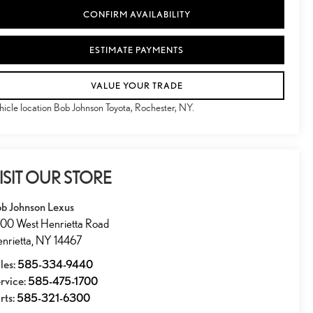
CONFIRM AVAILABILITY
ESTIMATE PAYMENTS
VALUE YOUR TRADE
hicle location Bob Johnson Toyota, Rochester, NY.
ISIT OUR STORE
b Johnson Lexus
00 West Henrietta Road
nrietta
,
NY
14467
les:
585-334-9440
rvice:
585-475-1700
rts:
585-321-6300