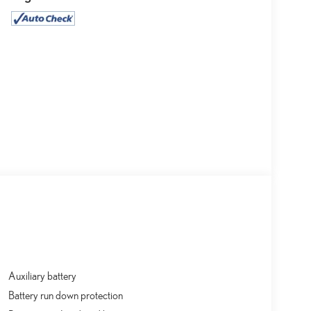
Auxiliary battery
Battery run down protection