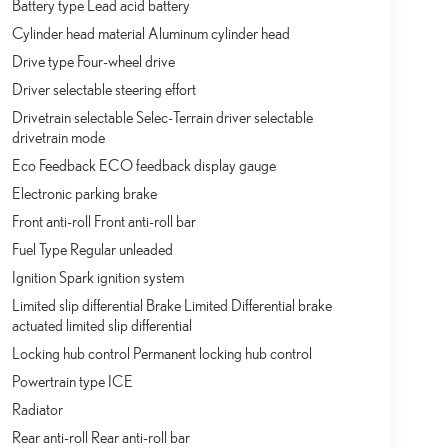
Battery type Lead acid battery
Cylinder head material Aluminum cylinder head
Drive type Four-wheel drive
Driver selectable steering effort
Drivetrain selectable Selec-Terrain driver selectable
drivetrain mode
Eco Feedback ECO feedback display gauge
Electronic parking brake
Front anti-roll Front anti-roll bar
Fuel Type Regular unleaded
Ignition Spark ignition system
Limited slip differential Brake Limited Differential brake
actuated limited slip differential
Locking hub control Permanent locking hub control
Powertrain type ICE
Radiator
Rear anti-roll Rear anti-roll bar