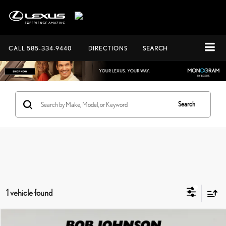
CALL
585-334-9440
DIRECTIONS
SEARCH
Search
1 vehicle found
Compare Vehicle