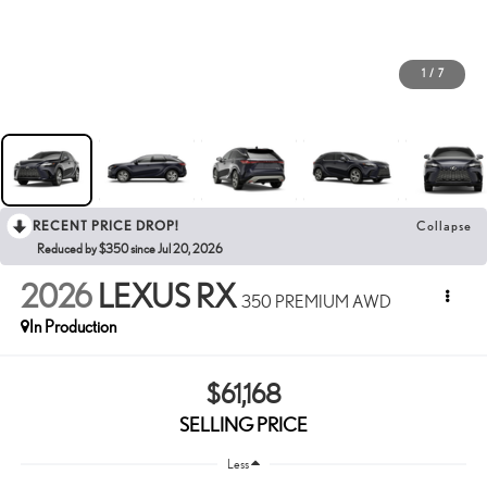
1
/
7
RECENT PRICE DROP!
Collapse
Reduced by $350 since Jul 20, 2026
2026
LEXUS RX
350 PREMIUM AWD
In Production
$61,168
SELLING PRICE
Less