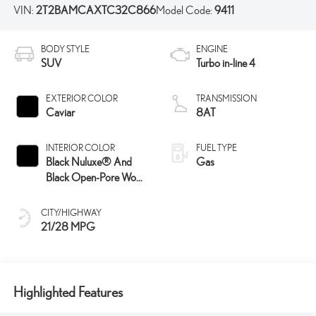
VIN:
2T2BAMCAXTC32C866
Model Code:
9411
BODY STYLE
ENGINE
SUV
Turbo in-line 4
EXTERIOR COLOR
TRANSMISSION
Caviar
8AT
INTERIOR COLOR
FUEL TYPE
Black Nuluxe® And
Gas
Black Open-Pore Wood
Trim
CITY/HIGHWAY
21/28 MPG
Highlighted Features