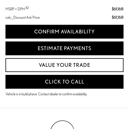
32
$61,168
MSRP + DPH
$61,168
calc_Discount Adv Price
CONFIRM AVAILABILITY
ESTIMATE PAYMENTS
VALUE YOUR TRADE
CLICK TO CALL
Vehicle is in build phase. Contact dealer to confirm availability.