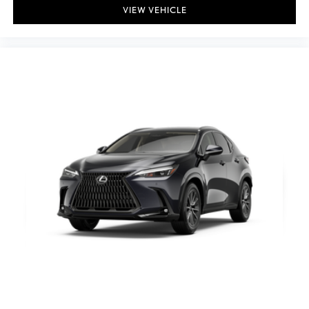
VIEW VEHICLE