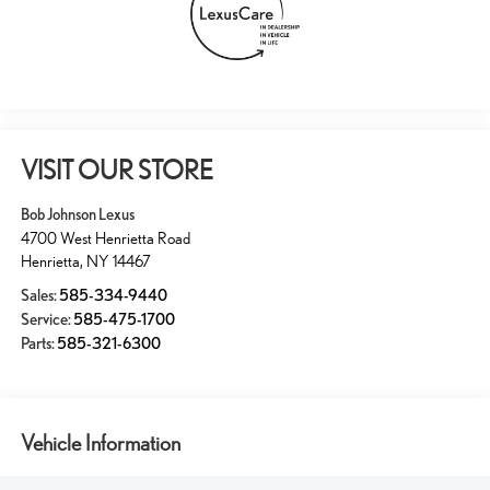
VISIT OUR STORE
Bob Johnson Lexus
4700 West Henrietta Road
Henrietta
,
NY
14467
Sales:
585-334-9440
Service:
585-475-1700
Parts:
585-321-6300
Vehicle Information