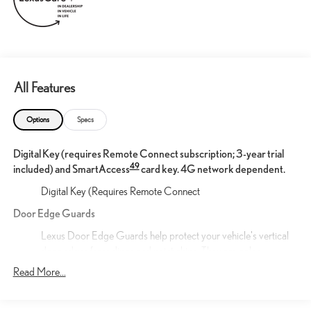
All Features
Options
Specs
Digital Key (requires Remote Connect subscription; 3-year trial
49
included) and SmartAccess
card key. 4G network dependent.
Digital Key (Requires Remote Connect
Door Edge Guards
Lexus Door Edge Guards help protect your vehicle's vertical
door edges from dings and paint chips. They are color-
matched to the exterior original paint for luxurious styling and
Read More...
custom fabricated for a precise fit.
21-in 20-spoke alloy wheels with Dark Gray Metallic finish