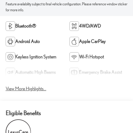
Feature availability subject to final vehicle configuration. Please reference window sticker
for more info.
Bluetooth®
4WD/AWD
Android Auto
Apple CarPlay
Keyless Ignition System
Wi-Fi Hotspot
Automatic High Beams
Emergency Brake Assist
View More Highlights...
Eligible Benefits