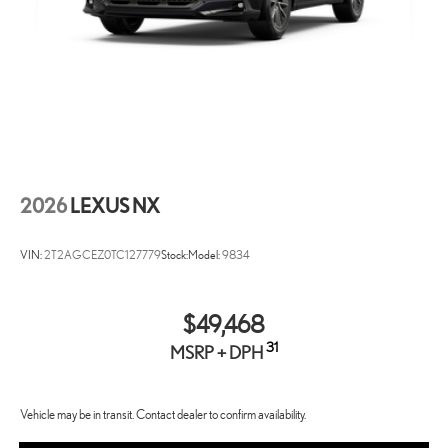
2026
LEXUS NX
VIN:
2T2AGCEZ0TC127779
Stock:
Model:
9834
$49,468
31
MSRP + DPH
Vehicle may be in transit. Contact dealer to confirm availability.