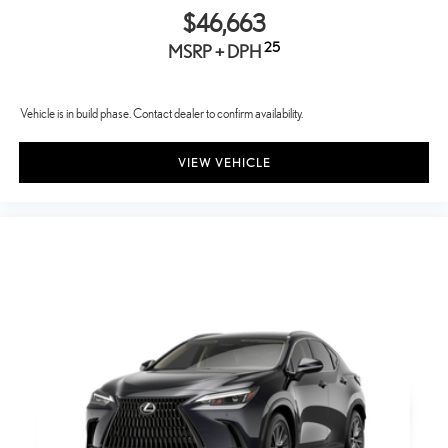
$46,663
25
MSRP + DPH
Vehicle is in build phase. Contact dealer to confirm availability.
VIEW VEHICLE