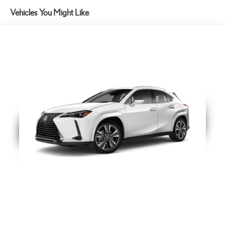
21-in Alloy Wheels
Vehicles You Might Like
Cargo Net
Help restrain and organize objects in your cargo area. The
durable Lexus Cargo Net uses the existing anchors in the rear
cargo area for easy setup and removal when not in use.
Mud Guards
The durable front and rear Lexus Mud Guards are designed to
integrate seamlessly with the vehicle's stylish design. True to
their name they help protect your paint from mud dirt and
stones that could be kicked up by the tires.
15
Lexus Interface with 14.0-in touchscreen display. Drive Connect
with Cloud Navigation, Intelligent Assistant and Destination Assist.
4G network dependent.
Lexus Interface with 14-in Touchscreen Display;
Power Rear Door with Kick Sensor
Power Rear Door with Kick Sensor