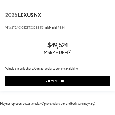
2026
LEXUS NX
VIN:
2T2AGCEZ3TC32B341
Stock:
Model:
9834
$49,624
31
MSRP + DPH
Vehicle is in build phase. Contact dealer to confirm availability.
VIEW VEHICLE
May not represent actual vehicle. (Options, colors, trim and body style may vary)