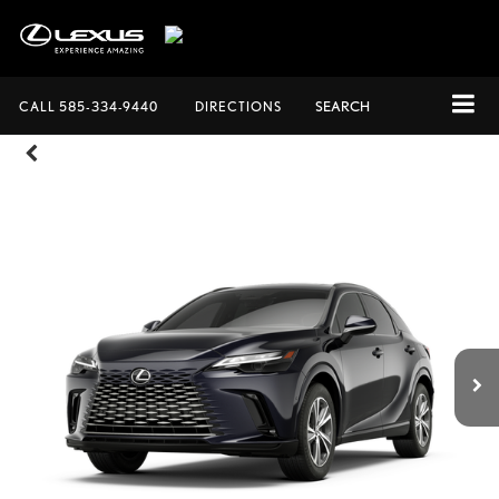
CALL
585-334-9440
DIRECTIONS
SEARCH