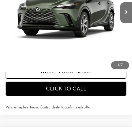
Dealer Adjustment:
-$1,128
calc_INTERNET PRICE
$58,697
calc_Discount Adv Price
$58,697
CONFIRM AVAILABILITY
ESTIMATE PAYMENTS
1
/
7
VALUE YOUR TRADE
CLICK TO CALL
Vehicle may be in transit. Contact dealer to confirm availability.