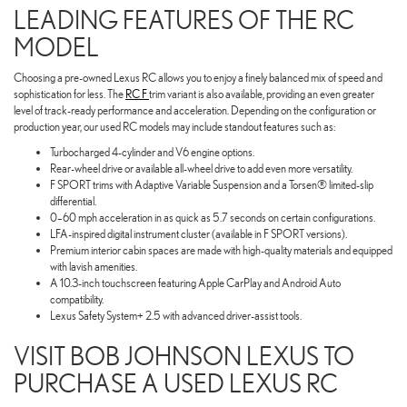
LEADING FEATURES OF THE RC
MODEL
Choosing a pre-owned Lexus RC allows you to enjoy a finely balanced mix of speed and
sophistication for less. The
RC F
trim variant is also available, providing an even greater
level of track-ready performance and acceleration. Depending on the configuration or
production year, our used RC models may include standout features such as:
Turbocharged 4-cylinder and V6 engine options.
Rear-wheel drive or available all-wheel drive to add even more versatility.
F SPORT trims with Adaptive Variable Suspension and a Torsen® limited-slip
differential.
0–60 mph acceleration in as quick as 5.7 seconds on certain configurations.
LFA-inspired digital instrument cluster (available in F SPORT versions).
Premium interior cabin spaces are made with high-quality materials and equipped
with lavish amenities.
A 10.3-inch touchscreen featuring Apple CarPlay and Android Auto
compatibility.
Lexus Safety System+ 2.5 with advanced driver-assist tools.
VISIT BOB JOHNSON LEXUS TO
PURCHASE A USED LEXUS RC