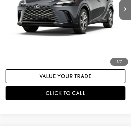
Dealer Adjustment:
-$1,492
Documentation Fee:
+$175
calc_INTERNET PRICE
$61,361
calc_Discount Adv Price
$61,361
CONFIRM AVAILABILITY
ESTIMATE PAYMENTS
1
/
7
VALUE YOUR TRADE
CLICK TO CALL