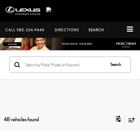
CALL
585-334-9440
DIRECTIONS
SEARCH
Search
48 vehicles found
Compare Vehicle