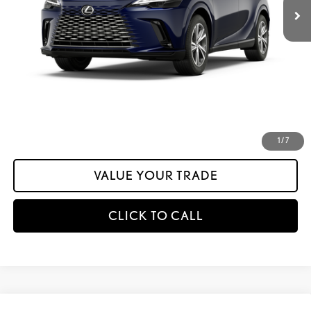
Dealer Adjustment:
-$1,321
Documentation Fee:
+$175
calc_INTERNET PRICE
$60,308
calc_Discount Adv Price
$60,308
CONFIRM AVAILABILITY
ESTIMATE PAYMENTS
1
/
7
VALUE YOUR TRADE
CLICK TO CALL