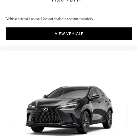
fingerprint smudges at bay. The advanced coating ensures
optimal visibility without compromising screen brightness.
Vehicle is in build phase. Contact dealer to confirm availability.
VIEW VEHICLE