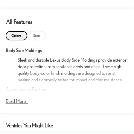
All Features
Options
Specs
Body Side Moldings
Sleek and durable Lexus Body Side Moldings provide exterior
door protection from scratches dents and chips. These high-
quality body-color finish moldings are designed to resist
peeling and rigorously tested for impact and chip resistance
Convenience Package
35
Panoramic View Monitor
Read More...
54
5
14
Traffic Jam Assist
(requires Drive Connect
subscription; 3-year trial included). 4G network
26
dependent. Lane Change Assist
and Front Cross-
19
Traffic Alert.
Vehicles You Might Like