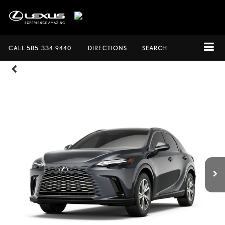
CALL
585-334-9440
DIRECTIONS
SEARCH