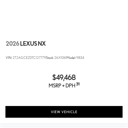
2026
LEXUS NX
VIN:
2T2AGCEZ0TC127779
Stock:
26X1061
Model:
9834
$49,468
31
MSRP + DPH
VIEW VEHICLE