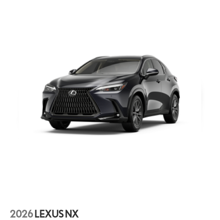
2026
LEXUS NX