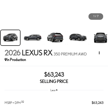
1
/
7
2026
LEXUS RX
350 PREMIUM AWD
In Production
$63,243
SELLING PRICE
Less
32
$63,243
MSRP + DPH