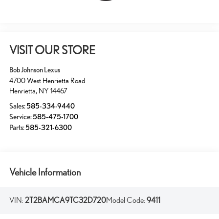
VISIT OUR STORE
Bob Johnson Lexus
4700 West Henrietta Road
Henrietta
,
NY
14467
Sales:
585-334-9440
Service:
585-475-1700
Parts:
585-321-6300
Vehicle Information
VIN:
2T2BAMCA9TC32D720
Model Code:
9411