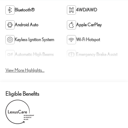
Bluetooth®
4WD/AWD
Android Auto
Apple CarPlay
Keyless Ignition System
Wi-Fi Hotspot
Automatic High Beams
Emergency Brake Assist
View More Highlights...
Eligible Benefits