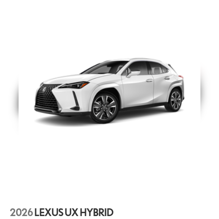
Digital Key (requires Remote Connect subscription; 3-year trial
49
included) and SmartAccess
card key. 4G network dependent.
Digital Key (Requires Remote Connect
Door Edge Guards
Lexus Door Edge Guards help protect your vehicle's vertical
door edges from dings and paint chips. They are color-
matched to the exterior original paint for luxurious styling and
custom fabricated for a precise fit.
21-in 20-spoke alloy wheels with Dark Gray Metallic finish
21-in Alloy Wheels
Key Gloves
These stylish Lexus Key Gloves are designed to protect your
key securely fit the key fob and are made of durable synthetic
leather. An embossed Lexus logo is featured on each key
glove.
Mud Guards
2026
LEXUS UX HYBRID