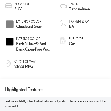
BODY STYLE
ENGINE
SUV
Turbo in-line 4
EXTERIOR COLOR
TRANSMISSION
Cloudburst Gray
8AT
INTERIOR COLOR
FUEL TYPE
Birch Nuluxe® And
Gas
Black Open-Pore Wood
Trim
CITY/HIGHWAY
21/28 MPG
Highlighted Features
Feature availability subject to final vehicle configuration. Please reference window sticker
for more info.