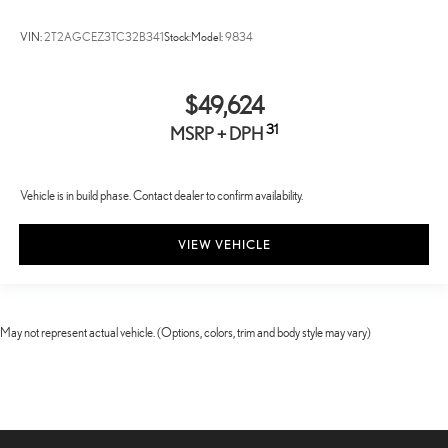
VIN:
2T2AGCEZ3TC32B341
Stock:
Model:
9834
$49,624
31
MSRP + DPH
Vehicle is in build phase. Contact dealer to confirm availability.
VIEW VEHICLE
May not represent actual vehicle. (Options, colors, trim and body style may vary)