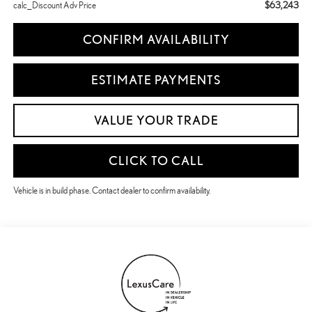
$63,243
calc_Discount Adv Price
CONFIRM AVAILABILITY
ESTIMATE PAYMENTS
VALUE YOUR TRADE
CLICK TO CALL
Vehicle is in build phase. Contact dealer to confirm availability.