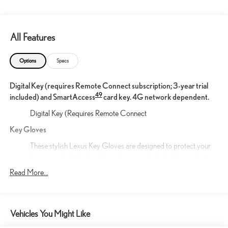
All Features
Options
Specs
Digital Key (requires Remote Connect subscription; 3-year trial
49
included) and SmartAccess
card key. 4G network dependent.
Digital Key (Requires Remote Connect
Key Gloves
These stylish Lexus Key Gloves are designed to protect your
key securely fit the key fob and are made of durable synthetic
leather. An embossed Lexus logo is featured on each key
Read More...
glove.
Mud Guards
The durable front and rear Lexus Mud Guards are designed to
Vehicles You Might Like
integrate seamlessly with the vehicle's stylish design. True to