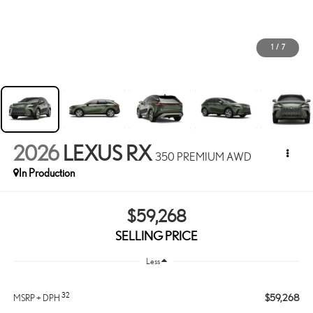
1
/
7
2026
LEXUS RX
350 PREMIUM AWD
In Production
$59,268
SELLING PRICE
Less
32
$59,268
MSRP + DPH