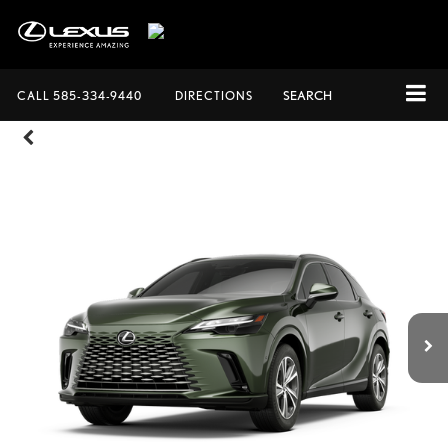
CALL
585-334-9440
DIRECTIONS
SEARCH