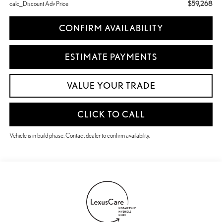
$59,268
calc_Discount Adv Price
CONFIRM AVAILABILITY
ESTIMATE PAYMENTS
VALUE YOUR TRADE
CLICK TO CALL
Vehicle is in build phase. Contact dealer to confirm availability.