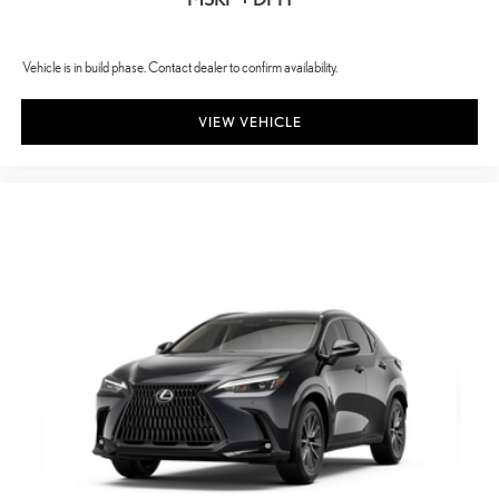
Vehicle is in build phase. Contact dealer to confirm availability.
VIEW VEHICLE