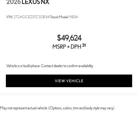
2026
LEXUS NX
VIN:
2T2AGCEZ3TC32B341
Stock:
Model:
9834
$49,624
31
MSRP + DPH
Vehicle is in build phase. Contact dealer to confirm availability.
VIEW VEHICLE
May not represent actual vehicle. (Options, colors, trim and body style may vary)