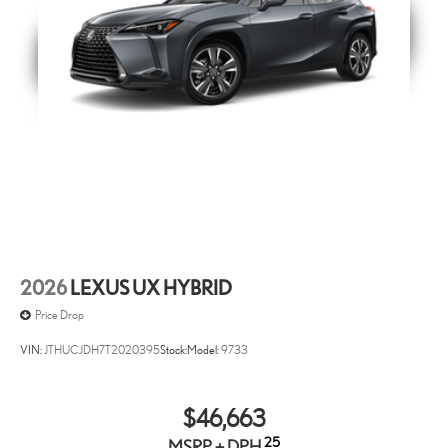
2026
LEXUS UX HYBRID
Price Drop
VIN:
JTHUCJDH7T2020395
Stock:
Model:
9733
$46,663
25
MSRP + DPH