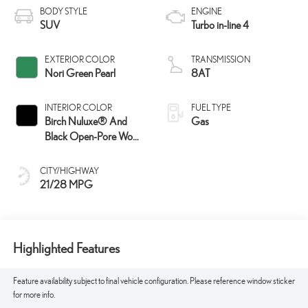
BODY STYLE
ENGINE
SUV
Turbo in-line 4
EXTERIOR COLOR
TRANSMISSION
Nori Green Pearl
8AT
INTERIOR COLOR
FUEL TYPE
Birch Nuluxe® And
Gas
Black Open-Pore Wood
Trim
CITY/HIGHWAY
21/28 MPG
Highlighted Features
Feature availability subject to final vehicle configuration. Please reference window sticker
for more info.