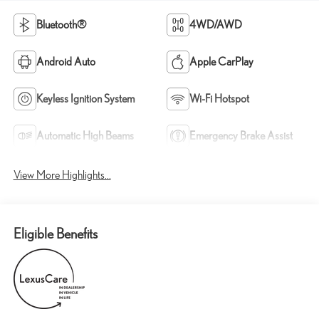
Bluetooth®
4WD/AWD
Android Auto
Apple CarPlay
Keyless Ignition System
Wi-Fi Hotspot
Automatic High Beams
Emergency Brake Assist
View More Highlights...
Eligible Benefits