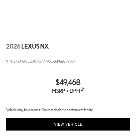
2026
LEXUS NX
VIN:
2T2AGCEZ0TC127779
Stock:
Model:
9834
$49,468
31
MSRP + DPH
Vehicle may be in transit. Contact dealer to confirm availability.
VIEW VEHICLE