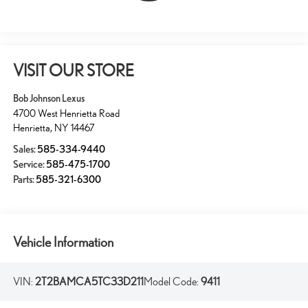
VISIT OUR STORE
Bob Johnson Lexus
4700 West Henrietta Road
Henrietta
,
NY
14467
Sales:
585-334-9440
Service:
585-475-1700
Parts:
585-321-6300
Vehicle Information
VIN:
2T2BAMCA5TC33D211
Model Code:
9411