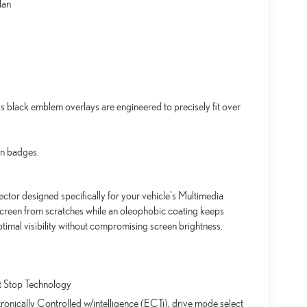
lan
black emblem overlays are engineered to precisely fit over
an badges.
ctor designed specifically for your vehicle's Multimedia
screen from scratches while an oleophobic coating keeps
timal visibility without compromising screen brightness.
t Stop Technology
ronically Controlled w/intelligence (ECTi), drive mode select