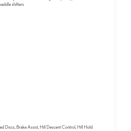
addle shifters
Discs, Brake Assist, Hill Descent Control, Hill Hold