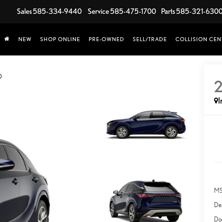
Sales
585-334-9440
Service
585-475-1700
Parts
585-321-630
NEW
SHOP ONLINE
PRE-OWNED
SELL/TRADE
COLLISION CEN
D
I
MS
Dea
Do