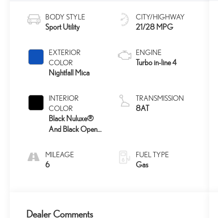
BODY STYLE
CITY/HIGHWAY
Sport Utility
21/28 MPG
EXTERIOR
ENGINE
Turbo in-line 4
COLOR
Nightfall Mica
INTERIOR
TRANSMISSION
8AT
COLOR
Black Nuluxe®
And Black Open-
Pore Wood Trim
MILEAGE
FUEL TYPE
6
Gas
Dealer Comments