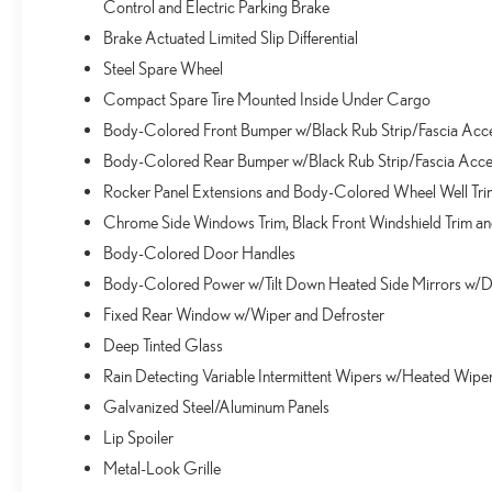
Control and Electric Parking Brake
Brake Actuated Limited Slip Differential
Steel Spare Wheel
Compact Spare Tire Mounted Inside Under Cargo
Body-Colored Front Bumper w/Black Rub Strip/Fascia Acc
Body-Colored Rear Bumper w/Black Rub Strip/Fascia Acce
Rocker Panel Extensions and Body-Colored Wheel Well Tri
Chrome Side Windows Trim, Black Front Windshield Trim a
Body-Colored Door Handles
Body-Colored Power w/Tilt Down Heated Side Mirrors w/Dri
Fixed Rear Window w/Wiper and Defroster
Deep Tinted Glass
Rain Detecting Variable Intermittent Wipers w/Heated Wipe
Galvanized Steel/Aluminum Panels
Lip Spoiler
Metal-Look Grille