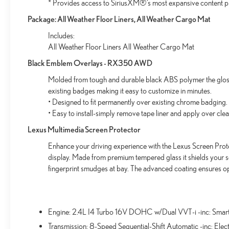
* Provides access to SiriusXM®’s most expansive content p
ultimate co-pilot with hands-on cruise control.
Pedestrian impact prevention - An extra step
Package: All Weather Floor Liners, All Weather Cargo Mat
toward safety. Pedestrians don't always stop, look,
Includes:
and listen, but with Pedestrian Impact Prevention,
All Weather Floor Liners All Weather Cargo Mat
your vehicle is equipped to better see them and
avoid them. This system constantly monitors the
Black Emblem Overlays - RX350 AWD
road ahead to identify and track pedestrians. It
Molded from tough and durable black ABS polymer the gloss 
projects that image to an interior display screen,
existing badges making it easy to customize in minutes.
AND should an impact become likely, Pedestrian
• Designed to fit permanently over existing chrome badging.
impact prevention takes steps to avoid a collision.
• Easy to install-simply remove tape liner and apply over cle
TECHNOLOGY AND TELEMATICS
Lexus Multimedia Screen Protector
Wireless Apple CarPlay/Wireless Android Auto
Enhance your driving experience with the Lexus Screen Prote
smart device wireless mirroring
display. Made from premium tempered glass it shields your 
fingerprint smudges at bay. The advanced coating ensures op
Come on in to
Bob Johnson Lexus
today at
4700 West
Henrietta Road Henrietta NY 14467
or call
(585) 533-
Engine: 2.4L I4 Turbo 16V DOHC w/Dual VVT-i -inc: Smar
7984
to schedule a test drive!
Transmission: 8-Speed Sequential-Shift Automatic -inc: Elect