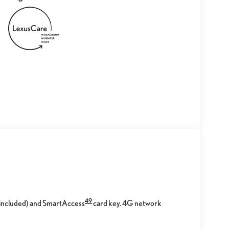
49
l included) and SmartAccess
card key. 4G network