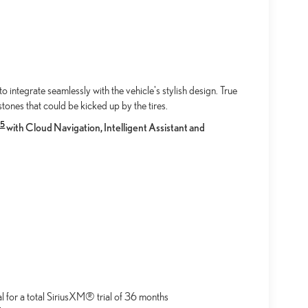
integrate seamlessly with the vehicle's stylish design. True
tones that could be kicked up by the tires.
15
with Cloud Navigation, Intelligent Assistant and
al for a total SiriusXM® trial of 36 months