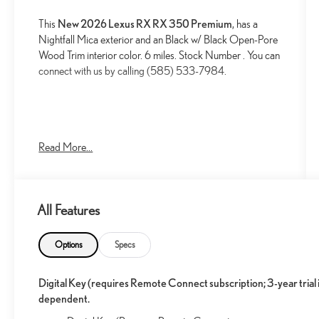
This
New 2026 Lexus RX RX 350 Premium
, has a
Nightfall Mica exterior and an Black w/ Black Open-Pore
Wood Trim interior color. 6 miles. Stock Number . You can
connect with us by calling (585) 533-7984.
Read More...
CONVENIENCE
GPS linked cruise control - Set it and forget it.
Road trips used to be stressful, until GPS linked
All Features
cruise control set the pace. Simply set the desired
speed and the system uses GPS navigation data to
Options
Specs
maintain that speed without driver intervention -
including slowing down for curves and anticipating
Digital Key (requires Remote Connect subscription; 3-year tria
hills. This can help minimize driver fatigue and
dependent.
improve overall fuel economy. Meet your ultimate
co-pilot; GPS linked cruise control.