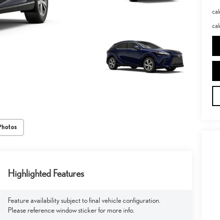
ca
cal
Photos
Highlighted Features
Feature availability subject to final vehicle configuration.
Please reference window sticker for more info.