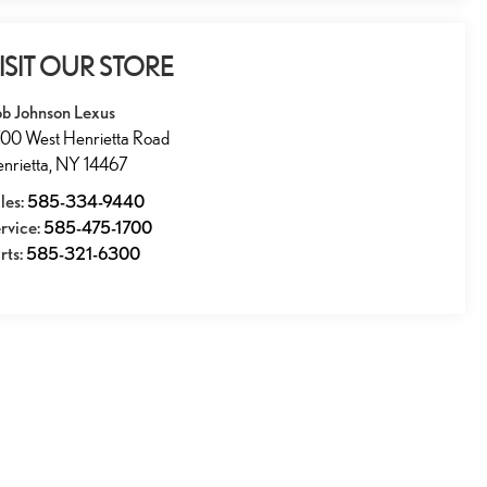
ISIT OUR STORE
b Johnson Lexus
00 West Henrietta Road
nrietta
,
NY
14467
les:
585-334-9440
rvice:
585-475-1700
rts:
585-321-6300