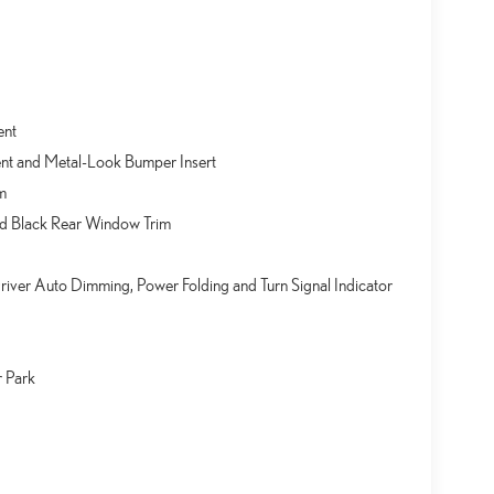
ent
nt and Metal-Look Bumper Insert
m
nd Black Rear Window Trim
ver Auto Dimming, Power Folding and Turn Signal Indicator
r Park