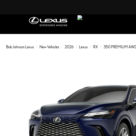
Bob Johnson Lexus
New Vehicles
2026
Lexus
RX
350 PREMIUM AW