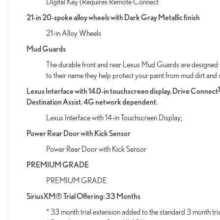
Digital Key (Requires Remote Connect
Unresponsive driver assistant - a reaction to
21-in 20-spoke alloy wheels with Dark Gray Metallic finish
inaction. Maybe you fell asleep. Maybe you lost
consciousness. No matter how it happens,
21-in Alloy Wheels
Unresponsive driver assistant works to help lessen
Mud Guards
the danger when it does. It detects prolonged
driver unresponsiveness, automatically bringing the
The durable front and rear Lexus Mud Guards are designed to 
vehicle to a stop and turning on the hazard lights. If
to their name they help protect your paint from mud dirt and s
equipped, emergency services will also be
Lexus Interface with 14.0-in touchscreen display. Drive Connect
contacted. Unresponsive driver assistant is safety
Destination Assist. 4G network dependent.
that never sleeps.
Lexus Interface with 14-in Touchscreen Display;
SAFETY AND SECURITY
Power Rear Door with Kick Sensor
Hands-on cruise control. Set it and forget it. Road
trips used to be stressful. Cruise control only
Power Rear Door with Kick Sensor
managed speed, but not distance or safety. Now,
PREMIUM GRADE
with hands-on cruise control, simply set your
desired speed and let sensor technology maintain a
PREMIUM GRADE
safe distance between you and surrounding
SiriusXM® Trial Offering: 33 Months
vehicles. It slows you down; speeds you up and
* 33 month trial extension added to the standard 3 month tri
even keeps you in your own lane. Meet your