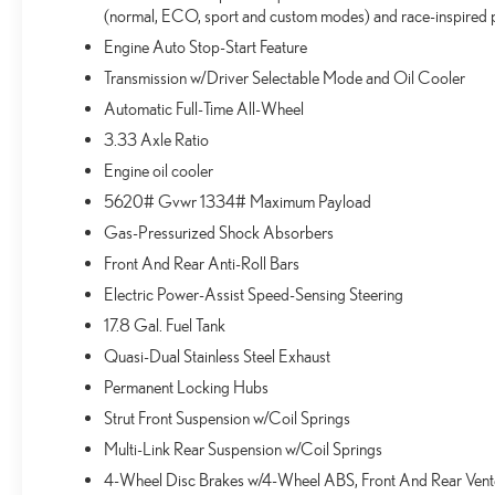
(normal, ECO, sport and custom modes) and race-inspired p
Engine Auto Stop-Start Feature
Transmission w/Driver Selectable Mode and Oil Cooler
Automatic Full-Time All-Wheel
3.33 Axle Ratio
Engine oil cooler
5620# Gvwr 1334# Maximum Payload
Gas-Pressurized Shock Absorbers
Front And Rear Anti-Roll Bars
Electric Power-Assist Speed-Sensing Steering
17.8 Gal. Fuel Tank
Quasi-Dual Stainless Steel Exhaust
Permanent Locking Hubs
Strut Front Suspension w/Coil Springs
Multi-Link Rear Suspension w/Coil Springs
4-Wheel Disc Brakes w/4-Wheel ABS, Front And Rear Vented 