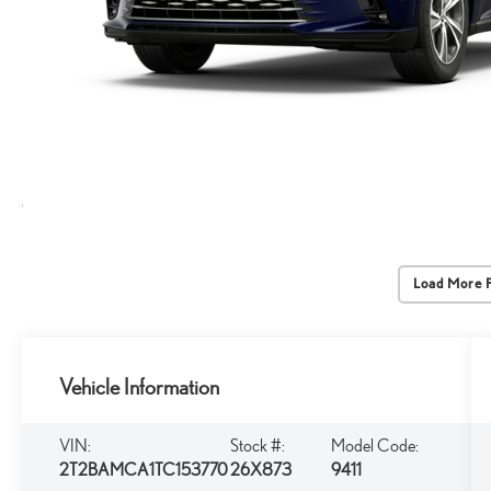
Load More 
Vehicle Information
VIN:
Stock #:
Model Code:
2T2BAMCA1TC153770
26X873
9411