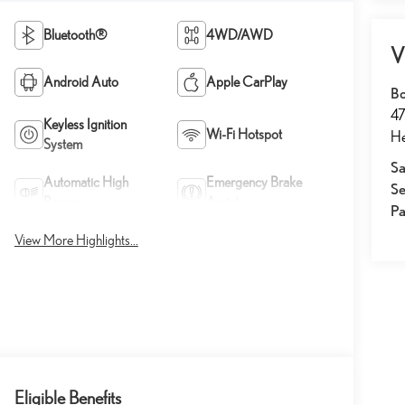
Bluetooth®
4WD/AWD
V
Android Auto
Apple CarPlay
Bo
47
Keyless Ignition
Wi-Fi Hotspot
He
System
Sa
Automatic High
Emergency Brake
Se
Beams
Assist
Pa
View More Highlights...
Eligible Benefits