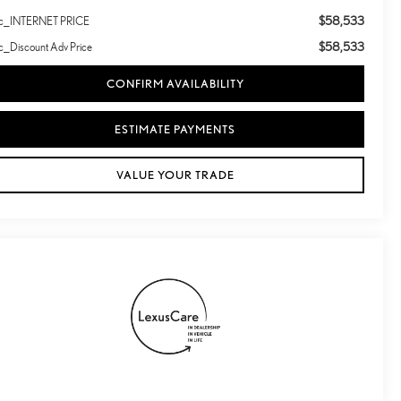
$58,533
lc_INTERNET PRICE
$58,533
c_Discount Adv Price
CONFIRM AVAILABILITY
ESTIMATE PAYMENTS
VALUE YOUR TRADE