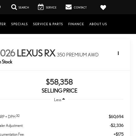
0
SEARCH
SERVICE
CONTACT
TER
SPECIALS
SERVICE & PARTS
FINANCE
ABOUT US
2026
LEXUS RX
350 PREMIUM AWD
n Stock
$58,358
SELLING PRICE
Less
32
$60,694
RP + DPH
-$2,336
ler Adjustment:
+$175
cumentation Fee: