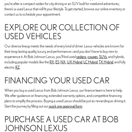
you’re after a compact sedan for city driving or an SUV built for weekend adventures,
there’s a used Lexus that will fit your lifestyle. To get started, browse our online inventory or
contact us to schedule your appointment.
EXPLORE OUR COLLECTION OF
USED VEHICLES
Our diverse lineup meets the needs of every kind of driver. Lexus vehicles are known for
their long-lasting quality, luxury, and performance—and you don’t have to buy new to
experience it. At Bob Johnson Lexus, you’ll find used
sedans
,
coupes
,
SUVs
, and hybrids,
including popular models like the
RX
,
ES
,
NX
,
UX Hybrid
,
LC Hybrid
,
TX Hybrid
, and fully
electric
RZ
.
FINANCING YOUR USED CAR
When you buy a used Lexus from Bob Johnson Lexus, our finance team is here to help.
We offer guidance on financing, extended warranty options, and competitive financing
plans to simplify the process. Buying a used Lexus should be just as rewarding as driving it.
Start the journey by filling out our
quick pre-approval form
.
PURCHASE A USED CAR AT BOB
JOHNSON LEXUS