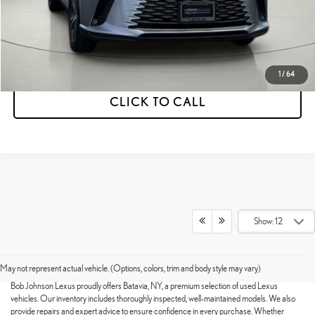
ESTIMATE PAYMENTS
VALUE YOUR TRADE
1
/
64
CLICK TO CALL
Show: 12
HIGH-QUALITY USED VEHICLES
AVAILABLE
May not represent actual vehicle. (Options, colors, trim and body style may vary)
Bob Johnson Lexus proudly offers Batavia, NY, a premium selection of used Lexus
vehicles. Our inventory includes thoroughly inspected, well-maintained models. We also
provide repairs and expert advice to ensure confidence in every purchase. Whether