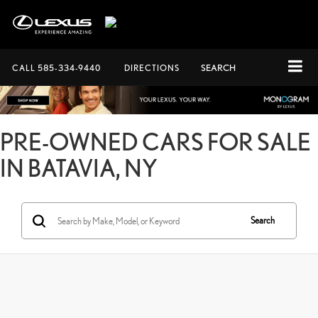
CALL
585-334-9440
DIRECTIONS
SEARCH
PRE-OWNED CARS FOR SALE
IN BATAVIA, NY
Search