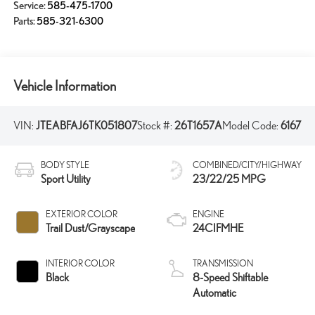
Service:
585-475-1700
Parts:
585-321-6300
Vehicle Information
VIN:
JTEABFAJ6TK051807
Stock #:
26T1657A
Model Code:
6167
BODY STYLE
COMBINED/CITY/HIGHWAY
Sport Utility
23/22/25 MPG
EXTERIOR COLOR
ENGINE
Trail Dust/Grayscape
24CIFMHE
INTERIOR COLOR
TRANSMISSION
Black
8-Speed Shiftable
Automatic