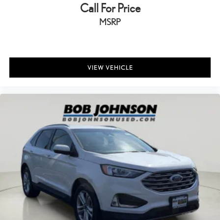
Call For Price
Day/Night rearview mirror
Door ajar warning Rear cargo area ajar warning
MSRP
Door bins front Driver and passenger door bins
Door bins rear Rear door bins
Door locks Power door locks with 2 stage unlocking
VIEW VEHICLE
Door mirrors Power door mirrors
Driver foot rest
Driver information center
Electric power regeneration gauge Electric power/regeneration
gauge
First-row windows Power first-row windows
Floor console Full floor console
Floor console storage Covered floor console storage
Folding door mirrors Manual folding door mirrors
Front reading lights
Fuel door Manual fuel door release