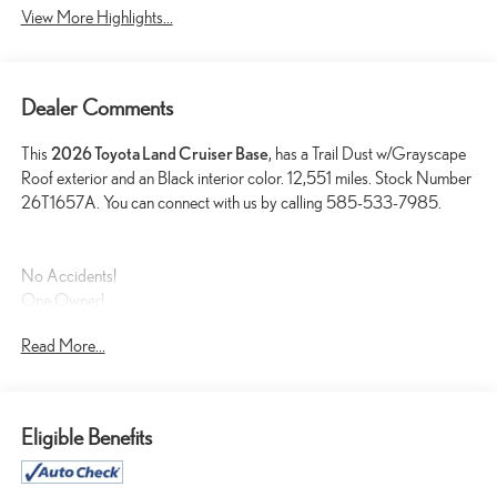
View More Highlights...
Dealer Comments
This
2026 Toyota Land Cruiser Base
, has a Trail Dust w/Grayscape
Roof exterior and an Black interior color. 12,551 miles. Stock Number
26T1657A. You can connect with us by calling 585-533-7985.
No Accidents!
One Owner!
Read More...
PREMIUM PACKAGE ($4,355 VALUE)
14-Speaker Premium JBL Audio
8-Way Power Seats
Eligible Benefits
Blind Spot Monitor W/Lane Change Assist
Front Cross Traffic Alert
Head-Up Display (HUD)