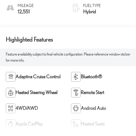
MILEAGE
FUEL TYPE
12,551
Hybrid
Highlighted Features
Feature availability subject to final vehicle configuration. Please reference window sticker
for more info.
Adaptive Cruise Control
Bluetooth®
Heated Steering Wheel
Remote Start
4WD/AWD
Android Auto
Apple CarPlay
Heated Seats