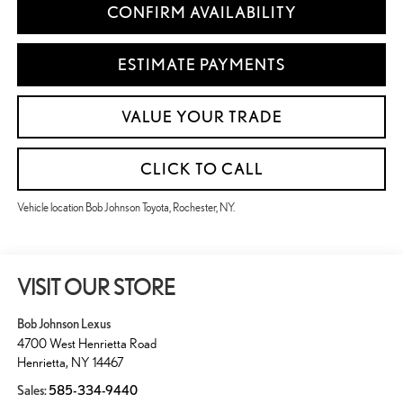
CONFIRM AVAILABILITY
ESTIMATE PAYMENTS
VALUE YOUR TRADE
CLICK TO CALL
Vehicle location Bob Johnson Toyota, Rochester, NY.
VISIT OUR STORE
Bob Johnson Lexus
4700 West Henrietta Road
Henrietta
,
NY
14467
Sales:
585-334-9440