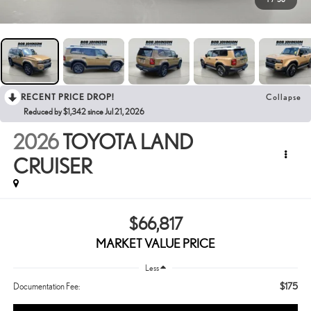
RECENT PRICE DROP!
Collapse
Reduced by $1,342 since Jul 21, 2026
2026
TOYOTA LAND
CRUISER
$66,817
MARKET VALUE PRICE
Less
$175
Documentation Fee: