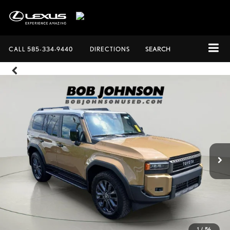
CALL
585-334-9440
DIRECTIONS
SEARCH
1
/
56