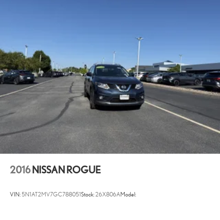
(PDA) - Deceleration Assist Automatic curve slowdown cruise
control
Battery charge warning
Beverage holders Front beverage holders
Beverage holders rear Rear beverage holders
Built-in virtual assistant Drive Connect Intelligent Assistant (1-year
trial subscription) built-in virtual assistant
Cargo access Power cargo area access release
Cargo floor type Carpet cargo area floor
Cargo light Cargo area light
Cargo mats Vinyl/rubber cargo mat
Cargo tie downs Cargo area tie downs
Clock Digital clock
2016
NISSAN ROGUE
Compass
Concealed cargo storage Cargo area concealed storage
VIN:
5N1AT2MV7GC788051
Stock:
26X806A
Model:
Cruise control Cruise control with steering wheel mounted
controls