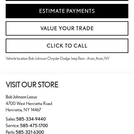
ESTIMATE PAYMENTS
VALUE YOUR TRADE
CLICK TO CALL
Vehicle location Bob Johnson Chrysler Dodge Jeep Ram - Avon, Avon, NY.
VISIT OUR STORE
Bob Johnson Lexus
4700 West Henrietta Road
Henrietta
,
NY
14467
Sales:
585-334-9440
Service:
585-475-1700
Parts:
585-321-6300