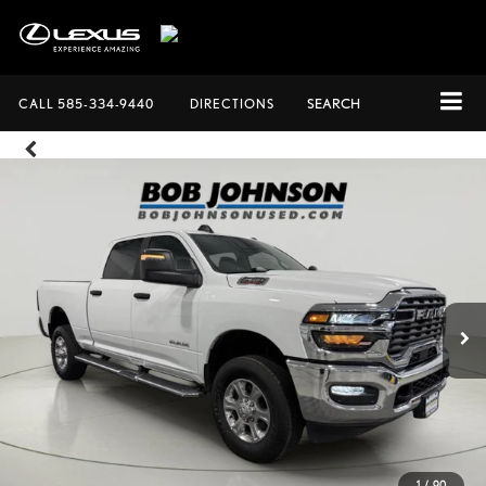
CALL
585-334-9440
DIRECTIONS
SEARCH
1
/
90