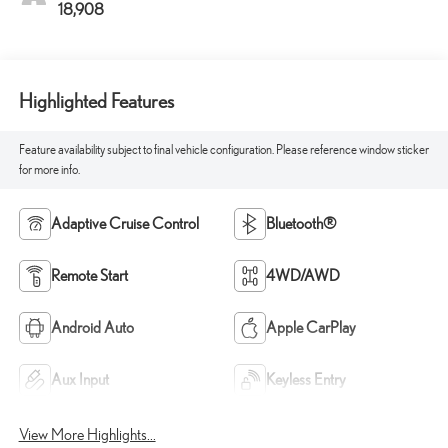
18,908
Highlighted Features
Feature availability subject to final vehicle configuration. Please reference window sticker
for more info.
Adaptive Cruise Control
Bluetooth®
Remote Start
4WD/AWD
Android Auto
Apple CarPlay
Aux Input
Keyless Entry
View More Highlights...