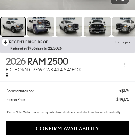
RECENT PRICE DROP!
Collapse
Reduced by $956 since Jul 22, 2026
2026
RAM 2500
BIG HORN CREW CAB 4X4 6'4' BOX
+$175
Documentation Fee:
$49,175
Internet Price
*
Please Note:
We turn our inventory daily, please check with the dealer to confirm vehicle availability.
CONFIRM AVAILABILITY