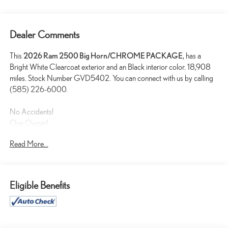
Dealer Comments
This
2026 Ram 2500 Big Horn/CHROME PACKAGE
, has a
Bright White Clearcoat exterior and an Black interior color. 18,908
miles. Stock Number GVD5402. You can connect with us by calling
(585) 226-6000.
No Accidents!
One Owner!
Read More...
BIG HORN LEVEL 1 PLUS EQUIPMENT GROUP
($2,785 VALUE)
2nd Row in Floor Storage Bins
Eligible Benefits
Foam Bottle Insert (door Trim Panel)
Anti-Spin Differential Rear Axle
Rear View Auto Dim Mirror
Power Heated Folding Telescopic Mirrors