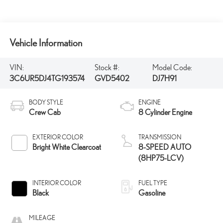
Vehicle Information
VIN:
Stock #:
Model Code:
3C6UR5DJ4TG193574
GVD5402
DJ7H91
BODY STYLE
ENGINE
Crew Cab
8 Cylinder Engine
EXTERIOR COLOR
TRANSMISSION
Bright White Clearcoat
8-SPEED AUTO
(8HP75-LCV)
INTERIOR COLOR
FUEL TYPE
Black
Gasoline
MILEAGE