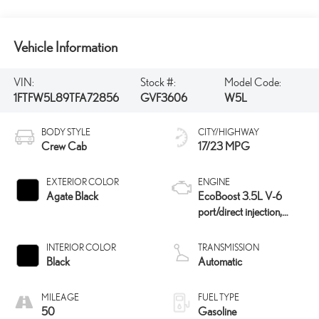
Vehicle Information
VIN:
Stock #:
Model Code:
1FTFW5L89TFA72856
GVF3606
W5L
BODY STYLE
CITY/HIGHWAY
Crew Cab
17/23 MPG
EXTERIOR COLOR
ENGINE
Agate Black
EcoBoost 3.5L V-6
port/direct injection,
DOHC, variable valve
control, twin turbo,
INTERIOR COLOR
TRANSMISSION
regular unleaded, engine
Black
Automatic
with 382HP
MILEAGE
FUEL TYPE
50
Gasoline