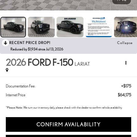
RECENT PRICE DROP!
Collapse
Reduced by $1,934 since Jul 13, 2026
2026
FORD F-150
LARIAT
+$175
Documentation Fee:
$64,175
Internet Price
*
Please Note:
We turn our inventory daily, please check with the dealer to confirm vehicle availability.
CONFIRM AVAILABILITY