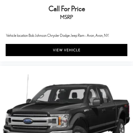
Driver seat direction Driver seat with 8-way directional controls
Call For Price
Drivetrain selectable Driver selectable drivetrain mode
MSRP
DRL preference setting
Dual-zone front climate control
Vehicle location Bob Johnson Chrysler Dodge Jeep Ram - Avon, Avon, NY.
Easy lift tailgate Tailgate Assist easy lift tailgate
Easy lower tailgate Tailgate Assist easy lift tailgate
VIEW VEHICLE
Electronic parking brake
Electronic stability control AdvanceTrac w/Roll Stability Control
electronic stability control system with anti-roll
Emergency SOS Capable SYNC 4 911 Assist emergency SOS
system via mobile device
Emissions LEV3-ULEV70 emissions
Emissions tiers Tier 3 Bin 70 emissions
Engine block material Aluminum engine block
Engine Configuration EcoBoost V6
Engine EcoBoost 3.5L V-6 port/direct injection, DOHC, variable
valve control, twin turbo, regular unleaded, engine with 382HP