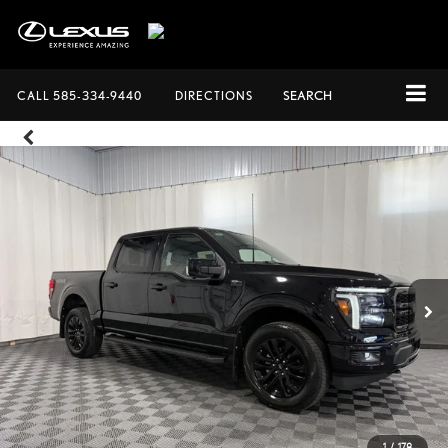
CALL
585-334-9440
DIRECTIONS
SEARCH
1
/
178