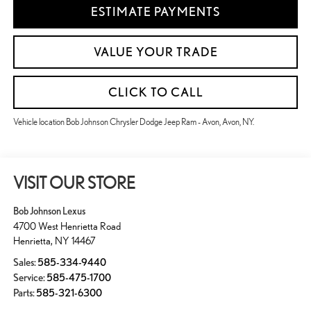
ESTIMATE PAYMENTS
VALUE YOUR TRADE
CLICK TO CALL
Vehicle location Bob Johnson Chrysler Dodge Jeep Ram - Avon, Avon, NY.
VISIT OUR STORE
Bob Johnson Lexus
4700 West Henrietta Road
Henrietta
,
NY
14467
Sales:
585-334-9440
Service:
585-475-1700
Parts:
585-321-6300