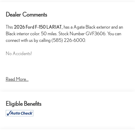
Dealer Comments
This
2026 Ford F-150 LARIAT
, has a Agate Black exterior and an
Black interior color. 50 miles. Stock Number GVF3606. You can
connect with us by calling (585) 226-6000.
No Accidents!
ENGINE BLOCK HEATER ($190 VALUE)
Read More...
FULL COVERAGE RUBBER FLOOR MATS ($200
VALUE)
3.55 ELECTRONIC LOCKING AXLE RATIO ($470
Eligible Benefits
VALUE)
TWIN PANEL PANORAMIC MOONROOF ($1,495
VALUE)
Includes twin panel power panoramic moonroof with map lights