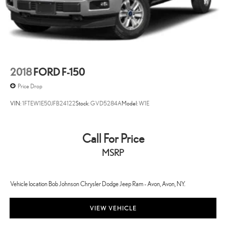
Engine Location Front mounted engine
Engine Mounting direction Longitudinal mounted engine
Engine Short EcoBoost 3.5L V-6 DOHC
Engine temperature warning
Engine/electric motor temperature gauge
2018
FORD F-150
Exterior 120V AC power outlet 1 exterior 120V AC power outlet
Price Drop
Exterior mirror spot lights Exterior mirror LED spot lights
VIN:
1FTEW1E50JFB24122
Stock:
GVD5284A
Model:
W1E
External memory SYNC 4 external memory control
First-row windows Power first-row windows
Floor console Full floor console
Call For Price
Floor console storage Locking floor console storage
MSRP
Floor coverage Full floor coverage
Floor covering Full carpet floor covering
Vehicle location Bob Johnson Chrysler Dodge Jeep Ram - Avon, Avon, NY.
Floor mats Carpet front and rear floor mats
Fob engine controls Smart key with hands-free access and push
VIEW VEHICLE
button start