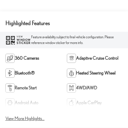
Highlighted Features
Feature availability subject to final vehicle configuration. Please
VIEW
WINDOW
reference window sticker for more info.
STICKER
360 Cameras
Adaptive Cruise Control
Bluetooth®
Heated Steering Wheel
Remote Start
4WD/AWD
Android Auto
Apple CarPlay
View More Highlights...