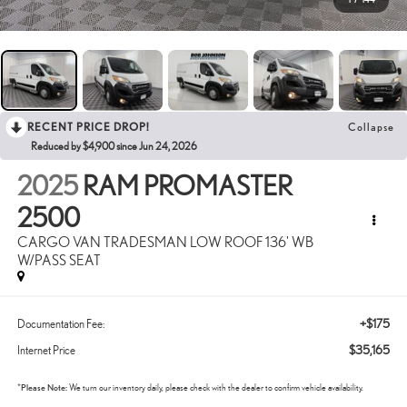
RECENT PRICE DROP!
Collapse
Reduced by $4,900 since Jun 24, 2026
2025
RAM PROMASTER
2500
CARGO VAN TRADESMAN LOW ROOF 136' WB
W/PASS SEAT
+$175
Documentation Fee:
$35,165
Internet Price
*
Please Note:
We turn our inventory daily, please check with the dealer to confirm vehicle availability.