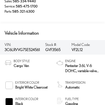
Sales:
585-334-9440
Service:
585-475-1700
Parts:
585-321-6300
Vehicle Information
VIN:
Stock #:
Model Code:
3C6LRVVG7SE524561
GVF3565
VF2L12
BODY STYLE
ENGINE
Cargo Van
Pentastar 3.6L V-6
DOHC, variable valve
control, regular unleaded,
engine with 276HP
EXTERIOR COLOR
TRANSMISSION
Bright White Clearcoat
Automatic
INTERIOR COLOR
FUEL TYPE
Black
Gasoline