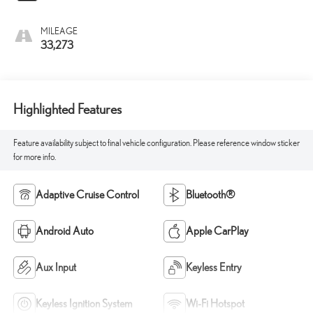
MILEAGE
33,273
Highlighted Features
Feature availability subject to final vehicle configuration. Please reference window sticker
for more info.
Adaptive Cruise Control
Bluetooth®
Android Auto
Apple CarPlay
Aux Input
Keyless Entry
Keyless Ignition System
Wi-Fi Hotspot