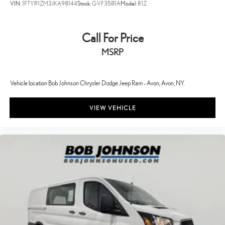
VIN:
1FTYR1ZM3JKA98144
Stock:
GVF3581A
Model:
R1Z
Nexen Brand Tires
SiriusXM Radio Service
Call For Price
Uconnect 5 with 7' Display Radio
MSRP
16' X 6.0' Steel Wheels
Full Size Spare Tire
Quick Order Package 22B Tradesman with Passenger Seat
Vehicle location Bob Johnson Chrysler Dodge Jeep Ram - Avon, Avon, NY.
Rear Hinged Doors with Fixed Glass
VIEW VEHICLE
U-Haul Equipment Group
1 12V DC Power Outlet
1 LCD Monitor In The Front
12V power outlets 1 12V power outlet
16' X 6.0' Steel Wheels
180 Amp Alternator
24 Gal. Fuel Tank
4 Speakers
4-Way Driver Seat -inc: Manual Recline and Fore/Aft Movement