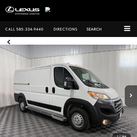
CALL
585-334-9440
DIRECTIONS
SEARCH
1
/
144