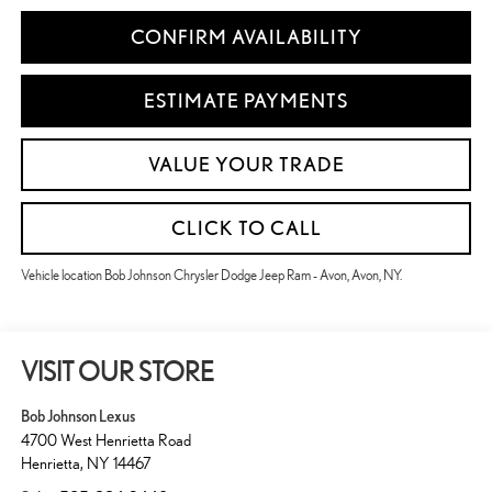
CONFIRM AVAILABILITY
ESTIMATE PAYMENTS
VALUE YOUR TRADE
CLICK TO CALL
Vehicle location Bob Johnson Chrysler Dodge Jeep Ram - Avon, Avon, NY.
VISIT OUR STORE
Bob Johnson Lexus
4700 West Henrietta Road
Henrietta
,
NY
14467