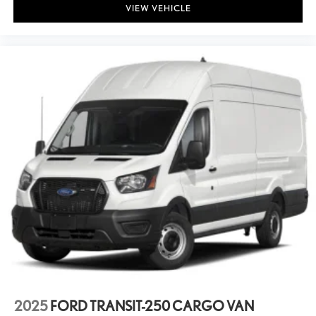
Basic warranty 36 month/36,000 miles
VIEW VEHICLE
Battery charge warning
Battery run down protection
Battery type Lead acid battery
Beverage holders Front beverage holders
Black Door Handles
Black front bumper
Black grille
Black Manual Side Mirrors w/Convex Spotter and Manual Folding
Black Rear Step Bumper
Black Side Windows Trim
Body panels Fully galvanized steel body panels with side impact
beams
Bodyside moldings Gray bodyside moldings
Brake Actuated Limited Slip Differential
Brake assist system Predictive brake assist system
2025
FORD TRANSIT-250 CARGO VAN