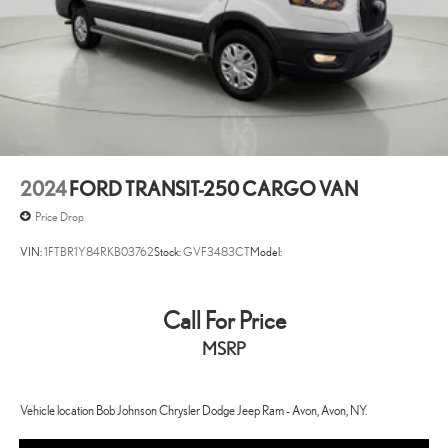
4-Wheel Disc Brakes w/4-Wheel ABS, Front And Rear Vented
Discs, Brake Assist, Hill Hold Control and Electric Parking Brake
4.08 Axle Ratio
4400# Maximum Payload
95-Amp/Hr 800CCA Maintenance-Free Battery w/Run Down
Protection
ABS Brakes 4-wheel antilock (ABS) brakes
2024
FORD TRANSIT-250 CARGO VAN
ABS Brakes Four channel ABS brakes
Price Drop
Adaptive cruise control Adaptive cruise control with stop and go
VIN:
1FTBR1Y84RKB03762
Stock:
GVF3483CT
Model:
Air conditioning Yes
All-in-one key All-in-one remote fob and ignition key
Call For Price
Alternator Type Alternator
Antenna Integrated roof audio antenna
MSRP
Armrests front driver Driver seat armrest
Auto door locks Auto-locking doors
Vehicle location Bob Johnson Chrysler Dodge Jeep Ram - Avon, Avon, NY.
Aux input jack Auxiliary input jack