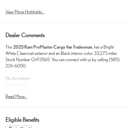
View More Highlights...
Dealer Comments
This
2025 Ram ProMaster Cargo Van Tradesman
, has a Bright
White Clearcoat exterior and an Black interior color. 33,273 miles.
Stock Number GVF3565. You can connect with us by calling (585)
226-6000.
No Accidents!
One Owner!
Read More...
QUICK ORDER PACKAGE 22B TRADESMAN WITH
PASSENGER SEAT
Passenger Bucket Seat
Eligible Benefits
4-Way Manual Adjust Front Passenger Seat