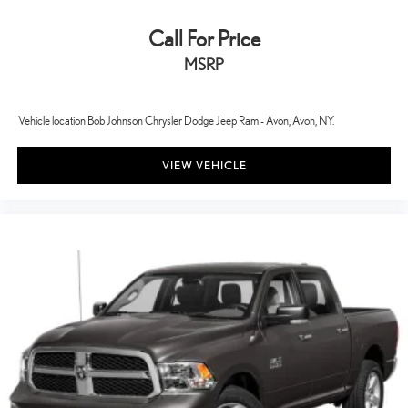
Child door locks Manual rear child safety door locks
Call For Price
Class IV Towing Equipment -inc: Hitch and Trailer Sway Control
MSRP
Climate control Automatic climate control
Clock Digital clock
Collision Mitigation-Front
Vehicle location Bob Johnson Chrysler Dodge Jeep Ram - Avon, Avon, NY.
Compass
VIEW VEHICLE
Compressor Twin turbo
Configurable instrumentation gauges
Connected Navigation Integrated Navigation System w/Voice
Activation
Cornering Lights
Corrosion perforation warranty 60 month/unlimited
Cross-Traffic Alert with Reverse Brake Assist
Cruise control Cruise control with steering wheel mounted
controls
Cruise Control w/Steering Wheel Controls