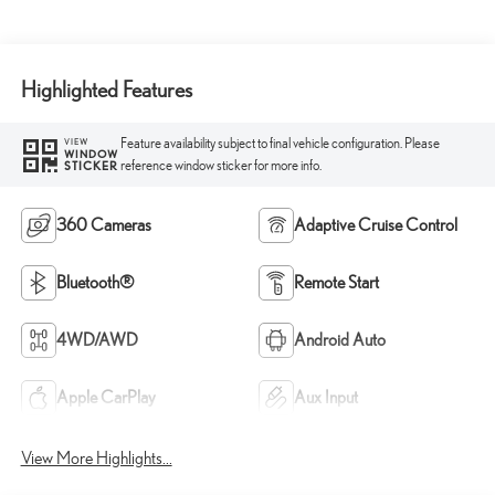
Highlighted Features
Feature availability subject to final vehicle configuration. Please
VIEW
WINDOW
reference window sticker for more info.
STICKER
360 Cameras
Adaptive Cruise Control
Bluetooth®
Remote Start
4WD/AWD
Android Auto
Apple CarPlay
Aux Input
View More Highlights...