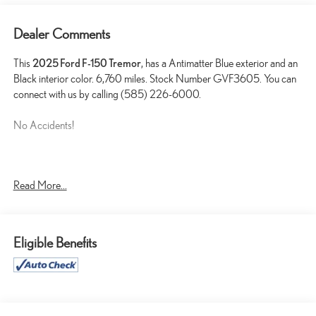
Dealer Comments
This
2025 Ford F-150 Tremor
, has a Antimatter Blue exterior and an
Black interior color. 6,760 miles. Stock Number GVF3605. You can
connect with us by calling (585) 226-6000.
No Accidents!
TOW/HAUL PACKAGE ($500 VALUE)
Read More...
ANTIMATTER BLUE METALLIC PAINT ($395 VALUE)
Eligible Benefits
CONVENIENCE
GPS linked cruise control - Set it and forget it. Road trips used
to be stressful, until GPS linked cruise control set the pace.
Simply set the desired speed and the system uses GPS