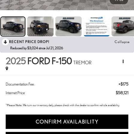
RECENT PRICE DROP!
Collapse
Reduced by $3,024 since Jul 21, 2026
2025
FORD F-150
TREMOR
+$175
Documentation Fee:
$58,121
Internet Price
*
Please Note:
We turn our inventory daily, please check with the dealer to confirm vehicle availability.
CONFIRM AVAILABILITY