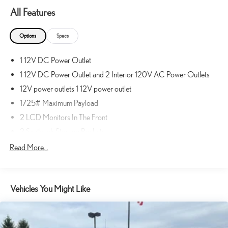
navigation data to maintain that speed without driver
All Features
intervention - including slowing down for curves and
anticipating hills. This can help minimize driver fatigue and
Options
Specs
improve overall fuel economy. Meet your ultimate co-pilot;
GPS linked cruise control.
1 12V DC Power Outlet
Unresponsive driver assistant - a reaction to inaction. Maybe
you fell asleep. Maybe you lost consciousness. No matter how
1 12V DC Power Outlet and 2 Interior 120V AC Power Outlets
it happens, Unresponsive driver assistant works to help lessen
12V power outlets 1 12V power outlet
the danger when it does. It detects prolonged driver
1725# Maximum Payload
unresponsiveness, automatically bringing the vehicle to a stop
2 LCD Monitors In The Front
and turning on the hazard lights. If equipped, emergency
services will also be contacted. Unresponsive driver assistant is
2 Seatback Storage Pockets
safety that never sleeps.
200 Amp Alternator
Read More...
SAFETY AND SECURITY
3 Skid Plates
Hands-off cruise control with lane change - Set it and forget it.
3-point seatbelt Rear seat center 3-point seatbelt
Road trips used to be stressful. Cruise control only managed
Vehicles You Might Like
36 Gal. Fuel Tank
speed, but not distance or safety. Now with hands-off cruise
4-Wheel Disc Brakes w/4-Wheel ABS, Front And Rear Vented
control with lane change simply set your desired speed and let
Discs, Brake Assist, Hill Descent Control, Hill Hold Control and
sensor technology maintain a safe distance between you and
Electric Parking Brake
surrounding vehicles with minimal steering input from you. It