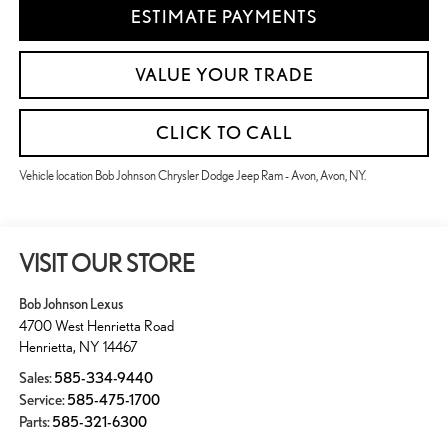
ESTIMATE PAYMENTS
VALUE YOUR TRADE
CLICK TO CALL
Vehicle location Bob Johnson Chrysler Dodge Jeep Ram - Avon, Avon, NY.
VISIT OUR STORE
Bob Johnson Lexus
4700 West Henrietta Road
Henrietta
,
NY
14467
Sales:
585-334-9440
Service:
585-475-1700
Parts:
585-321-6300