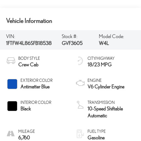
Vehicle Information
VIN:
Stock #:
Model Code:
1FTFW4L86SFB18538
GVF3605
W4L
BODY STYLE
CITY/HIGHWAY
Crew Cab
18/23 MPG
EXTERIOR COLOR
ENGINE
Antimatter Blue
V6 Cylinder Engine
INTERIOR COLOR
TRANSMISSION
Black
10-Speed Shiftable
Automatic
MILEAGE
FUEL TYPE
6,760
Gasoline