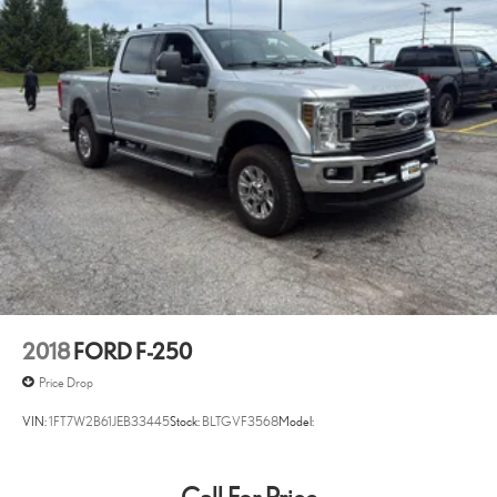
4WD type Part and full-time 4WD
slows you down; speeds you up, and helps you make lane
changes. Meet your ultimate co-pilot with hands-off cruise
50 STATE EMISSIONS SYSTEM
control with lane change.
60-40 Folding Split-Bench Front Facing Fold-Up Cushion Rear
Pedestrian impact prevention - An extra step toward safety.
Seat
Pedestrians don't always stop, look, and listen, but with
8 Speakers
Pedestrian Impact Prevention, your vehicle is equipped to
80-Amp/Hr 730CCA Maintenance-Free Battery w/Run Down
better see them and avoid them. This system constantly
Protection
monitors the road ahead to identify and track pedestrians. It
projects that image to an interior display screen, AND should
ABS Brakes 4-wheel antilock (ABS) brakes
an impact become likely, Pedestrian impact prevention takes
ABS Brakes Four channel ABS brakes
steps to avoid a collision.
Accessory power Retained accessory power
TECHNOLOGY AND TELEMATICS
Adaptive cruise control Adaptive Cruise Control with Stop-and-
Go
SYNC 4 AppLink/Apple CarPlay/Android Auto smart device
2018
FORD F-250
wireless mirroring
Adjustable pedals Power adjustable pedals
Price Drop
Aerial View Camera System
ENGINE: 3.5L V6 ECOBOOST, ANTIMATTER BLUE
VIN:
1FT7W2B61JEB33445
Stock:
BLTGVF3568
Model:
Aerodynamics Active aerodynamics
METALLIC
Bob Johnson CDJR Ford Avon
Two stores - one
Air conditioning Yes
complex. Come visit us today at
1695 Interstate Drive Avon NY
Air Filtration
14414
or call
(585) 226-6000
for the CDJR store or call
(585)