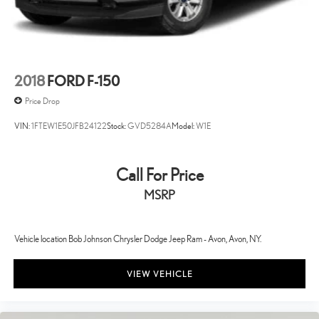
Aux input jack Auxiliary input jack
Basic warranty 36 month/36,000 miles
Battery charge warning
Battery run down protection
2018
FORD F-150
Battery type Heavy-duty lead acid battery
Price Drop
Bed-rail protectors Pickup bed-rail protectors
VIN:
1FTEW1E50JFB24122
Stock:
GVD5284A
Model:
W1E
Beverage holders Front beverage holders
Beverage holders rear Rear beverage holders
Call For Price
Black grille
MSRP
Black Side Windows Trim
Blind spot BLIS (Blind Spot Information System)
BLIS (Blind Spot Information System) Blind Spot
Vehicle location Bob Johnson Chrysler Dodge Jeep Ram - Avon, Avon, NY.
Body accent Exterior decal
VIEW VEHICLE
Body panels Aluminum body panels with side impact beams
Body-Colored Door Handles
Box storage Integrated pickup box storage