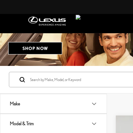
Make
Co
Model & Trim
$23
202