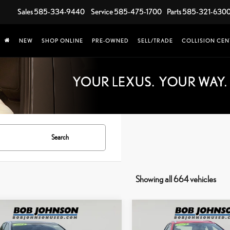
Sales
585-334-9440
Service
585-475-1700
Parts
585-321-630
NEW
SHOP ONLINE
PRE-OWNED
SELL/TRADE
COLLISION CEN
Search
Showing all 664 vehicles
mpare Vehicle
Compare Vehicle
COMMENTS
$33,885
,420
$8,323
4
LEXUS RZ 300E
2024
LEXUS UX 250H