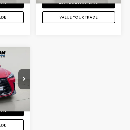
NTS
ESTIMATE PAYMENTS
ADE
VALUE YOUR TRADE
$45,883
PRICE
$175
k:
XP26274
ILITY
ine
Int.:
Black
NTS
ADE