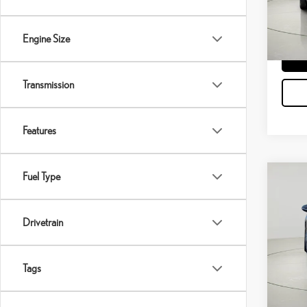
40,2
Engine Size
Transmission
Features
Fuel Type
Co
$13,
202
SAVI
Drivetrain
VIN:
2
Docume
Model:
Tags
37,7
mi