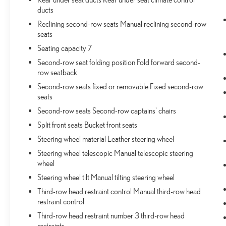
ducts
Reclining second-row seats Manual reclining second-row
seats
Seating capacity 7
Second-row seat folding position Fold forward second-
row seatback
Second-row seats fixed or removable Fixed second-row
seats
Second-row seats Second-row captains' chairs
Split front seats Bucket front seats
Steering wheel material Leather steering wheel
Steering wheel telescopic Manual telescopic steering
wheel
Steering wheel tilt Manual tilting steering wheel
Third-row head restraint control Manual third-row head
restraint control
Third-row head restraint number 3 third-row head
restraints