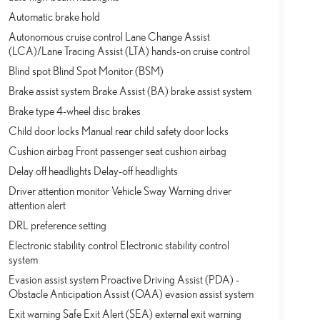
Automatic brake hold
Autonomous cruise control Lane Change Assist
(LCA)/Lane Tracing Assist (LTA) hands-on cruise control
Blind spot Blind Spot Monitor (BSM)
Brake assist system Brake Assist (BA) brake assist system
Brake type 4-wheel disc brakes
Child door locks Manual rear child safety door locks
Cushion airbag Front passenger seat cushion airbag
Delay off headlights Delay-off headlights
Driver attention monitor Vehicle Sway Warning driver
attention alert
DRL preference setting
Electronic stability control Electronic stability control
system
Evasion assist system Proactive Driving Assist (PDA) -
Obstacle Anticipation Assist (OAA) evasion assist system
Exit warning Safe Exit Alert (SEA) external exit warning