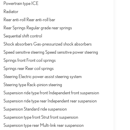
Powertrain type ICE
Radiator
Rear anti-roll Rear anti-roll bar
Rear Springs Regular grade rear springs
Sequential shift control
Shock absorbers Gas-pressurized shock absorbers
Speed sensitive steering Speed sensitive power steering
Springs front Front coil springs
Springs rear Rear coil springs
Steering Electric power-assist steering system
Steering type Rack-pinion steering
Suspension ride type front Independent front suspension
Suspension ride type rear Independent rear suspension
Suspension Standard ride suspension
Suspension type front Strut front suspension
Suspension type rear Multi-link rear suspension