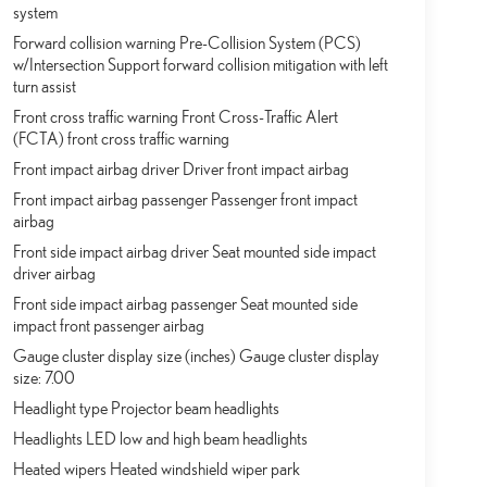
system
Forward collision warning Pre-Collision System (PCS)
w/Intersection Support forward collision mitigation with left
turn assist
Front cross traffic warning Front Cross-Traffic Alert
(FCTA) front cross traffic warning
Front impact airbag driver Driver front impact airbag
Front impact airbag passenger Passenger front impact
airbag
Front side impact airbag driver Seat mounted side impact
driver airbag
Front side impact airbag passenger Seat mounted side
impact front passenger airbag
Gauge cluster display size (inches) Gauge cluster display
size: 7.00
Headlight type Projector beam headlights
Headlights LED low and high beam headlights
Heated wipers Heated windshield wiper park