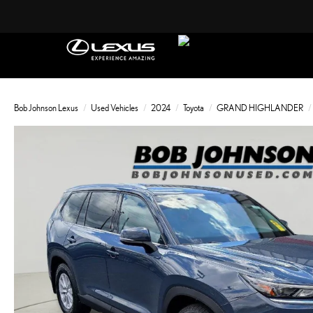
Bob Johnson Lexus
Used Vehicles
2024
Toyota
GRAND HIGHLANDER