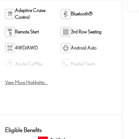
Adaptive Cruise
Bluetooth®
Control
Remote Start
3rd Row Seating
4WD/AWD
Android Auto
Apple CarPlay
Heated Seats
View More Highlights...
Eligible Benefits