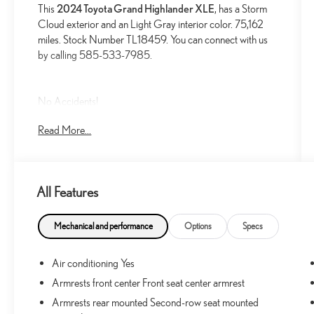
This
2024 Toyota Grand Highlander XLE
, has a Storm
Cloud exterior and an Light Gray interior color. 75,162
miles. Stock Number TL18459. You can connect with us
by calling 585-533-7985.
No Accidents!
One Owner!
Read More...
MUDGUARDS ($149 VALUE)
Includes front and rear mudguards.
All Features
DOOR EDGE GUARDS ($155 VALUE)
ALL-WEATHER FLOOR LINER PACKAGE
Mechanical and performance
Options
Specs
($358 VALUE)
Includes first, second and third row all-weather
Air conditioning Yes
floor liners and cargo liner.
Armrests front center Front seat center armrest
Armrests rear mounted Second-row seat mounted