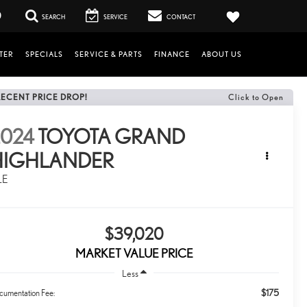
0
SEARCH
SERVICE
CONTACT
TER
SPECIALS
SERVICE & PARTS
FINANCE
ABOUT US
RECENT PRICE DROP!
Click to Open
2024
TOYOTA GRAND
HIGHLANDER
LE
$39,020
MARKET VALUE PRICE
Less
$175
cumentation Fee: