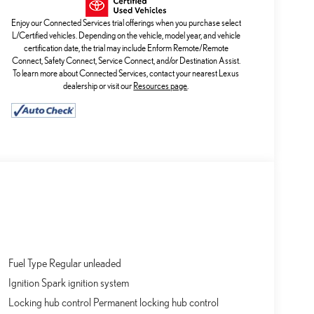
Enjoy our Connected Services trial offerings when you purchase select
L/Certified vehicles. Depending on the vehicle, model year, and vehicle
certification date, the trial may include Enform Remote/Remote
Connect, Safety Connect, Service Connect, and/or Destination Assist.
To learn more about Connected Services, contact your nearest Lexus
dealership or visit our
Resources page
.
Fuel Type Regular unleaded
Ignition Spark ignition system
Locking hub control Permanent locking hub control