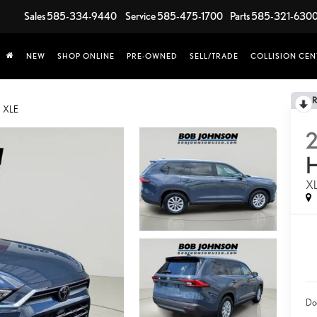
Sales
585-334-9440
Service
585-475-1700
Parts
585-321-630
NEW
SHOP ONLINE
PRE-OWNED
SELL/TRADE
COLLISION CEN
XLE
X
Do