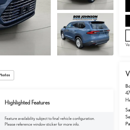
Ve
V
Photos
Bo
47
He
Highlighted Features
Sa
Se
Feature availability subject to final vehicle configuration.
Pa
Please reference window sticker for more info.