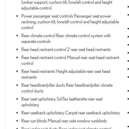
lumbar support, cushion tilt, fore/aft control and height
adjustable control
Power passenger seat controls Passenger seat power
reclining, cushion tilt, fore/aft control and height adjustable
control
Rear climate control Rear climate control system with
separate controls
Rear head restraint control 2 rear seat head restraints
Rear head restraint control Manual rear seat head restraint
control
Rear head restraints Height adjustable rear seat head
restraints
Rear headliner/pillar ducts Rear headliner/pillar climate
control ducts
Rear seat upholstery SofTex leatherette rear seat
upholstery
Rear seatback upholstery Carpet rear seatback upholstery
Rear sun blinds Manual rear side window sunblinds
Rear under seat ducts Rear under seat climate control