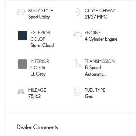
BODY STYLE
CITY/HIGHWAY
Sport Utility
21/27 MPG
EXTERIOR
ENGINE
4 Cylinder Engine
COLOR
Storm Cloud
INTERIOR
TRANSMISSION
8-Speed
COLOR
Lt. Gray
Automatic
w/Sequential Shift
Mode
MILEAGE
FUEL TYPE
75,162
Gas
Dealer Comments