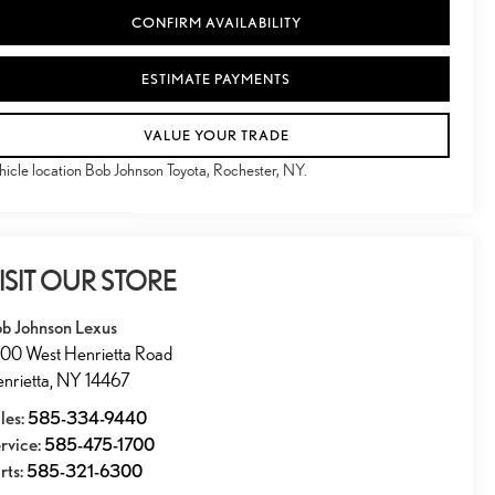
CONFIRM AVAILABILITY
ESTIMATE PAYMENTS
VALUE YOUR TRADE
hicle location Bob Johnson Toyota, Rochester, NY.
ISIT OUR STORE
b Johnson Lexus
00 West Henrietta Road
nrietta
,
NY
14467
les:
585-334-9440
rvice:
585-475-1700
rts:
585-321-6300