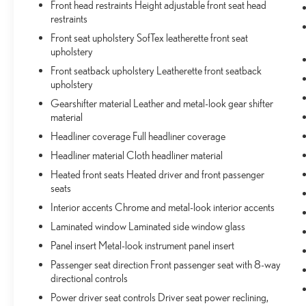
Front head restraints Height adjustable front seat head
toward safety. Pedestrians don't always stop, look,
restraints
and listen, but with Pedestrian Impact Prevention,
Front seat upholstery SofTex leatherette front seat
your vehicle is equipped to better see them and
upholstery
avoid them. This system constantly monitors the
Front seatback upholstery Leatherette front seatback
road ahead to identify and track pedestrians. It
upholstery
projects that image to an interior display screen,
AND should an impact become likely, Pedestrian
Gearshifter material Leather and metal-look gear shifter
material
impact prevention takes steps to avoid a collision.
Headliner coverage Full headliner coverage
TECHNOLOGY AND TELEMATICS
Headliner material Cloth headliner material
Apple CarPlay/Android Auto smart device
wireless mirroring
Heated front seats Heated driver and front passenger
seats
Wireless Apple CarPlay & Wireless Android Auto
smart device wireless mirroring
Interior accents Chrome and metal-look interior accents
Laminated window Laminated side window glass
STORM CLOUD, LIGHT GRAY, SOFTEX SEAT TRIM
Panel insert Metal-look instrument panel insert
Passenger seat direction Front passenger seat with 8-way
Come on in to
Bob Johnson Toyota
today at
3399 W
directional controls
Henrietta Rd Rochester NY 14623
or call
585-533-
Power driver seat controls Driver seat power reclining,
7985
to schedule a test drive!