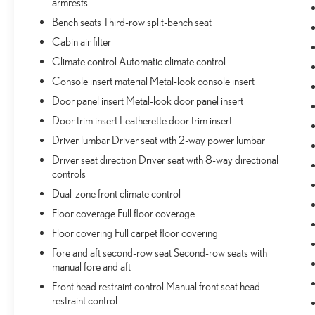
armrests
SAFETY AND SECURITY
Bench seats Third-row split-bench seat
Hands-on cruise control. Set it and forget it. Road
Cabin air filter
trips used to be stressful. Cruise control only
Climate control Automatic climate control
managed speed, but not distance or safety. Now,
with hands-on cruise control, simply set your
Console insert material Metal-look console insert
desired speed and let sensor technology maintain a
Door panel insert Metal-look door panel insert
safe distance between you and surrounding
Door trim insert Leatherette door trim insert
vehicles. It slows you down; speeds you up and
Driver lumbar Driver seat with 2-way power lumbar
even keeps you in your own lane. Meet your
ultimate co-pilot with hands-on cruise control.
Driver seat direction Driver seat with 8-way directional
Hands-on cruise control. Set it and forget it. Road
controls
trips used to be stressful. Cruise control only
Dual-zone front climate control
managed speed, but not distance or safety. Now,
Floor coverage Full floor coverage
with hands-on cruise control, simply set your
Floor covering Full carpet floor covering
desired speed and let sensor technology maintain a
safe distance between you and surrounding
Fore and aft second-row seat Second-row seats with
vehicles. It slows you down; speeds you up and
manual fore and aft
even keeps you in your own lane. Meet your
Front head restraint control Manual front seat head
ultimate co-pilot with hands-on cruise control.
restraint control
Pedestrian impact prevention - An extra step