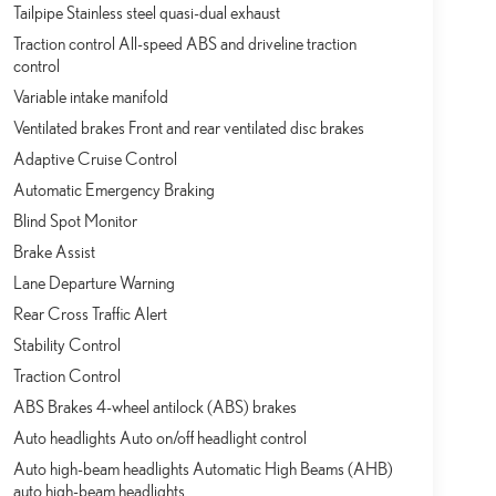
Tailpipe Stainless steel quasi-dual exhaust
Traction control All-speed ABS and driveline traction
control
Variable intake manifold
Ventilated brakes Front and rear ventilated disc brakes
Adaptive Cruise Control
Automatic Emergency Braking
Blind Spot Monitor
Brake Assist
Lane Departure Warning
Rear Cross Traffic Alert
Stability Control
Traction Control
ABS Brakes 4-wheel antilock (ABS) brakes
Auto headlights Auto on/off headlight control
Auto high-beam headlights Automatic High Beams (AHB)
auto high-beam headlights