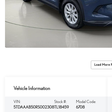
Load More 
Vehicle Information
VIN:
Stock #:
Model Code:
5TDAAAB50RS002308
TL18459
6708