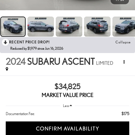
RECENT PRICE DROP!
Collapse
Reduced by $1,979 since Jun 16, 2026
2024
SUBARU ASCENT
LIMITED
$34,825
MARKET VALUE PRICE
Less
$175
Documentation Fee:
CONFIRM AVAILABILITY