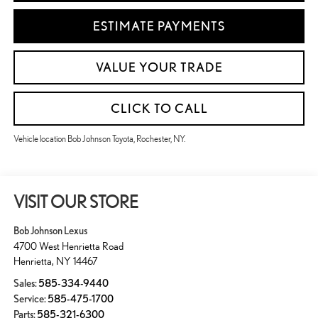
ESTIMATE PAYMENTS
VALUE YOUR TRADE
CLICK TO CALL
Vehicle location Bob Johnson Toyota, Rochester, NY.
VISIT OUR STORE
Bob Johnson Lexus
4700 West Henrietta Road
Henrietta
,
NY
14467
Sales:
585-334-9440
Service:
585-475-1700
Parts:
585-321-6300