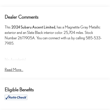
Dealer Comments
This
2024 Subaru Ascent Limited
, has a Magnetite Gray Metallic
exterior and an Slate Black interior color. 25,704 miles. Stock
Number 26T1905A. You can connect with us by calling 585-533-
7985.
No Accidents!
One Owner!
Read More...
TECHNOLOGY PACKAGE ($3,550 VALUE)
Retractable Cargo Area Cover
Eligible Benefits
Cabin Connect
Crystal Black Power-Folding Exterior Power Mirrors
Panoramic Power Moonroof with UV/dark Tint Dual Glass
Subaru STARLINK 11.6"" Multimedia Navigation System Radio