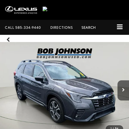
CALL
585-334-9440
DIRECTIONS
SEARCH
1
/
54