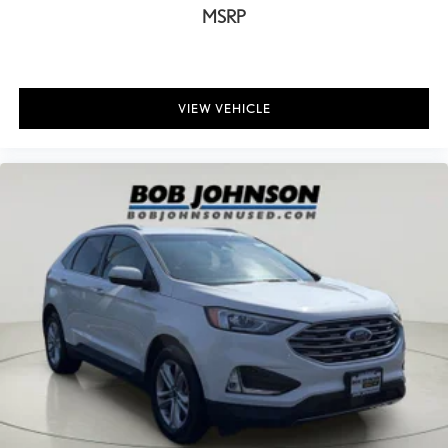
Auto door locks Auto-locking doors
MSRP
Battery charge warning
Beverage holders Illuminated front beverage holders
Beverage holders rear Rear beverage holders
VIEW VEHICLE
Bulb warning Bulb failure warning
Cargo access Power cargo area access release
Cargo cover Roll-up cargo cover
Cargo floor type Carpet cargo area floor
Cargo light Cargo area light
Cargo mats Vinyl/rubber cargo mat
Cargo tie downs Cargo area tie downs
Clock Digital clock
Compass
Concealed cargo storage Cargo area concealed storage
Conversation mirror
Cruise control Cruise control with steering wheel mounted
controls