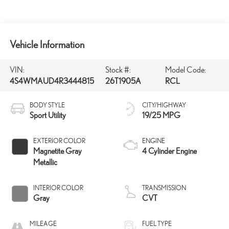
Vehicle Information
VIN:
Stock #:
Model Code:
4S4WMAUD4R3444815
26T1905A
RCL
BODY STYLE
CITY/HIGHWAY
Sport Utility
19/25 MPG
EXTERIOR COLOR
ENGINE
Magnetite Gray
4 Cylinder Engine
Metallic
INTERIOR COLOR
TRANSMISSION
Gray
CVT
MILEAGE
FUEL TYPE