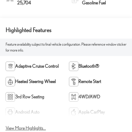
25,704
Gasoline Fuel
Highlighted Features
Feature availability subject to final vehicle configuration. Please reference window sticker
for more info.
Adaptive Cruise Control
Bluetooth®
Heated Steering Wheel
Remote Start
3rd Row Seating
4WD/AWD
Android Auto
Apple CarPlay
View More Highlights...