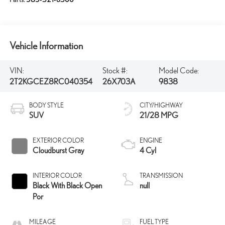
Vehicle Information
VIN:
Stock #:
Model Code:
2T2KGCEZ8RC040354
26X703A
9838
BODY STYLE
CITY/HIGHWAY
SUV
21/28 MPG
EXTERIOR COLOR
ENGINE
Cloudburst Gray
4 Cyl
INTERIOR COLOR
TRANSMISSION
Black With Black Open
null
Por
MILEAGE
FUEL TYPE