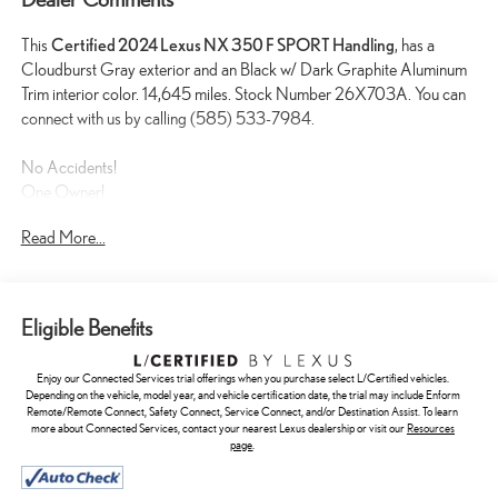
This
Certified 2024 Lexus NX 350 F SPORT Handling
, has a
Cloudburst Gray exterior and an Black w/ Dark Graphite Aluminum
Trim interior color. 14,645 miles. Stock Number 26X703A. You can
connect with us by calling (585) 533-7984.
No Accidents!
One Owner!
Read More...
L/Certified Details:
* Vehicle History * Warranty Deductible: $0 *
Limited Warranty: 24 Month/Unlimited Mile * Roadside Assistance *
CERTIFIED WARRANTY: Comprehensive Inspection, Unlimited-
mileage warranty up to 6 years. Balance of new car warranty (4
Eligible Benefits
Year/50K Miles) plus 2 Year/Unlimited-mileage L/Certified warranty.
SERVICE MAINTENANCE: Complimentary Maintenance Plan
Enjoy our Connected Services trial offerings when you purchase select L/Certified vehicles.
covering the first four basic factory-scheduled maintenance services
Depending on the vehicle, model year, and vehicle certification date, the trial may include Enform
for 2 years or 20,000 miles
Remote/Remote Connect, Safety Connect, Service Connect, and/or Destination Assist. To learn
more about Connected Services, contact your nearest Lexus dealership or visit our
Resources
CARGO NET ($75 VALUE)
page
.
ILLUMINATED DOOR SILLS ($460 VALUE)