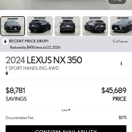
RECENT PRICE DROP!
Collapse
Reduced by $400 since Jul 22, 2026
2024
LEXUS NX 350
F SPORT HANDLING AWD
$8,781
$45,689
SAVINGS
PRICE
Less
$175
Documentation Fee: