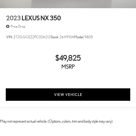
2023
LEXUS NX 350
Price Drop
VIN:
2T2GGCEZ2PC026212
Stock:
26X910A
Model:
9835
$49,825
MSRP
VIEW VEHICLE
May not represent actual vehicle. (Options, colors, trim and body style may vary)