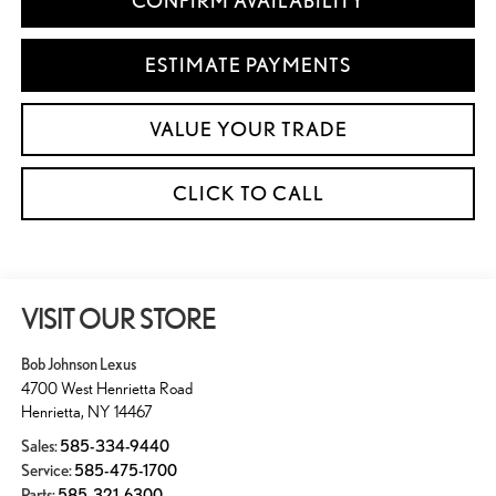
CONFIRM AVAILABILITY
ESTIMATE PAYMENTS
VALUE YOUR TRADE
CLICK TO CALL
VISIT OUR STORE
Bob Johnson Lexus
4700 West Henrietta Road
Henrietta
,
NY
14467
Sales:
585-334-9440
Service:
585-475-1700
Parts:
585-321-6300