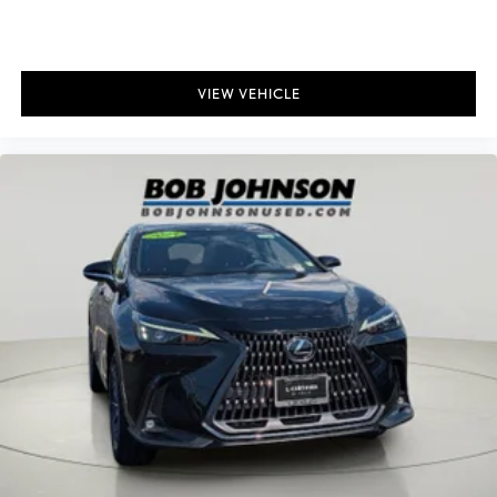
VIEW VEHICLE