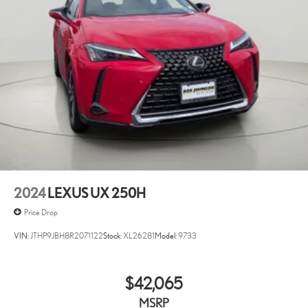
2024
LEXUS UX 250H
Price Drop
VIN:
JTHP9JBH8R2071122
Stock:
XL26281
Model:
9733
$42,065
MSRP