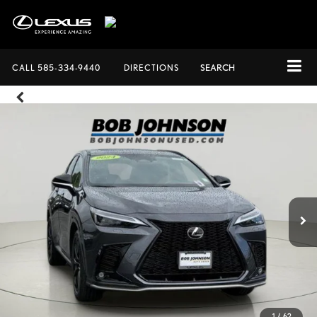
CALL
585-334-9440
DIRECTIONS
SEARCH
1
/
62