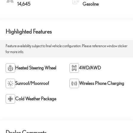
14,645
Gasoline
Highlighted Features
Feature availability subject to final vehicle configuration. Please reference window sticker
for more info.
Heated Steering Wheel
4WD/AWD
Sunroof/Moonroof
Wireless Phone Charging
Cold Weather Package
Dealer Comments