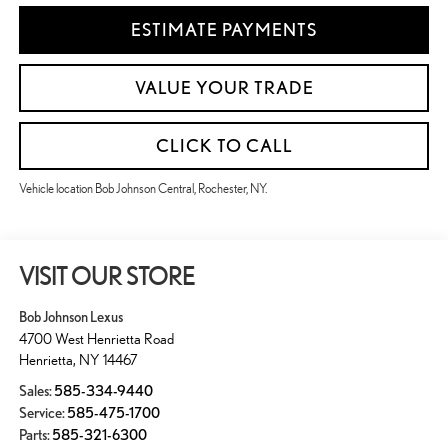
ESTIMATE PAYMENTS
VALUE YOUR TRADE
CLICK TO CALL
Vehicle location Bob Johnson Central, Rochester, NY.
VISIT OUR STORE
Bob Johnson Lexus
4700 West Henrietta Road
Henrietta
,
NY
14467
Sales:
585-334-9440
Service:
585-475-1700
Parts:
585-321-6300