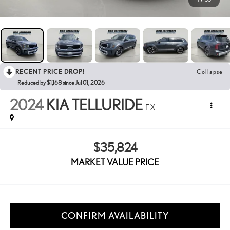
RECENT PRICE DROP!
Collapse
Reduced by $1,168 since Jul 01, 2026
2024
KIA TELLURIDE
EX
$35,824
MARKET VALUE PRICE
CONFIRM AVAILABILITY