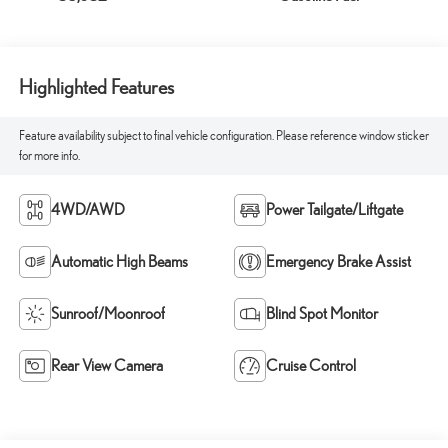
Highlighted Features
Feature availability subject to final vehicle configuration. Please reference window sticker
for more info.
4WD/AWD
Power Tailgate/Liftgate
Automatic High Beams
Emergency Brake Assist
Sunroof/Moonroof
Blind Spot Monitor
Rear View Camera
Cruise Control