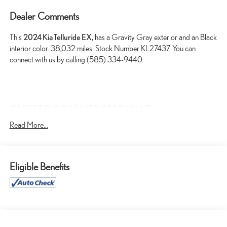
Dealer Comments
This
2024 Kia Telluride EX
, has a Gravity Gray exterior and an Black
interior color. 38,032 miles. Stock Number KL27437. You can
connect with us by calling (585) 334-9440.
CARPET FLOOR MATS ($225 VALUE)
Includes front and rear carpet floor mats.
Read More...
MAHOGANY INTERIOR COLOR PACKAGE ($295
VALUE)
Eligible Benefits
SAFETY AND SECURITY
Forward Collision and Cross Traffic Mitigation - Forward
thinking with a side of safety. You look away for just a second