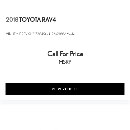
Perimeter/Approach Lights
Headlights-Automatic Highbeams
2018
TOYOTA RAV4
LED Brakelights
Laminated Glass
VIN:
JTMJFREVXJJ217384
Stock:
26X988A
Model:
Radio w/Seek-Scan, Clock, Speed Compensated Volume
Control, Steering Wheel Controls, Radio Data System and
External Memory Control
Call For Price
6 Speakers
MSRP
Streaming Audio
Integrated Roof Antenna
2 LCD Monitors In The Front
VIEW VEHICLE
Driver Seat
Passenger Seat -inc: Power 2-Way Lumbar Support
60-40 Folding Split-Bench Front Facing Manual Reclining Fold
Forward Seatback Rear Seat w/Manual Fore/Aft
Manual Tilt/Telescoping Steering Column
Voice Recorder