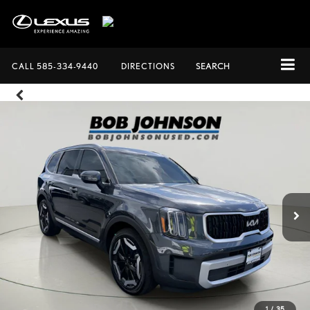
CALL
585-334-9440
DIRECTIONS
SEARCH
1
/
35