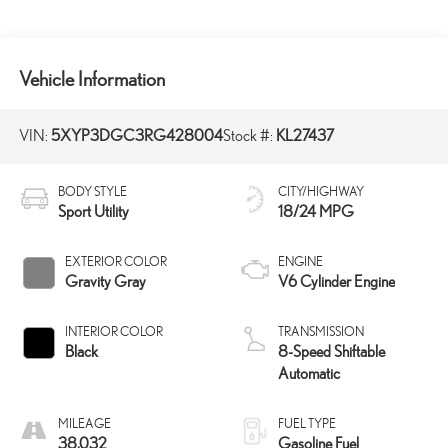
Vehicle Information
VIN:
5XYP3DGC3RG428004
Stock #:
KL27437
BODY STYLE
CITY/HIGHWAY
Sport Utility
18/24 MPG
EXTERIOR COLOR
ENGINE
Gravity Gray
V6 Cylinder Engine
INTERIOR COLOR
TRANSMISSION
Black
8-Speed Shiftable
Automatic
MILEAGE
FUEL TYPE
38,032
Gasoline Fuel