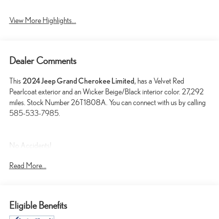
View More Highlights...
Dealer Comments
This
2024 Jeep Grand Cherokee Limited
, has a Velvet Red
Pearlcoat exterior and an Wicker Beige/Black interior color. 27,292
miles. Stock Number 26T1808A. You can connect with us by calling
585-533-7985.
No Accidents!
One Owner!
Read More...
LUXURY TECH GROUP II ($2,925 VALUE)
Ventilated Front Seats
Eligible Benefits
Capri Leatherette with Axis II Seats
2nd-Row Manual Window Shades