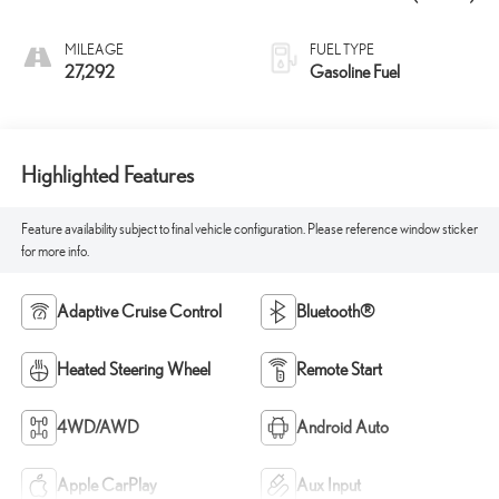
MILEAGE
FUEL TYPE
27,292
Gasoline Fuel
Highlighted Features
Feature availability subject to final vehicle configuration. Please reference window sticker
for more info.
Adaptive Cruise Control
Bluetooth®
Heated Steering Wheel
Remote Start
4WD/AWD
Android Auto
Apple CarPlay
Aux Input