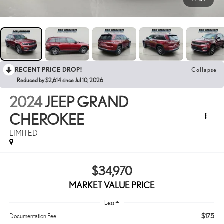
RECENT PRICE DROP!
Collapse
Reduced by $2,614 since Jul 10, 2026
2024
JEEP GRAND
CHEROKEE
LIMITED
$34,970
MARKET VALUE PRICE
Less
$175
Documentation Fee: