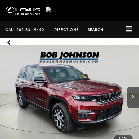
CALL
585-334-9440
DIRECTIONS
SEARCH
1
/
54