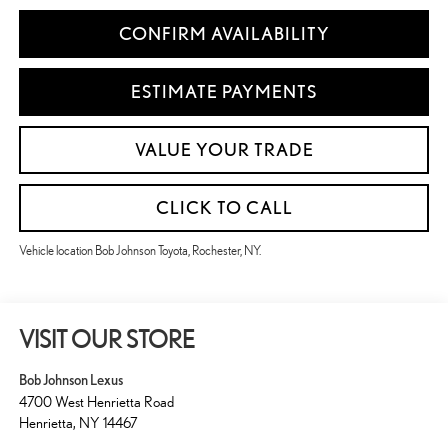
CONFIRM AVAILABILITY
ESTIMATE PAYMENTS
VALUE YOUR TRADE
CLICK TO CALL
Vehicle location Bob Johnson Toyota, Rochester, NY.
VISIT OUR STORE
Bob Johnson Lexus
4700 West Henrietta Road
Henrietta
,
NY
14467