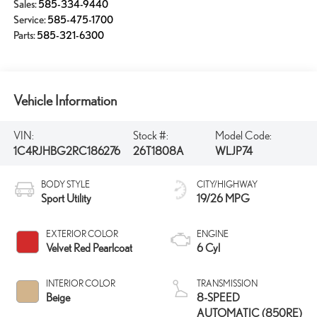
Sales:
585-334-9440
Service:
585-475-1700
Parts:
585-321-6300
Vehicle Information
VIN:
Stock #:
Model Code:
1C4RJHBG2RC186276
26T1808A
WLJP74
BODY STYLE
CITY/HIGHWAY
Sport Utility
19/26 MPG
EXTERIOR COLOR
ENGINE
Velvet Red Pearlcoat
6 Cyl
INTERIOR COLOR
TRANSMISSION
Beige
8-SPEED
AUTOMATIC (850RE)