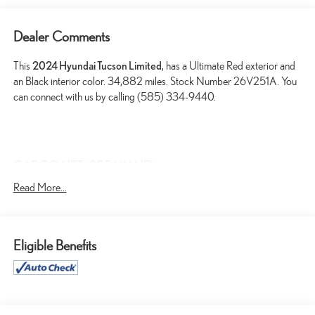
Dealer Comments
This
2024 Hyundai Tucson Limited
, has a Ultimate Red exterior and
an Black interior color. 34,882 miles. Stock Number 26V251A. You
can connect with us by calling (585) 334-9440.
CARGO NET ($55 VALUE)
CARPETED FLOOR MATS ($210 VALUE)
Read More...
FIRST AID KIT ($30 VALUE)
CARGO COVER ($190 VALUE)
Eligible Benefits
ALL SEASON FITTED LINERS ($245 VALUE)
ROADSIDE ASSISTANCE KIT ($70 VALUE)