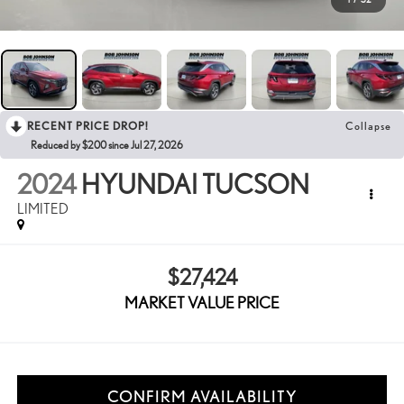
RECENT PRICE DROP!
Collapse
Reduced by $200 since Jul 27, 2026
2024
HYUNDAI TUCSON
LIMITED
$27,424
MARKET VALUE PRICE
CONFIRM AVAILABILITY