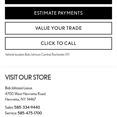
ESTIMATE PAYMENTS
VALUE YOUR TRADE
CLICK TO CALL
Vehicle location Bob Johnson Central, Rochester, NY.
VISIT OUR STORE
Bob Johnson Lexus
4700 West Henrietta Road
Henrietta
,
NY
14467
Sales:
585-334-9440
Service:
585-475-1700