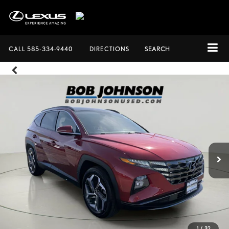
CALL
585-334-9440
DIRECTIONS
SEARCH
1
/
32