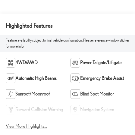
Highlighted Features
Feature availability subject to final vehicle configuration. Please reference window sticker
for more info.
4WD/AWD
Power Tailgate/Liftgate
Automatic High Beams
Emergency Brake Assist
Sunroof/Moonroof
Blind Spot Monitor
Forward Collision Warning
Navigation System
View More Highlights...