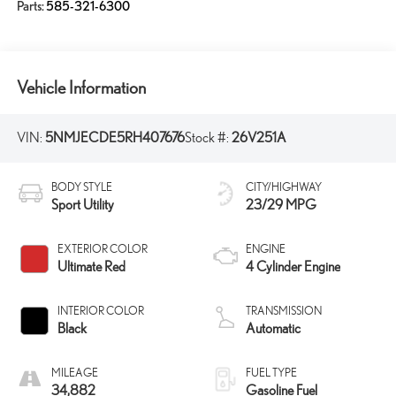
Parts:
585-321-6300
Vehicle Information
VIN:
5NMJECDE5RH407676
Stock #:
26V251A
BODY STYLE
CITY/HIGHWAY
Sport Utility
23/29 MPG
EXTERIOR COLOR
ENGINE
Ultimate Red
4 Cylinder Engine
INTERIOR COLOR
TRANSMISSION
Black
Automatic
MILEAGE
FUEL TYPE
34,882
Gasoline Fuel