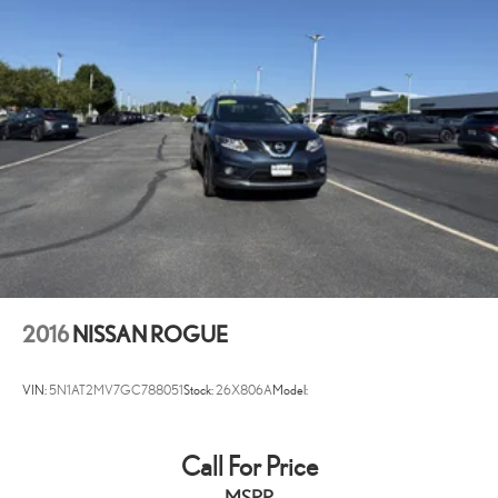
Heated Leather/Metal-Look Steering Wheel
Front Cupholder
Rear Cupholder
Power Fuel Flap Locking Type
Valet Function
Remote Releases -Inc: Smart Liftgate Proximity Cargo Access
Cruise Control w/Steering Wheel Controls
Navigation-based Smart Cruise Control w/Curve Control
HVAC -inc: Underseat Ducts and Console Ducts
Voice Activated Dual Zone Front Automatic Air Conditioning
Illuminated glove box
2016
NISSAN ROGUE
Driver foot rest
Interior Trim -inc: Piano Black/Metal-Look Instrument Panel Insert,
VIN:
5N1AT2MV7GC788051
Stock:
26X806A
Model:
Piano Black/Metal-Look Door Panel Insert, Piano Black Console
Insert and Metal-Look Interior Accents
Full Cloth Headliner
Call For Price
Cloth Door Trim Insert
MSRP