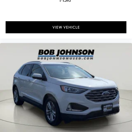
Driver And Passenger Visor Vanity Mirrors w/Driver And
Passenger Illumination, Driver And Passenger Auxiliary Mirror
Full Floor Console w/Covered Storage, Mini Overhead Console
and 2 12V DC Power Outlets
VIEW VEHICLE
Fade-To-Off Interior Lighting
Front And Rear Map Lights
Full Carpet Floor Covering
Carpet Floor Trim
Cargo Area Concealed Storage
Trunk/Hatch Auto-Latch
Cargo Space Lights
Bluelink+ Connected Car Tracker System
Driver / Passenger And Rear Door Bins
Delayed Accessory Power
Driver Information Center
Redundant Digital Speedometer