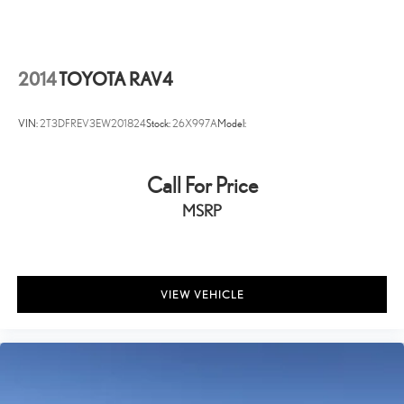
Headlights-Automatic Highbeams
Perimeter/Approach Lights
LED Brakelights
2014
TOYOTA RAV4
Auto On/Off Projector Beam Led Low/High Beam Daytime
Running Auto High-Beam Headlamps w/Delay-Off
VIN:
2T3DFREV3EW201824
Stock:
26X997A
Model:
Streaming Audio
Integrated Roof Antenna
Call For Price
8 Speakers
MSRP
2 LCD Monitors In The Front
Turn-By-Turn Navigation Directions
Real-Time Traffic Display
Driver Seat
VIEW VEHICLE
Passenger Seat
60-40 Folding Bench Front Facing Heated Manual Reclining Fold
Forward Seatback Rear Seat
Manual Tilt/Telescoping Steering Column