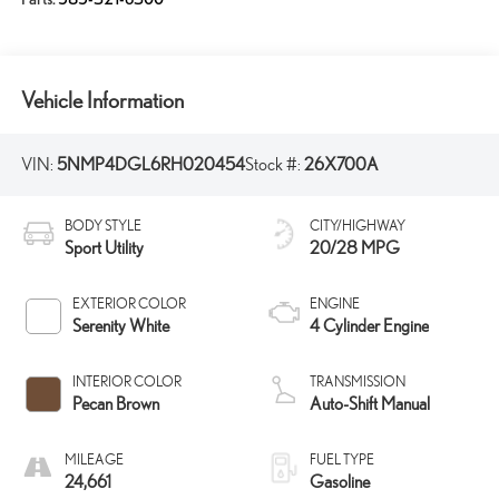
Vehicle Information
VIN:
5NMP4DGL6RH020454
Stock #:
26X700A
BODY STYLE
CITY/HIGHWAY
Sport Utility
20/28 MPG
EXTERIOR COLOR
ENGINE
Serenity White
4 Cylinder Engine
INTERIOR COLOR
TRANSMISSION
Pecan Brown
Auto-Shift Manual
MILEAGE
FUEL TYPE
24,661
Gasoline