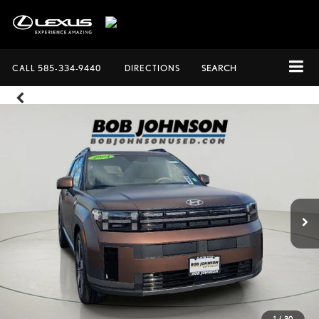
CALL
585-334-9440
DIRECTIONS
SEARCH