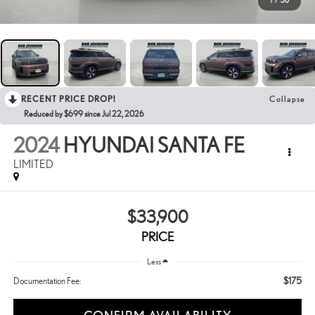
1
/
30
RECENT PRICE DROP!
Collapse
Reduced by $699 since Jul 22, 2026
2024
HYUNDAI SANTA FE
LIMITED
$33,900
PRICE
Less
$175
Documentation Fee: