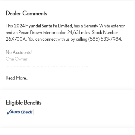
Dealer Comments
This
2024 Hyundai Santa Fe Limited
, has a Serenity White exterior
and an Pecan Brown interior color. 24,631 miles. Stock Number
26X700A. You can connect with us by calling (585) 533-7984.
No Accidents!
One Owner!
CARPET FLOOR MATS ($210 VALUE)
Includes front and rear carpet floor mats.
Read More...
EARTHY BRASS MATTE PAINT ($1,000 VALUE)
Eligible Benefits
CONVENIENCE
GPS linked cruise control - Set it and forget it. Road trips used
to be stressful, until GPS linked cruise control set the pace.
Simply set the desired speed and the system uses GPS