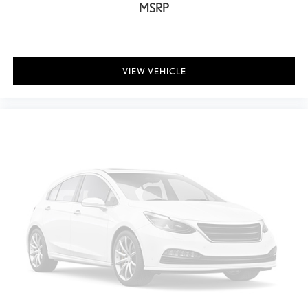
Body-Colored Rear Bumper w/Black Rub Strip/Fascia Accent
MSRP
and Metal-Look Bumper Insert
Black Side Windows Trim, Black Front Windshield Trim and Black
Rear Window Trim
Body-Colored Door Handles
VIEW VEHICLE
Metal-Look Bodyside Insert, Black Bodyside Cladding and Black
Wheel Well Trim
Body-Colored Power w/Tilt Down Heated Side Mirrors w/Power
Folding and Turn Signal Indicator
Fixed Rear Window w/Wiper and Defroster
Deep Tinted Glass
Front Windshield -inc: Sun Visor Strip
Rain Detecting Variable Intermittent Wipers
Fully Galvanized Steel Panels
Lip Spoiler
Metal-Look Grille
Auto On/Off Projector Beam Led Low/High Beam Daytime
Running Auto High-Beam Headlamps w/Delay-Off