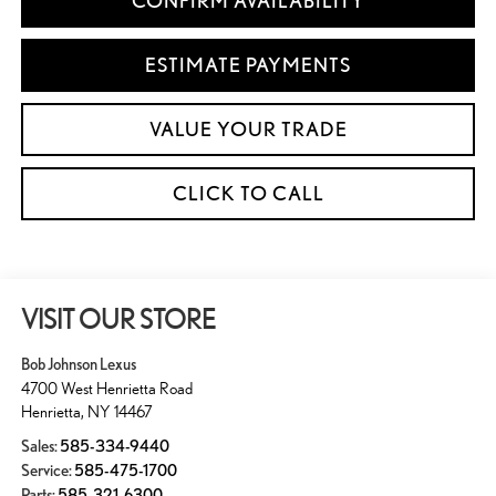
CONFIRM AVAILABILITY
ESTIMATE PAYMENTS
VALUE YOUR TRADE
CLICK TO CALL
VISIT OUR STORE
Bob Johnson Lexus
4700 West Henrietta Road
Henrietta
,
NY
14467
Sales:
585-334-9440
Service:
585-475-1700
Parts:
585-321-6300