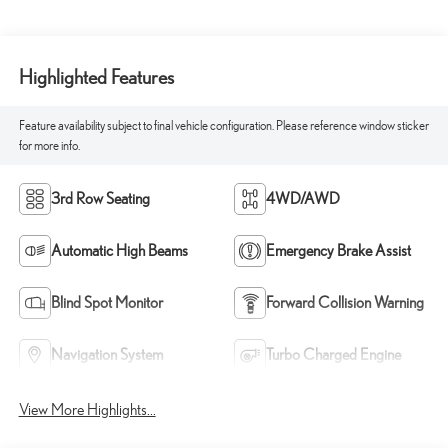
Highlighted Features
Feature availability subject to final vehicle configuration. Please reference window sticker
for more info.
3rd Row Seating
4WD/AWD
Automatic High Beams
Emergency Brake Assist
Blind Spot Monitor
Forward Collision Warning
Navigation System
Turbo Charged Engine
View More Highlights...