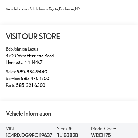
Vehicle location Bob Johnson Toyota, Rochester, NY.
VISIT OUR STORE
Bob Johnson Lexus
4700 West Henrietta Road
Henrietta
,
NY
14467
Sales:
585-334-9440
Service:
585-475-1700
Parts:
585-321-6300
Vehicle Information
VIN:
Stock #:
Model Code:
1C4RDJDG9RC119637
TL18382B
WDEH75