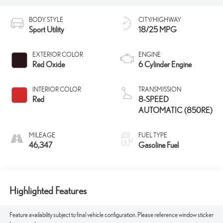
BODY STYLE
CITY/HIGHWAY
Sport Utility
18/25 MPG
EXTERIOR COLOR
ENGINE
Red Oxide
6 Cylinder Engine
INTERIOR COLOR
TRANSMISSION
Red
8-SPEED
AUTOMATIC (850RE)
MILEAGE
FUEL TYPE
46,347
Gasoline Fuel
Highlighted Features
Feature availability subject to final vehicle configuration. Please reference window sticker