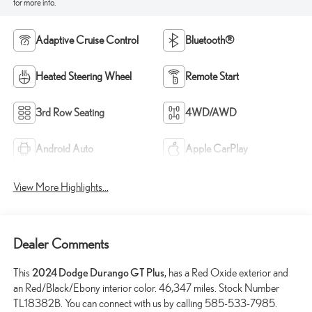
for more info.
Adaptive Cruise Control
Bluetooth®
Heated Steering Wheel
Remote Start
3rd Row Seating
4WD/AWD
Android Auto
Apple CarPlay
View More Highlights...
Dealer Comments
This
2024 Dodge Durango GT Plus
, has a Red Oxide exterior and
an Red/Black/Ebony interior color. 46,347 miles. Stock Number
TL18382B. You can connect with us by calling 585-533-7985.