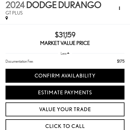
2024
DODGE DURANGO
GT PLUS
$31,159
MARKET VALUE PRICE
Less
$175
Documentation Fee:
CONFIRM AVAILABILITY
ESTIMATE PAYMENTS
VALUE YOUR TRADE
CLICK TO CALL