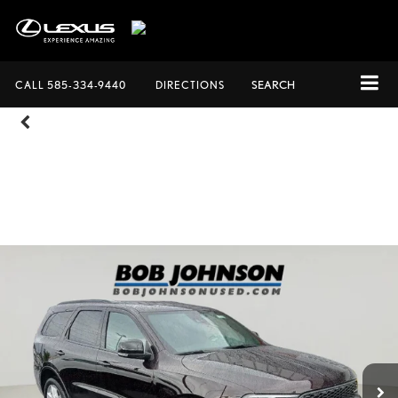
CALL
585-334-9440
DIRECTIONS
SEARCH