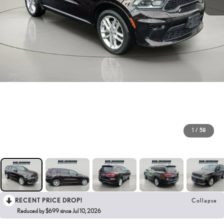
1
/
58
RECENT PRICE DROP!
Collapse
Reduced by $699 since Jul 10, 2026