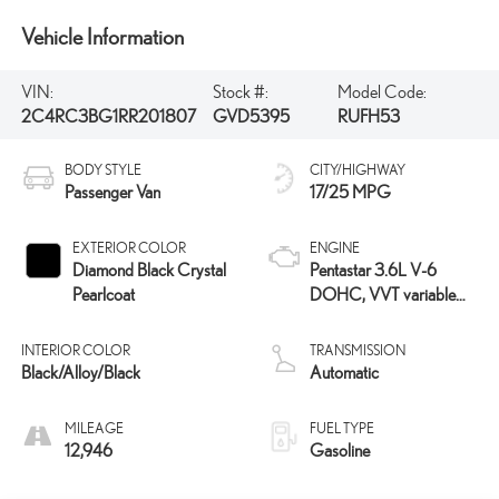
Vehicle Information
VIN:
Stock #:
Model Code:
2C4RC3BG1RR201807
GVD5395
RUFH53
BODY STYLE
CITY/HIGHWAY
Passenger Van
17/25 MPG
EXTERIOR COLOR
ENGINE
Diamond Black Crystal
Pentastar 3.6L V-6
Pearlcoat
DOHC, VVT variable
valve control, regular
unleaded, engine with
INTERIOR COLOR
TRANSMISSION
cylinder deactivation and
Black/Alloy/Black
Automatic
287HP
MILEAGE
FUEL TYPE
12,946
Gasoline