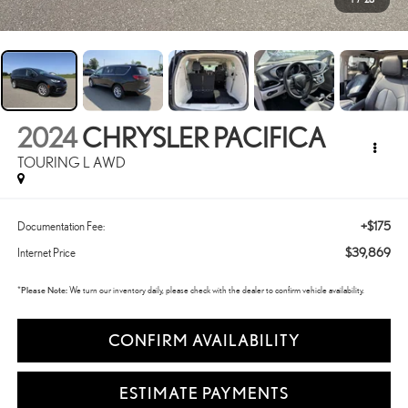
2024
CHRYSLER PACIFICA
TOURING L AWD
+$175
Documentation Fee:
$39,869
Internet Price
*
Please Note:
We turn our inventory daily, please check with the dealer to confirm vehicle availability.
CONFIRM AVAILABILITY
ESTIMATE PAYMENTS