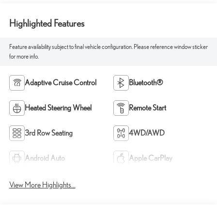
Highlighted Features
Feature availability subject to final vehicle configuration. Please reference window sticker
for more info.
Adaptive Cruise Control
Bluetooth®
Heated Steering Wheel
Remote Start
3rd Row Seating
4WD/AWD
Android Auto
Apple CarPlay
View More Highlights...