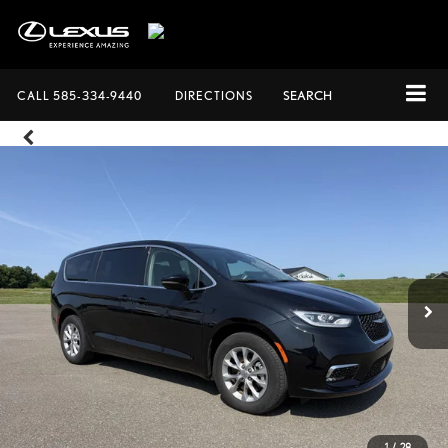
CALL
585-334-9440
DIRECTIONS
SEARCH
1
/
28