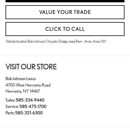
VALUE YOUR TRADE
CLICK TO CALL
Vehicle location Bob Johnson Chrysler Dodge Jeep Ram - Avon, Avon, NY.
VISIT OUR STORE
Bob Johnson Lexus
4700 West Henrietta Road
Henrietta
,
NY
14467
Sales:
585-334-9440
Service:
585-475-1700
Parts:
585-321-6300