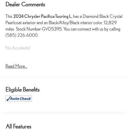
Dealer Comments
This
2024 Chrysler Pacifica Touring L
, has a Diamond Black Crystal
Pearlcoat exterior and an Black/Alloy/Black interior color. 12,829
miles. Stock Number GVD5395. You can connect with us by calling
(585) 226-6000.
No Accidents!
Read More...
UCONNECT THEATER FAMILY GROUP ($4,245
VALUE)
220 Amp Alternator
Eligible Benefits
Stow N Vac Integrated Vacuum
Front Passenger Auto Advance N Return
2nd and 3rd Row Window Shades
Rear View Auto Dim Mirror
115V Auxiliary Power Outlet
GPS Navigation
All Features
GPS Antenna Input