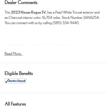
Dealer Comments
This
2023 Nissan Rogue SV
, has a Pearl White Tricoat exterior and
an Charcoal interior color. 16,704 miles. Stock Number 26N625A.
You can connect with us by calling (585) 334-9440.
4-PIECE SPLASH GUARDS ($220 VALUE)
PREMIUM PAINT ($395 VALUE)
Read More...
FLOOR MATS W/ CARGO AREA PROTECTOR ($435
VALUE)
Includes carpeted floor mats, 1-piece cargo area protector,
Eligible Benefits
seatback protector and first aid kit.
USB CHARGING CABLE SET ($90 VALUE)
All Features
SAFETY AND SECURITY