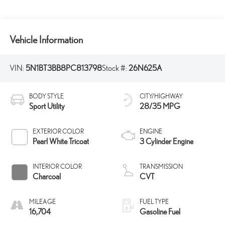
Vehicle Information
VIN:
5N1BT3BB8PC813798
Stock #:
26N625A
BODY STYLE
CITY/HIGHWAY
Sport Utility
28/35 MPG
EXTERIOR COLOR
ENGINE
Pearl White Tricoat
3 Cylinder Engine
INTERIOR COLOR
TRANSMISSION
Charcoal
CVT
MILEAGE
FUEL TYPE
16,704
Gasoline Fuel