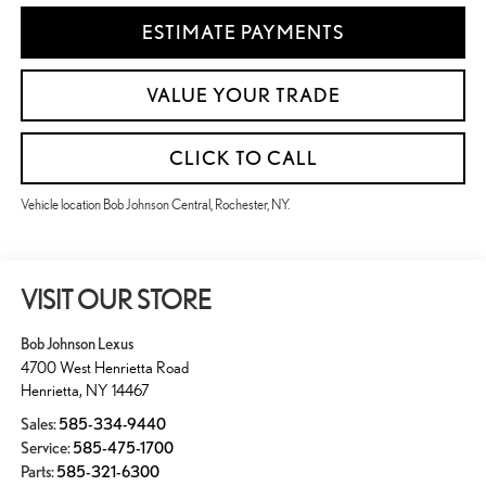
ESTIMATE PAYMENTS
VALUE YOUR TRADE
CLICK TO CALL
Vehicle location Bob Johnson Central, Rochester, NY.
VISIT OUR STORE
Bob Johnson Lexus
4700 West Henrietta Road
Henrietta
,
NY
14467
Sales:
585-334-9440
Service:
585-475-1700
Parts:
585-321-6300