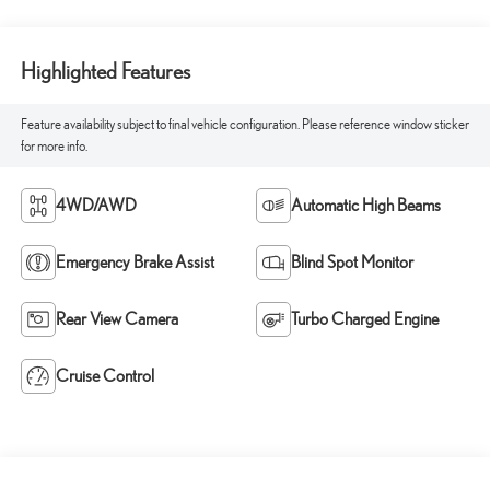
Highlighted Features
Feature availability subject to final vehicle configuration. Please reference window sticker
for more info.
4WD/AWD
Automatic High Beams
Emergency Brake Assist
Blind Spot Monitor
Rear View Camera
Turbo Charged Engine
Cruise Control