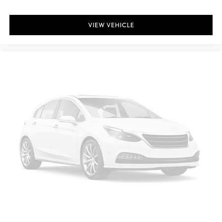
Driver Information Center
Redundant Digital Speedometer
VIEW VEHICLE
Outside Temp Gauge
Analog Appearance
Seats w/Cloth Back Material
Manual Adjustable Front Head Restraints and Manual Adjustable
Rear Head Restraints
Front Center Armrest and Rear Center Armrest
1 Seatback Storage Pocket
Immobilizer
1 12V DC Power Outlet
Air Filtration
ProPilot Assist
Side Impact Beams
Rear Parking Sensors
Intelligent Emergency Braking (IEB)