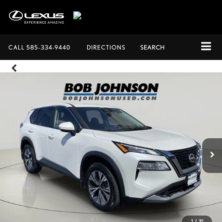
CALL
585-334-9440
DIRECTIONS
SEARCH
1
/
31