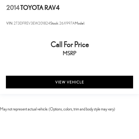
Rear Intelligent Emergency Braking (R-IEB)
2014
TOYOTA RAV4
Collision Mitigation-Front
Driver Monitoring-Alert
VIN:
2T3DFREV3EW201824
Stock:
26X997A
Model:
Blind Spot Intervention (BSI) / Blind Spot Warning (BSW) Blind
Spot
Tire Specific Low Tire Pressure Warning
Call For Price
Dual Stage Driver And Passenger Front Airbags
MSRP
Curtain 1st And 2nd Row Airbags
Airbag Occupancy Sensor
Rear child safety locks
VIEW VEHICLE
Outboard Front Lap And Shoulder Safety Belts -inc: Rear Center
3 Point, Height Adjusters and Pretensioners
RearView Monitor Back-Up Camera
May not represent actual vehicle. (Options, colors, trim and body style may vary)