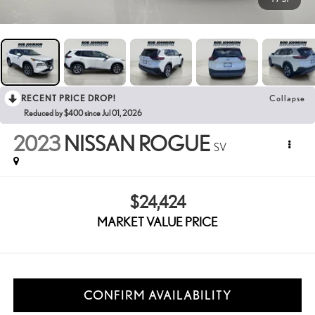
RECENT PRICE DROP!
Collapse
Reduced by $400 since Jul 01, 2026
2023
NISSAN ROGUE
SV
$24,424
MARKET VALUE PRICE
CONFIRM AVAILABILITY