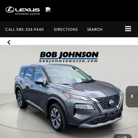
CALL
585-334-9440
DIRECTIONS
SEARCH
1
/
48