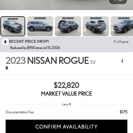
RECENT PRICE DROP!
Collapse
Reduced by $950 since Jul 10, 2026
2023
NISSAN ROGUE
SV
$22,820
MARKET VALUE PRICE
Less
$175
Documentation Fee:
CONFIRM AVAILABILITY