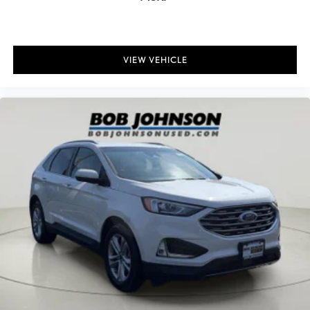
Headlights on reminder
Heated door mirrors Heated driver and passenger side door
mirrors
VIEW VEHICLE
Heated wiper area Heated rear wiper park
Ignition type Push-button
Key in vehicle warning
Keyfob keyless entry
Keyfob remote start
Low level warnings Low level warning for fuel, washer fluid and
brake fluid
Number of beverage holders 8 beverage holders
Oil pressure warning
One-touch down window Driver one-touch down window
One-touch up window Driver one-touch up window
Over the air updates
Overhead console Mini overhead console
Overhead console storage