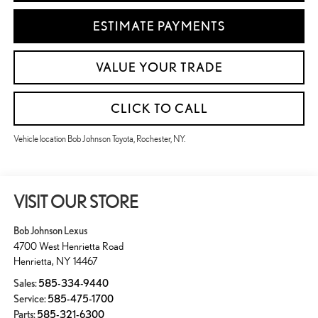
ESTIMATE PAYMENTS
VALUE YOUR TRADE
CLICK TO CALL
Vehicle location Bob Johnson Toyota, Rochester, NY.
VISIT OUR STORE
Bob Johnson Lexus
4700 West Henrietta Road
Henrietta
,
NY
14467
Sales:
585-334-9440
Service:
585-475-1700
Parts:
585-321-6300