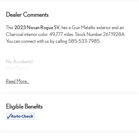
Dealer Comments
This
2023 Nissan Rogue SV
, has a Gun Metallic exterior and an
Charcoal interior color. 49,777 miles. Stock Number 26T1928A.
You can connect with us by calling 585-533-7985.
No Accidents!
One Owner!
Read More...
SAFETY AND SECURITY
Eligible Benefits
Forward collision mitigation - Forward thinking. You look away
for just a second and suddenly the vehicle in front of you has
stopped. That's when the forward collision mitigation system
comes to life. When it senses an impending impact, it will
activate a combination of features to help prevent or reduce the