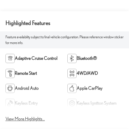
Highlighted Features
Feature availability subject to final vehicle configuration. Please reference window sticker
for more info.
Adaptive Cruise Control
Bluetooth®
Remote Start
4WD/AWD
Android Auto
Apple CarPlay
Keyless Entry
Keyless Ignition System
View More Highlights...