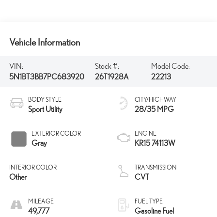
Vehicle Information
VIN:
Stock #:
Model Code:
5N1BT3BB7PC683920
26T1928A
22213
BODY STYLE
CITY/HIGHWAY
Sport Utility
28/35 MPG
EXTERIOR COLOR
ENGINE
Gray
KR15 74113W
INTERIOR COLOR
TRANSMISSION
Other
CVT
MILEAGE
FUEL TYPE
49,777
Gasoline Fuel