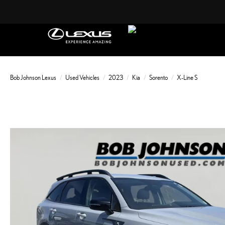
Bob Johnson Lexus
Used Vehicles
2023
Kia
Sorento
X-Line S