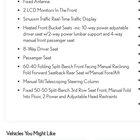
Fixed Antenna
2 LCD Monitors In The Front
Siriusxm Traffic Real-Time Traffic Display
Heated Front Bucket Seats -inc: 10-way power adjustable
driver seat w/2-way power lumbar support and 4-way
manual front passenger seat
8-Way Driver Seat
Passenger Seat
60-40 Folding Split-Bench Front Facing Manual Reclining
Fold Forward Seatback Rear Seat w/Manual Fore/Aft
Manual Tilt/Telescoping Steering Column
Fixed 50-50 Split-Bench 3rd Row Seat Front, Manual Fold
Into Floor, 2 Power and Adjustable Head Restraints
Vehicles You Might Like