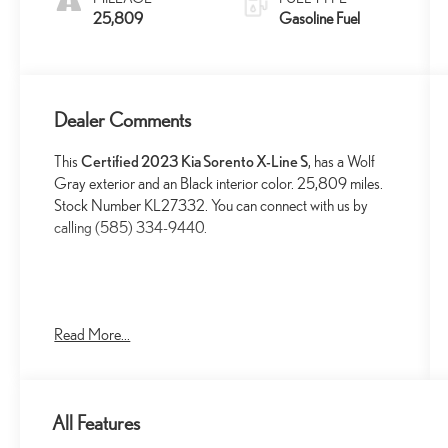
25,809
Gasoline Fuel
Dealer Comments
This
Certified 2023 Kia Sorento X-Line S
, has a Wolf
Gray exterior and an Black interior color. 25,809 miles.
Stock Number KL27332. You can connect with us by
calling (585) 334-9440.
Read More...
SAFETY AND SECURITY
Forward collision mitigation - Forward thinking. You
look away for just a second and suddenly the
All Features
vehicle in front of you has stopped. That's when the