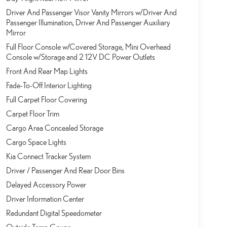
Driver And Passenger Visor Vanity Mirrors w/Driver And
Passenger Illumination, Driver And Passenger Auxiliary
Mirror
Full Floor Console w/Covered Storage, Mini Overhead
Console w/Storage and 2 12V DC Power Outlets
Front And Rear Map Lights
Fade-To-Off Interior Lighting
Full Carpet Floor Covering
Carpet Floor Trim
Cargo Area Concealed Storage
Cargo Space Lights
Kia Connect Tracker System
Driver / Passenger And Rear Door Bins
Delayed Accessory Power
Driver Information Center
Redundant Digital Speedometer