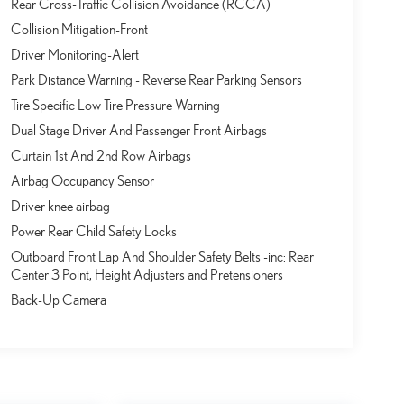
Rear Cross-Traffic Collision Avoidance (RCCA)
Collision Mitigation-Front
Driver Monitoring-Alert
Park Distance Warning - Reverse Rear Parking Sensors
Tire Specific Low Tire Pressure Warning
Dual Stage Driver And Passenger Front Airbags
Curtain 1st And 2nd Row Airbags
Airbag Occupancy Sensor
Driver knee airbag
Power Rear Child Safety Locks
Outboard Front Lap And Shoulder Safety Belts -inc: Rear
Center 3 Point, Height Adjusters and Pretensioners
Back-Up Camera