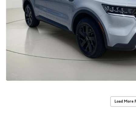
Load More 