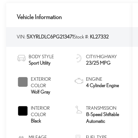
Vehicle Information
VIN:
5XYRLDLC6PG213471
Stock #:
KL27332
BODY STYLE
CITY/HIGHWAY
Sport Utility
23/25 MPG
EXTERIOR
ENGINE
4 Cylinder Engine
COLOR
Wolf Gray
INTERIOR
TRANSMISSION
8-Speed Shiftable
COLOR
Black
Automatic
MILEAGE
FUEL TYPE