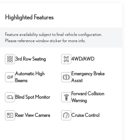
Highlighted Features
Feature availability subject to final vehicle configuration.
Please reference window sticker for more info.
3rd Row Seating
4WD/AWD
Automatic High
Emergency Brake
Beams
Assist
Forward Collision
Blind Spot Monitor
Warning
Rear View Camera
Cruise Control