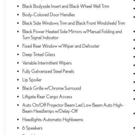
or call
(585) 334-9440
to schedule a test drive!
Black Bodyside Insert and Black Wheel Well Trim
Body-Colored Door Handles
Black Side Windows Trim and Black Front Windshield Trim
Black Power Heated Side Mirrors w/Manual Folding and
Turn Signal Indicator
Fixed Rear Window w/Wiper and Defroster
Deep Tinted Glass
Variable Intermittent Wipers
Fully Galvanized Steel Panels
Lip Spoiler
Black Grille w/Chrome Surround
Liftgate Rear Cargo Access
Auto On/Off Projector Beam Led Low Beam Auto High-
Beam Headlamps w/Delay-Off
Headlights-Automatic Highbeams
6 Speakers