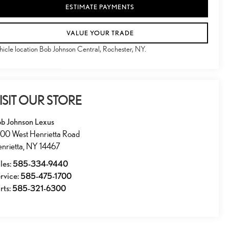
ESTIMATE PAYMENTS
VALUE YOUR TRADE
hicle location Bob Johnson Central, Rochester, NY.
ISIT OUR STORE
b Johnson Lexus
00 West Henrietta Road
nrietta
,
NY
14467
les:
585-334-9440
rvice:
585-475-1700
rts:
585-321-6300