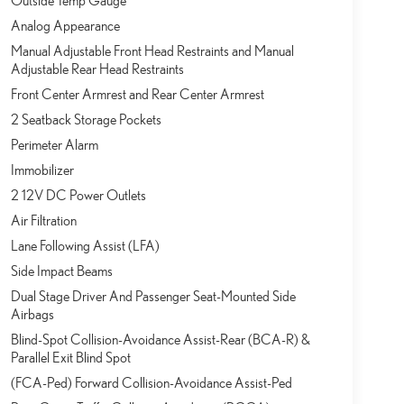
Outside Temp Gauge
Analog Appearance
Manual Adjustable Front Head Restraints and Manual
Adjustable Rear Head Restraints
Front Center Armrest and Rear Center Armrest
2 Seatback Storage Pockets
Perimeter Alarm
Immobilizer
2 12V DC Power Outlets
Air Filtration
Lane Following Assist (LFA)
Side Impact Beams
Dual Stage Driver And Passenger Seat-Mounted Side
Airbags
Blind-Spot Collision-Avoidance Assist-Rear (BCA-R) &
Parallel Exit Blind Spot
(FCA-Ped) Forward Collision-Avoidance Assist-Ped