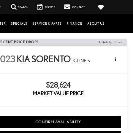
0
SEARCH
SERVICE
CONTACT
TER
SPECIALS
SERVICE & PARTS
FINANCE
ABOUT US
RECENT PRICE DROP!
Click to Open
2023
KIA SORENTO
X-LINE S
$28,624
MARKET VALUE PRICE
CONFIRM AVAILABILITY