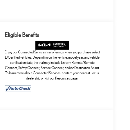
Eligible Benefits
Enjoy our Connected Services trial offerings when you purchase select
L/Certified vehicles. Depending on the vehicle, model year, and vehicle
certification date, the trial may include Enform Remote/Remote
Connect, Safety Connect, Service Connect, and/or Destination Assist.
To learn more about Connected Services, contact your nearest Lexus
dealership or visit our
Resources page
.