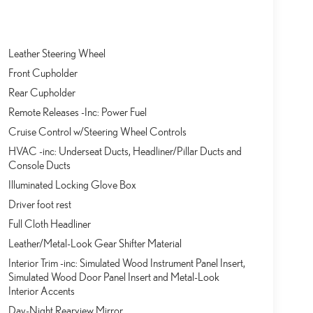
Leather Steering Wheel
Front Cupholder
Rear Cupholder
Remote Releases -Inc: Power Fuel
Cruise Control w/Steering Wheel Controls
HVAC -inc: Underseat Ducts, Headliner/Pillar Ducts and
Console Ducts
Illuminated Locking Glove Box
Driver foot rest
Full Cloth Headliner
Leather/Metal-Look Gear Shifter Material
Interior Trim -inc: Simulated Wood Instrument Panel Insert,
Simulated Wood Door Panel Insert and Metal-Look
Interior Accents
Day-Night Rearview Mirror