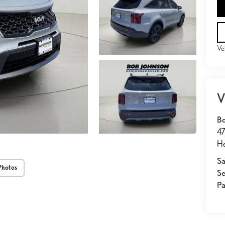
Ve
V
Bo
47
He
Sa
Photos
Se
Pa