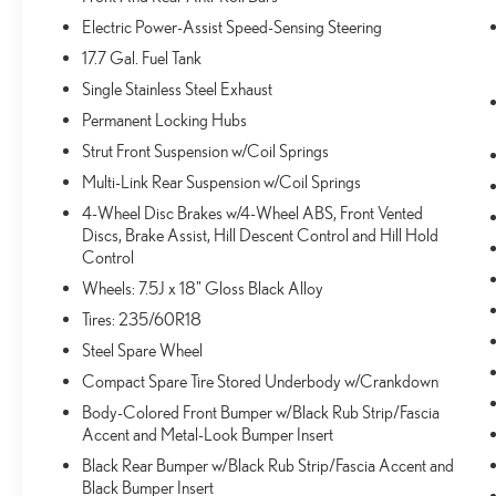
vehicles. It slows you down; speeds you up and
Electric Power-Assist Speed-Sensing Steering
even keeps you in your own lane. Meet your
17.7 Gal. Fuel Tank
ultimate co-pilot with hands-on cruise control.
Single Stainless Steel Exhaust
TECHNOLOGY AND TELEMATICS
Permanent Locking Hubs
Smart device mirroring - Smartphone, meet smart
car. You can control your device through your
Strut Front Suspension w/Coil Springs
vehicle's infotainment system. Smart device
Multi-Link Rear Suspension w/Coil Springs
mirroring brings together safety and convenience
4-Wheel Disc Brakes w/4-Wheel ABS, Front Vented
by making it easier to find what you're looking for
Discs, Brake Assist, Hill Descent Control and Hill Hold
while keeping your eyes on the road.
Control
Apple CarPlay & Android Auto smart device
Wheels: 7.5J x 18" Gloss Black Alloy
wireless mirroring
Tires: 235/60R18
Steel Spare Wheel
WOLF GRAY, BLACK, SYNTEX ARTIFICIAL
LEATHER SEAT TRIM, CARPET FLOOR MATS
Compact Spare Tire Stored Underbody w/Crankdown
Body-Colored Front Bumper w/Black Rub Strip/Fascia
Accent and Metal-Look Bumper Insert
Come on in to
Bob Johnson Volkswagen of Rochester
Black Rear Bumper w/Black Rub Strip/Fascia Accent and
today at
3817 West Henrietta Rd Rochester NY 14623
Black Bumper Insert