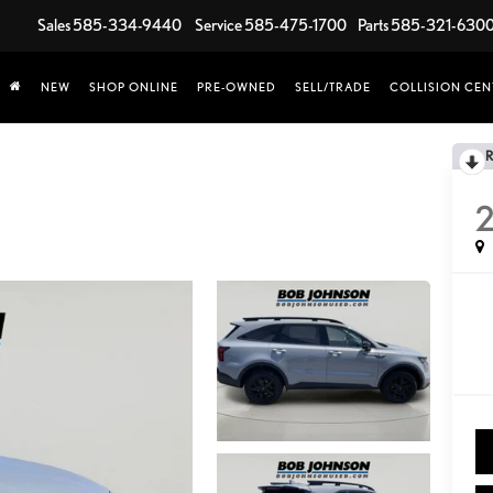
Sales
585-334-9440
Service
585-475-1700
Parts
585-321-630
NEW
SHOP ONLINE
PRE-OWNED
SELL/TRADE
COLLISION CEN