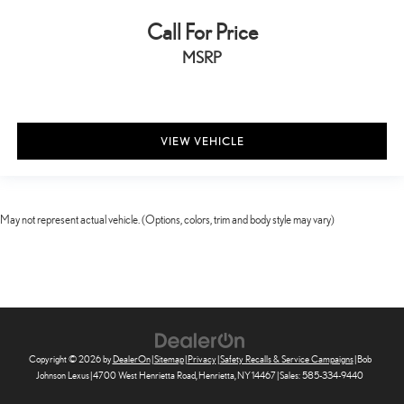
Rear seat direction Front facing rear seat
Call For Price
Rear window defroster
Rear windshield Fixed rear windshield
MSRP
Seatback storage pockets 2 seatback storage pockets
Second-row windows Power second-row windows
Service interval warning Maintenance Minder service interval
VIEW VEHICLE
indicator
Steering mounted audio control Steering wheel mounted audio
controls
Tachometer
May not represent actual vehicle. (Options, colors, trim and body style may vary)
Tailgate control Tailgate/power door lock
Temperature display Exterior temperature display
Tire pressure Tire Fill Assist tire pressure fill assist
Trip computer
Trip odometer
Copyright © 2026
by
DealerOn
|
Sitemap
|
Privacy
|
Safety Recalls & Service Campaigns
| Bob
Valet key
Johnson Lexus
|
4700 West Henrietta Road,
Henrietta,
NY
14467
| Sales:
585-334-9440
Variable panel light Variable instrument panel light