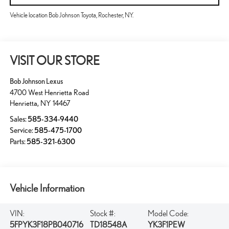
Vehicle location Bob Johnson Toyota, Rochester, NY.
VISIT OUR STORE
Bob Johnson Lexus
4700 West Henrietta Road
Henrietta
,
NY
14467
Sales:
585-334-9440
Service:
585-475-1700
Parts:
585-321-6300
Vehicle Information
VIN:
Stock #:
Model Code:
5FPYK3F18PB040716
TD18548A
YK3F1PEW