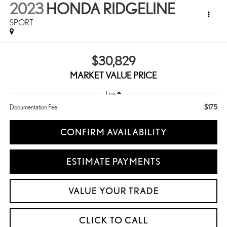
2023
HONDA RIDGELINE
SPORT
$30,829
MARKET VALUE PRICE
Less
$175
Documentation Fee:
CONFIRM AVAILABILITY
ESTIMATE PAYMENTS
VALUE YOUR TRADE
CLICK TO CALL