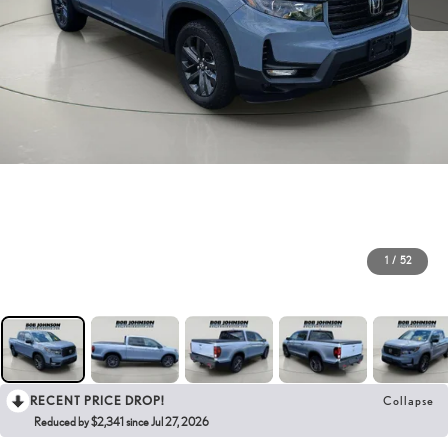
1
/
52
RECENT PRICE DROP!
Collapse
Reduced by $2,341 since Jul 27, 2026