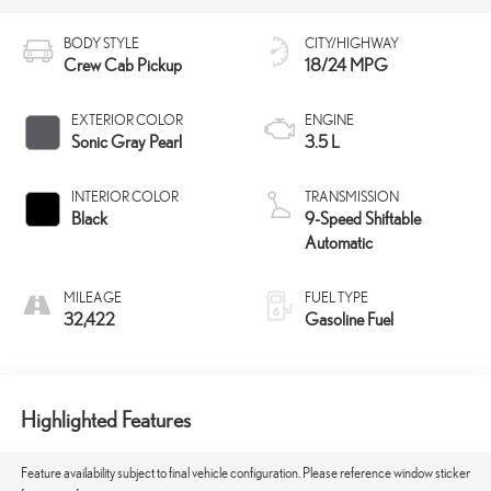
BODY STYLE
CITY/HIGHWAY
Crew Cab Pickup
18/24 MPG
EXTERIOR COLOR
ENGINE
Sonic Gray Pearl
3.5 L
INTERIOR COLOR
TRANSMISSION
Black
9-Speed Shiftable
Automatic
MILEAGE
FUEL TYPE
32,422
Gasoline Fuel
Highlighted Features
Feature availability subject to final vehicle configuration. Please reference window sticker