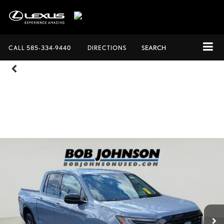
CALL
585-334-9440
DIRECTIONS
SEARCH