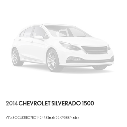
Keyfob remote start
Keyfob window controls Keyfob window control
Low level warnings Low level warning for fuel, washer fluid and
brake fluid
Number of beverage holders 8 beverage holders
Oil pressure warning
One-touch down window Driver and passenger one-touch down
windows
One-touch up window Driver and passenger one-touch up
windows
Overhead console Mini overhead console
Overhead console storage
Passenger doors rear left Conventional left rear passenger door
Passenger doors rear right Conventional right rear passenger
2014
CHEVROLET SILVERADO 1500
door
Rear cargo door Tailgate with swing-out
VIN:
3GCUKREC7EG142478
Stock:
26X958B
Model:
Rear reading lights