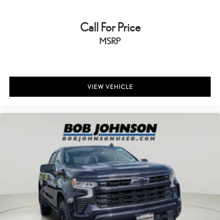
All-in-one key All-in-one remote fob and ignition key
Auto door locks Auto-locking doors
Call For Price
Battery charge warning
MSRP
Beverage holders Front beverage holders
Beverage holders rear Rear beverage holders
Box storage In-Bed Trunk integrated pickup box storage
VIEW VEHICLE
Bulb warning Bulb failure warning
Capless fuel filler
Clock Digital clock
Cruise control Cruise control with steering wheel mounted
controls
Day/Night rearview mirror
Door ajar warning Rear cargo area ajar warning
Door bins front Driver and passenger door bins
Door locks Power door locks with 2 stage unlocking
Door mirrors Power door mirrors