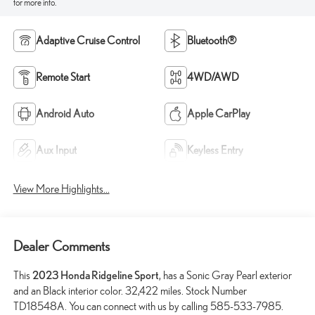
for more info.
Adaptive Cruise Control
Bluetooth®
Remote Start
4WD/AWD
Android Auto
Apple CarPlay
Aux Input
Keyless Entry
View More Highlights...
Dealer Comments
This
2023 Honda Ridgeline Sport
, has a Sonic Gray Pearl exterior
and an Black interior color. 32,422 miles. Stock Number
TD18548A. You can connect with us by calling 585-533-7985.