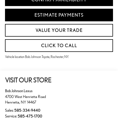
ESTIMATE PAYMENTS
VALUE YOUR TRADE
CLICK TO CALL
Vehicle location Bob Johnson Toyota, Rochester, NY.
VISIT OUR STORE
Bob Johnson Lexus
4700 West Henrietta Road
Henrietta
,
NY
14467
Sales:
585-334-9440
Service:
585-475-1700