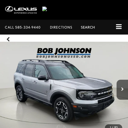
CALL
585-334-9440
DIRECTIONS
SEARCH
1
/
52