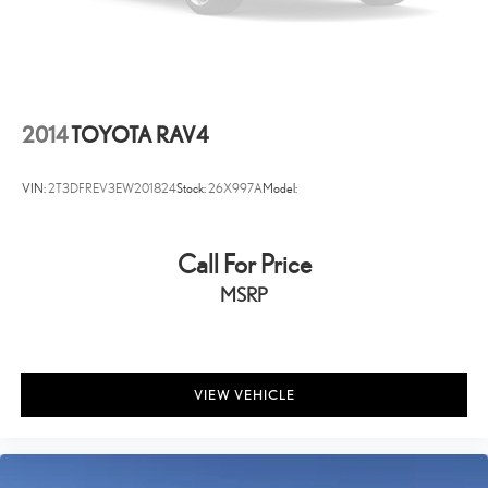
Reclining rear seats Manual reclining rear seats
Seating capacity 5
Split front seats Bucket front seats
Steering wheel material Leather and metal-look steering wheel
2014
TOYOTA RAV4
Steering wheel telescopic Manual telescopic steering wheel
Steering wheel tilt Manual tilting steering wheel
VIN:
2T3DFREV3EW201824
Stock:
26X997A
Model:
Tinted windows Deep tinted windows
Voice activated climate control Voice-activated climate control
Call For Price
12V power outlets 3 12V power outlets
Accessory power Retained accessory power
MSRP
All-in-one key All-in-one remote fob and ignition key
Ambient lighting
Auto door locks Auto-locking doors
VIEW VEHICLE
Battery charge warning
Beverage holders Front beverage holders
Beverage holders rear Rear beverage holders