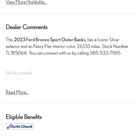
View More Highlights...
Dealer Comments
This
2023 Ford Bronco Sport Outer Banks
, has a Iconic Silver
exterior and an Navy Pier interior color. 26,133 miles. Stock Number
TL18506A. You can connect with us by calling 585-533-7985.
No Accidents!
One Owner!
Read More...
FORD CO-PILOT360 ASSIST+ ($895 VALUE)
TECH PACKAGE ($1,285 VALUE)
FRONT AND REAR FLOOR LINERS (WITH CARPET
Eligible Benefits
MATS) ($200 VALUE)
CARGO MANAGEMENT SYSTEM ($195 VALUE)