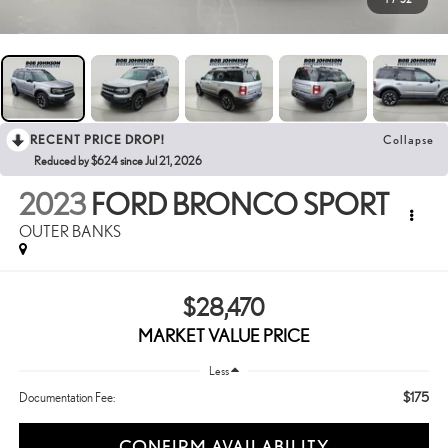
RECENT PRICE DROP!
Collapse
Reduced by $624 since Jul 21, 2026
2023
FORD BRONCO SPORT
OUTER BANKS
$28,470
MARKET VALUE PRICE
Less
$175
Documentation Fee:
CONFIRM AVAILABILITY