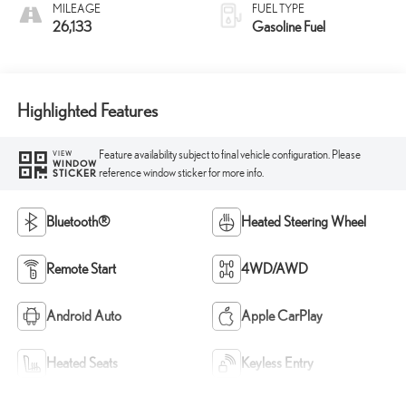
MILEAGE
FUEL TYPE
26,133
Gasoline Fuel
Highlighted Features
Feature availability subject to final vehicle configuration. Please
VIEW
WINDOW
reference window sticker for more info.
STICKER
Bluetooth®
Heated Steering Wheel
Remote Start
4WD/AWD
Android Auto
Apple CarPlay
Heated Seats
Keyless Entry