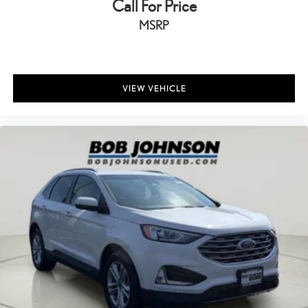
Call For Price
Driver foot rest
Driver information center
MSRP
External door locks SecuriCode external keypad door lock
control
First-row windows Power first-row windows
VIEW VEHICLE
Floor console Full floor console
Floor console storage Covered floor console storage
Folding door mirrors Manual folding door mirrors
Front reading lights
Glove box Standard glove box
Headlights on reminder
Heated door mirrors Heated driver and passenger side door
mirrors
Ignition type Push-button
Inclinometer
Interior 120V AC power outlets 1 interior 120V AC power outlet
Key in vehicle warning