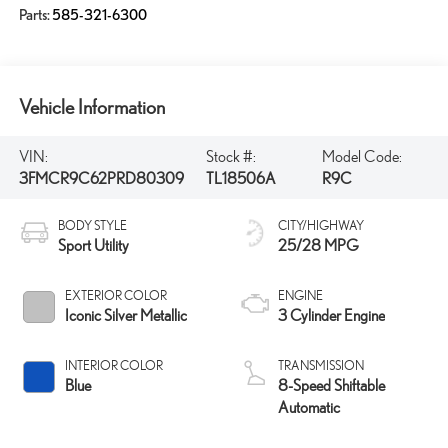
Parts:
585-321-6300
Vehicle Information
VIN:
Stock #:
Model Code:
3FMCR9C62PRD80309
TL18506A
R9C
BODY STYLE
CITY/HIGHWAY
Sport Utility
25/28 MPG
EXTERIOR COLOR
ENGINE
Iconic Silver Metallic
3 Cylinder Engine
INTERIOR COLOR
TRANSMISSION
Blue
8-Speed Shiftable
Automatic