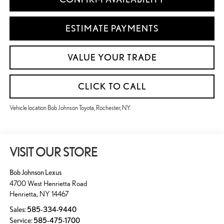
ESTIMATE PAYMENTS
VALUE YOUR TRADE
CLICK TO CALL
Vehicle location Bob Johnson Toyota, Rochester, NY.
VISIT OUR STORE
Bob Johnson Lexus
4700 West Henrietta Road
Henrietta
,
NY
14467
Sales:
585-334-9440
Service:
585-475-1700