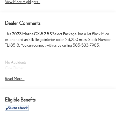
View More Highlights...
Dealer Comments
This
2023 Mazda CX-5 2.5 S Select Package
, has a Jet Black Mica
exterior and an Silk Beige interior color. 28,250 miles. Stock Number
TL18518. You can connect with us by calling 585-533-7985.
No Accidents!
One Owner!
Read More...
SAFETY AND SECURITY
Eligible Benefits
Forward collision mitigation - Forward thinking. You look away
for just a second and suddenly the vehicle in front of you has
stopped. That's when the forward collision mitigation system