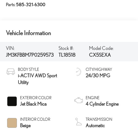
Parts:
585-321-6300
Vehicle Information
VIN:
Stock #:
Model Code:
JM3KFBBM7P0259573
TL18518
CX5SEXA
BODY STYLE
CITY/HIGHWAY
i-ACTIV AWD Sport
24/30 MPG
Utility
EXTERIOR COLOR
ENGINE
Jet Black Mica
4 Cylinder Engine
INTERIOR COLOR
TRANSMISSION
Beige
Automatic