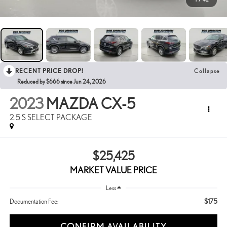
RECENT PRICE DROP!
Collapse
Reduced by $666 since Jun 24, 2026
2023
MAZDA CX-5
2.5 S SELECT PACKAGE
$25,425
MARKET VALUE PRICE
Less
$175
Documentation Fee:
CONFIRM AVAILABILITY