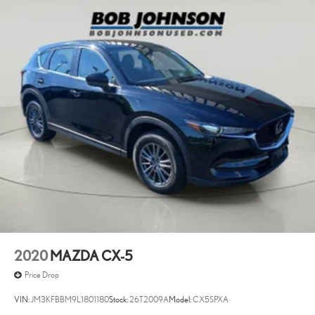
Cargo access Manual cargo area access release
Cargo floor type Carpet cargo area floor
Cargo light Cargo area light
Cargo tie downs Cargo area tie downs
Clock Digital clock
Cruise control Cruise control with steering wheel mounted
controls
Day/Night rearview mirror
Door ajar warning Rear cargo area ajar warning
Door bins front Driver and passenger door bins
Door bins rear Rear door bins
Door locks Power door locks with 2 stage unlocking
Door mirrors Power door mirrors
2020
MAZDA CX-5
Driver foot rest
Price Drop
Driver information center
VIN:
JM3KFBBM9L1801180
Stock:
26T2009A
Model:
CX5SPXA
First-row windows Power first-row windows