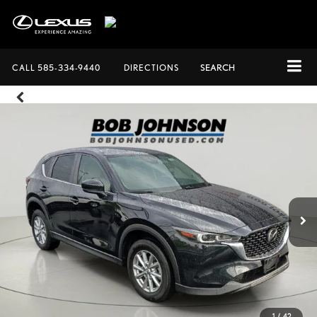
CALL
585-334-9440
DIRECTIONS
SEARCH
1
/
42