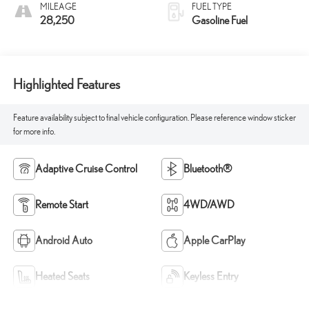
MILEAGE
FUEL TYPE
28,250
Gasoline Fuel
Highlighted Features
Feature availability subject to final vehicle configuration. Please reference window sticker
for more info.
Adaptive Cruise Control
Bluetooth®
Remote Start
4WD/AWD
Android Auto
Apple CarPlay
Heated Seats
Keyless Entry