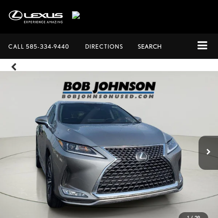
CALL
585-334-9440
DIRECTIONS
SEARCH