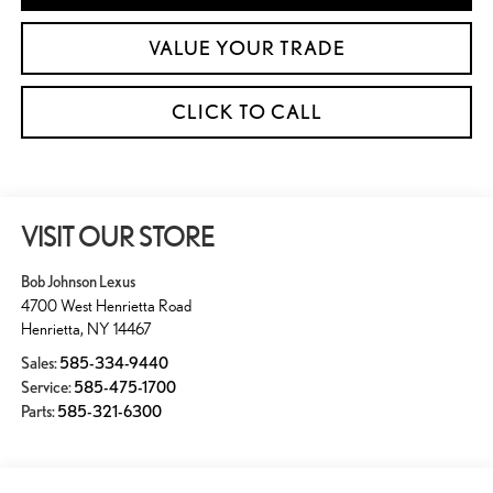
VALUE YOUR TRADE
CLICK TO CALL
VISIT OUR STORE
Bob Johnson Lexus
4700 West Henrietta Road
Henrietta
,
NY
14467
Sales:
585-334-9440
Service:
585-475-1700
Parts:
585-321-6300