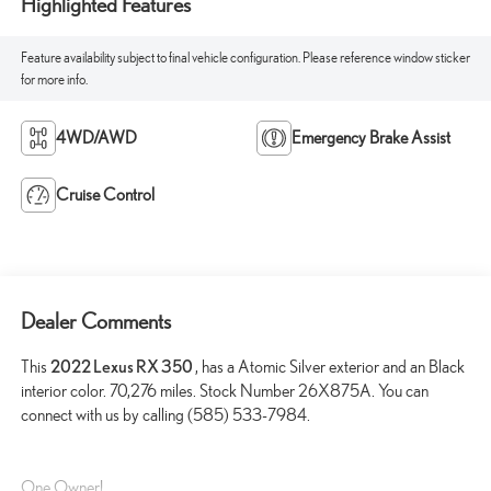
Highlighted Features
Feature availability subject to final vehicle configuration. Please reference window sticker
for more info.
4WD/AWD
Emergency Brake Assist
Cruise Control
Dealer Comments
This
2022 Lexus RX 350
, has a Atomic Silver exterior and an Black
interior color. 70,276 miles. Stock Number 26X875A. You can
connect with us by calling (585) 533-7984.
One Owner!