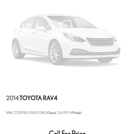
Audio Theft Deterrent
Streaming Audio
Concealed Diversity Antenna
2 LCD Monitors In The Front
Real-Time Traffic Display
8-Way Driver Seat
8-Way Passenger Seat
40-20-40 Folding Split-Bench Front Facing Manual Reclining
Fold Forward Seatback Rear Seat w/Manual Fore/Aft
Power Tilt/Telescoping Steering Column
Mobile Hotspot Internet Access
Front Cupholder
2014
TOYOTA RAV4
Rear Cupholder
Compass
VIN:
2T3DFREV3EW201824
Stock:
26X997A
Model:
Valet Function
HomeLink Garage Door Transmitter
Call For Price