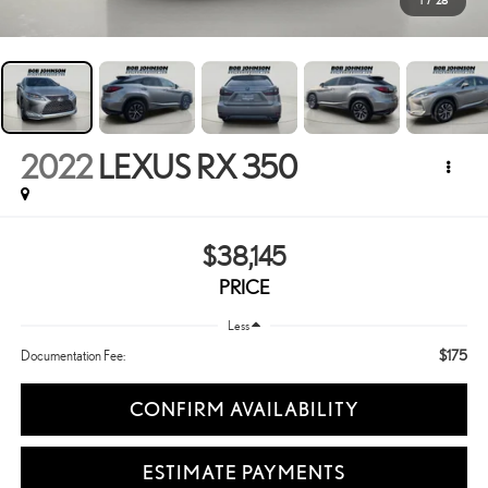
1
/
28
2022
LEXUS RX 350
$38,145
PRICE
Less
$175
Documentation Fee:
CONFIRM AVAILABILITY
ESTIMATE PAYMENTS