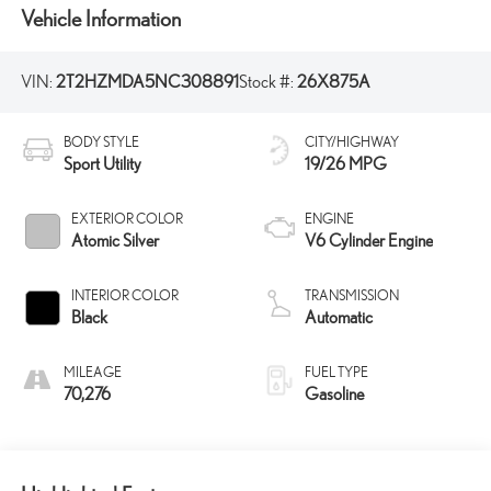
Vehicle Information
VIN:
2T2HZMDA5NC308891
Stock #:
26X875A
BODY STYLE
CITY/HIGHWAY
Sport Utility
19/26 MPG
EXTERIOR COLOR
ENGINE
Atomic Silver
V6 Cylinder Engine
INTERIOR COLOR
TRANSMISSION
Black
Automatic
MILEAGE
FUEL TYPE
70,276
Gasoline