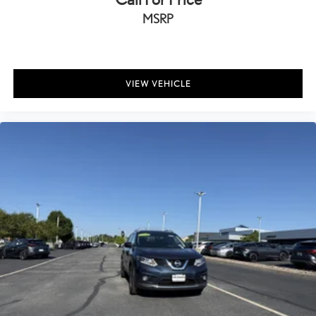
Cruise Control w/Steering Wheel Controls
MSRP
All-Speed Dynamic Radar Cruise Control (DRCC)
Dual Zone Front Automatic Air Conditioning
HVAC -inc: Underseat Ducts and Console Ducts
Illuminated Locking Glove Box
VIEW VEHICLE
Driver foot rest
Full Cloth Headliner
Leatherette Door Trim Insert
Leather/Metal-Look Gear Shifter Material
Day-Night Auto-Dimming Rearview Mirror
Driver And Passenger Visor Vanity Mirrors w/Driver And
Passenger Illumination
Full Floor Console w/Covered Storage, Mini Overhead Console
w/Storage and 3 12V DC Power Outlets
Front And Rear Map Lights
Fade-To-Off Interior Lighting
Full Carpet Floor Covering -inc: Carpet Front And Rear Floor