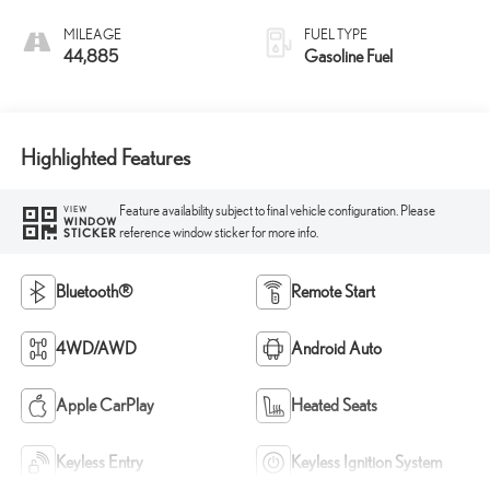
MILEAGE
FUEL TYPE
44,885
Gasoline Fuel
Highlighted Features
Feature availability subject to final vehicle configuration. Please
VIEW
WINDOW
reference window sticker for more info.
STICKER
Bluetooth®
Remote Start
4WD/AWD
Android Auto
Apple CarPlay
Heated Seats
Keyless Entry
Keyless Ignition System