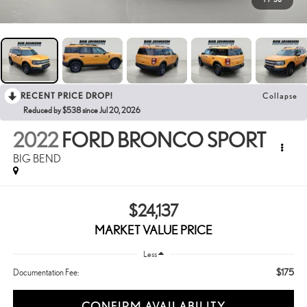
RECENT PRICE DROP!
Collapse
Reduced by $538 since Jul 20, 2026
2022
FORD BRONCO SPORT
BIG BEND
$24,137
MARKET VALUE PRICE
Less
$175
Documentation Fee:
CONFIRM AVAILABILITY