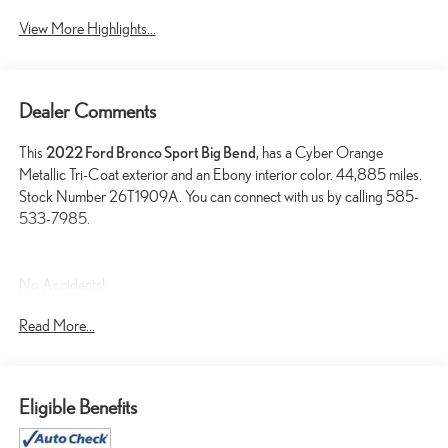
View More Highlights...
Dealer Comments
This
2022 Ford Bronco Sport Big Bend
, has a Cyber Orange
Metallic Tri-Coat exterior and an Ebony interior color. 44,885 miles.
Stock Number 26T1909A. You can connect with us by calling 585-
533-7985.
No Accidents!
One Owner!
Read More...
FORD CO-PILOT360 ASSIST+ ($895 VALUE)
CONVENIENCE PACKAGE ($1,285 VALUE)
Eligible Benefits
CLASS II TRAILER TOW PACKAGE WITH TRAILER
SWAY CONTROL ($690 VALUE)