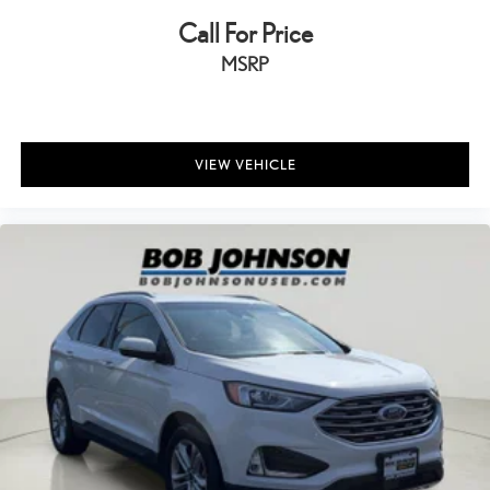
Floor console storage Covered floor console storage
Call For Price
Folding door mirrors Manual folding door mirrors
MSRP
Front reading lights
Garage door opener
Glove box Standard glove box
VIEW VEHICLE
Headlights on reminder
Heated door mirrors Heated driver and passenger side door
mirrors
Ignition type Push-button
Key in vehicle warning
Keyfob cargo controls Keyfob trunk control
Keyfob keyless entry
Low level warnings Low level warning for fuel, washer fluid and
brake fluid
Number of beverage holders 8 beverage holders
Oil pressure warning