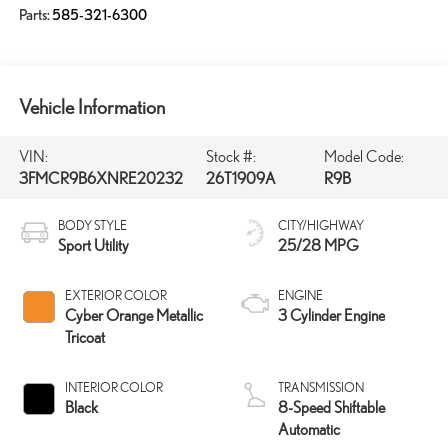
Parts:
585-321-6300
Vehicle Information
VIN:
Stock #:
Model Code:
3FMCR9B6XNRE20232
26T1909A
R9B
BODY STYLE
CITY/HIGHWAY
Sport Utility
25/28 MPG
EXTERIOR COLOR
ENGINE
Cyber Orange Metallic
3 Cylinder Engine
Tricoat
INTERIOR COLOR
TRANSMISSION
Black
8-Speed Shiftable
Automatic