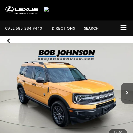
CALL
585-334-9440
DIRECTIONS
SEARCH
1
/
50