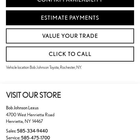
ESTIMATE PAYMENTS
VALUE YOUR TRADE
CLICK TO CALL
Vehicle location Bob Johnson Toyota, Rochester, NY.
VISIT OUR STORE
Bob Johnson Lexus
4700 West Henrietta Road
Henrietta
,
NY
14467
Sales:
585-334-9440
Service:
585-475-1700