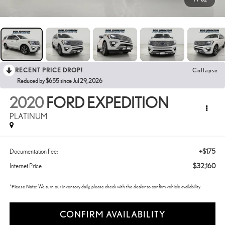
RECENT PRICE DROP!
Collapse
Reduced by $655 since Jul 29, 2026
2020
FORD EXPEDITION
PLATINUM
+$175
Documentation Fee:
$32,160
Internet Price
*
Please Note:
We turn our inventory daily, please check with the dealer to confirm vehicle availability.
CONFIRM AVAILABILITY