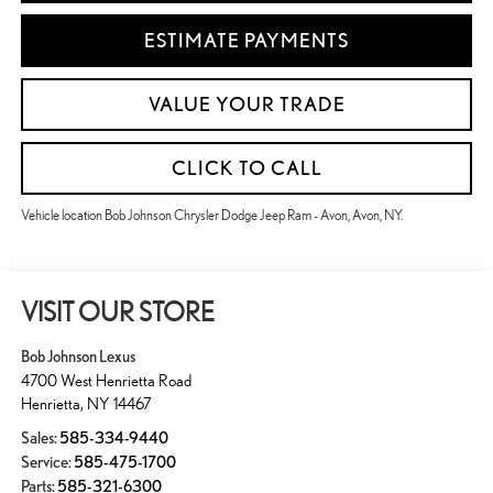
ESTIMATE PAYMENTS
VALUE YOUR TRADE
CLICK TO CALL
Vehicle location Bob Johnson Chrysler Dodge Jeep Ram - Avon, Avon, NY.
VISIT OUR STORE
Bob Johnson Lexus
4700 West Henrietta Road
Henrietta
,
NY
14467
Sales:
585-334-9440
Service:
585-475-1700
Parts:
585-321-6300