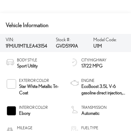
Vehicle Information
VIN:
Stock #:
Model Code:
1FMJU1MT1LEA43154
GVD5199A
U1M
BODY STYLE
CITY/HIGHWAY
Sport Utility
17/22 MPG
EXTERIOR COLOR
ENGINE
Star White Metallic Tri-
EcoBoost 3.5L V-6
Coat
gasoline direct injection,
DOHC, variable valve
control, twin turbo,
INTERIOR COLOR
TRANSMISSION
premium unleaded,
Ebony
Automatic
engine with 400HP
MILEAGE
FUEL TYPE