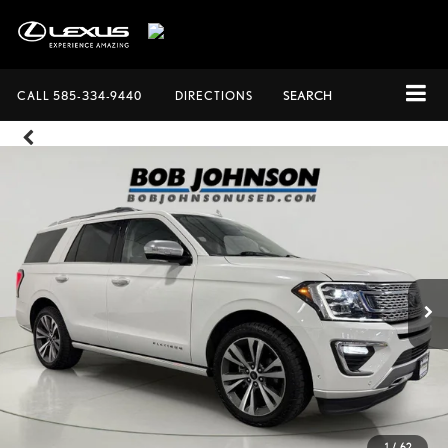
CALL
585-334-9440
DIRECTIONS
SEARCH
1
/
62