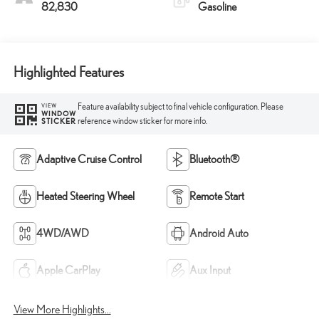
82,830
Gasoline
Highlighted Features
Feature availability subject to final vehicle configuration. Please
VIEW
WINDOW
reference window sticker for more info.
STICKER
Adaptive Cruise Control
Bluetooth®
Heated Steering Wheel
Remote Start
4WD/AWD
Android Auto
Apple CarPlay
Aux Input
View More Highlights...