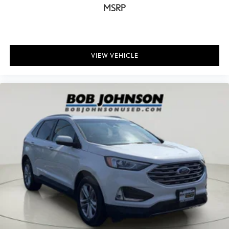
Camera Aerial view camera
MSRP
Capless fuel filler Easy Fuel capless fuel filler
Cargo access Proximity cargo area access release
Cargo floor type Carpet cargo area floor
VIEW VEHICLE
Cargo light Cargo area light
Cargo mats Carpet and rubber cargo mat
Cargo net
Cargo Space Lights
Carpet Floor Trim
Child door locks Manual rear child safety door locks
Cigarette lighter Front cigarette lighter
Class IV Towing Equipment -inc: Hitch and Trailer Sway Control
Climate control Automatic climate control
Clock Digital clock
Collision Mitigation-Front
Compass