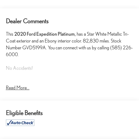
Dealer Comments
This
2020 Ford Expedition Platinum
, has a Star White Metallic Tri-
Coat exterior and an Ebony interior color. 82,830 miles. Stock
Number GVD5199A. You can connect with us by calling (585) 226-
6000.
No Accidents!
Read More...
REVERSIBLE CARGO MAT ($40 VALUE)
FRONT AND REAR VINYL FLOOR LINERS ($160
VALUE)
Eligible Benefits
STAR WHITE METALLIC TRI-COAT PAINT ($595
VALUE)
2ND ROW LEATHER-TRIMMED CAPTAIN'S CHAIRS
WITH ARMREST ($595 VALUE)