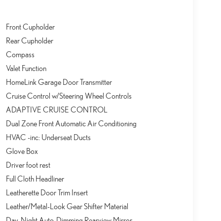
Front Cupholder
Rear Cupholder
Compass
Valet Function
HomeLink Garage Door Transmitter
Cruise Control w/Steering Wheel Controls
ADAPTIVE CRUISE CONTROL
Dual Zone Front Automatic Air Conditioning
HVAC -inc: Underseat Ducts
Glove Box
Driver foot rest
Full Cloth Headliner
Leatherette Door Trim Insert
Leather/Metal-Look Gear Shifter Material
Day-Night Auto-Dimming Rearview Mirror