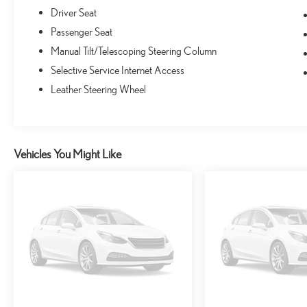
buying experience designed to fit any budget. Trade-ins
Driver Seat
welcome!
Passenger Seat
Manual Tilt/Telescoping Steering Column
Selective Service Internet Access
Leather Steering Wheel
Vehicles You Might Like