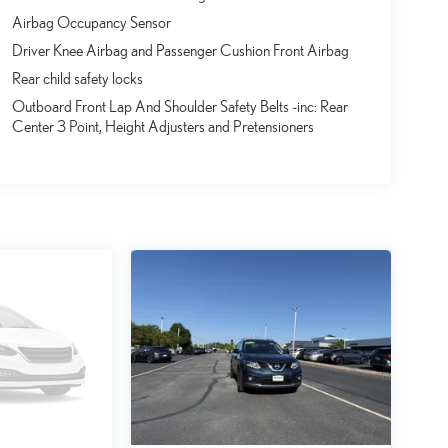
Airbag Occupancy Sensor
Driver Knee Airbag and Passenger Cushion Front Airbag
Rear child safety locks
Outboard Front Lap And Shoulder Safety Belts -inc: Rear
Center 3 Point, Height Adjusters and Pretensioners