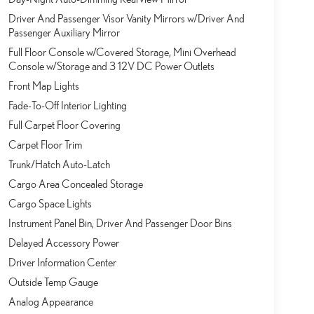
Driver And Passenger Visor Vanity Mirrors w/Driver And
Passenger Auxiliary Mirror
Full Floor Console w/Covered Storage, Mini Overhead
Console w/Storage and 3 12V DC Power Outlets
Front Map Lights
Fade-To-Off Interior Lighting
Full Carpet Floor Covering
Carpet Floor Trim
Trunk/Hatch Auto-Latch
Cargo Area Concealed Storage
Cargo Space Lights
Instrument Panel Bin, Driver And Passenger Door Bins
Delayed Accessory Power
Driver Information Center
Outside Temp Gauge
Analog Appearance