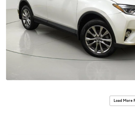
Load More 