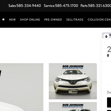
Sales
585-334-9440
Service
585-475-1700
Parts
585-321-630
NEW
SHOP ONLINE
PRE-OWNED
SELL/TRADE
COLLISION CEN
2
Do