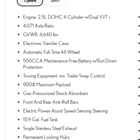
Options
Specs
Includes front and rear mudguards.
TONNEAU COVER ($90 VALUE)
Engine: 2.5L DOHC 4-Cylinder w/Dual VVT-i
DOOR EDGE GUARDS ($125 VALUE)
4.071 Axle Ratio
GVWR: 4,640 lbs
REAR BUMPER PROTECTOR ($139 VALUE)
Electronic Transfer Case
ALL-WEATHER LINER PACKAGE ($239
VALUE)
Automatic Full-Time All-Wheel
Includes front and rear all-weather floor liners and
550CCA Maintenance-Free Battery w/Run Down
cargo tray.
Protection
Towing Equipment -inc: Trailer Sway Control
900# Maximum Payload
CONVENIENCE
Gas-Pressurized Shock Absorbers
Front And Rear Anti-Roll Bars
Distance pacing cruise control - Set it and forget it.
Road trips used to be stressful. Cruise control only
Electric Power-Assist Speed-Sensing Steering
managed speed, but not distance or safety. Now,
15.9 Gal. Fuel Tank
with Distance pacing cruise control, simply set your
Single Stainless Steel Exhaust
desired speed and let sensor technology maintain a
safe distance between you and the vehicle ahead.
Permanent Locking Hubs