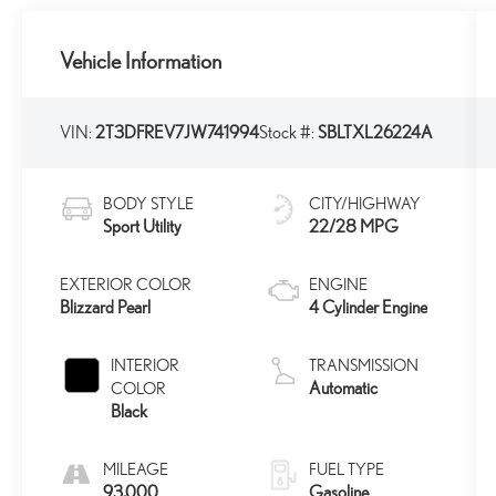
Vehicle Information
VIN:
2T3DFREV7JW741994
Stock #:
SBLTXL26224A
BODY STYLE
CITY/HIGHWAY
Sport Utility
22/28 MPG
EXTERIOR COLOR
ENGINE
Blizzard Pearl
4 Cylinder Engine
INTERIOR
TRANSMISSION
Automatic
COLOR
Black
MILEAGE
FUEL TYPE
93,000
Gasoline