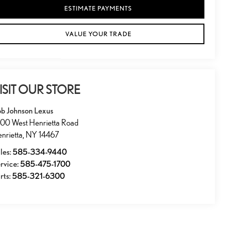
ESTIMATE PAYMENTS
VALUE YOUR TRADE
ISIT OUR STORE
b Johnson Lexus
00 West Henrietta Road
nrietta
,
NY
14467
les:
585-334-9440
rvice:
585-475-1700
rts:
585-321-6300