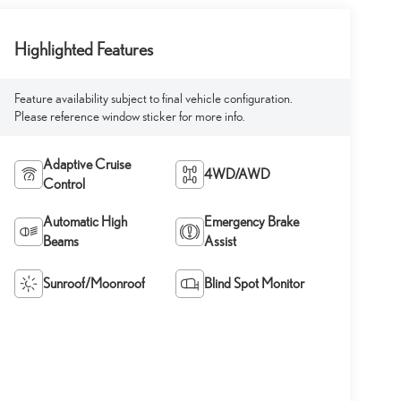
Highlighted Features
Feature availability subject to final vehicle configuration.
Please reference window sticker for more info.
Adaptive Cruise
4WD/AWD
Control
Automatic High
Emergency Brake
Beams
Assist
Sunroof/Moonroof
Blind Spot Monitor