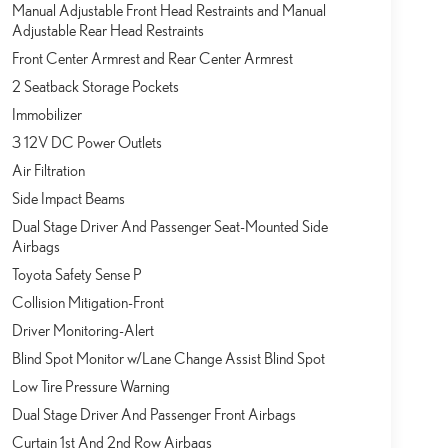
Manual Adjustable Front Head Restraints and Manual
Adjustable Rear Head Restraints
Front Center Armrest and Rear Center Armrest
2 Seatback Storage Pockets
Immobilizer
3 12V DC Power Outlets
Air Filtration
Side Impact Beams
Dual Stage Driver And Passenger Seat-Mounted Side
Airbags
Toyota Safety Sense P
Collision Mitigation-Front
Driver Monitoring-Alert
Blind Spot Monitor w/Lane Change Assist Blind Spot
Low Tire Pressure Warning
Dual Stage Driver And Passenger Front Airbags
Curtain 1st And 2nd Row Airbags