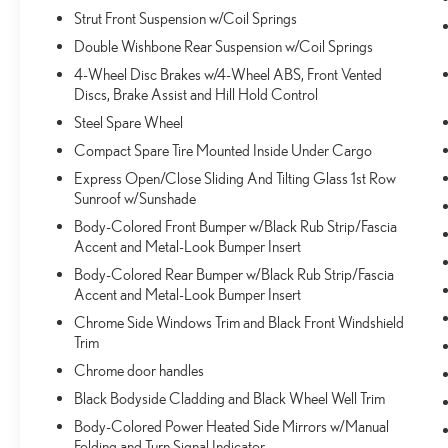
Distance pacing cruise control; your ultimate co-
Strut Front Suspension w/Coil Springs
pilot.
Double Wishbone Rear Suspension w/Coil Springs
SAFETY AND SECURITY
4-Wheel Disc Brakes w/4-Wheel ABS, Front Vented
Discs, Brake Assist and Hill Hold Control
Forward collision mitigation - Forward thinking. You
look away for just a second and suddenly the
Steel Spare Wheel
vehicle in front of you has stopped. That's when the
Compact Spare Tire Mounted Inside Under Cargo
forward collision mitigation system comes to life.
Express Open/Close Sliding And Tilting Glass 1st Row
When it senses an impending impact, it will activate
Sunroof w/Sunshade
a combination of features to help prevent or reduce
Body-Colored Front Bumper w/Black Rub Strip/Fascia
the severity of an accident. Forward collision
Accent and Metal-Look Bumper Insert
mitigation is always looking ahead.
Pedestrian impact prevention - An extra step
Body-Colored Rear Bumper w/Black Rub Strip/Fascia
toward safety. Pedestrians don't always stop, look,
Accent and Metal-Look Bumper Insert
and listen, but with Pedestrian Impact Prevention,
Chrome Side Windows Trim and Black Front Windshield
your vehicle is equipped to better see them and
Trim
avoid them. This system constantly monitors the
Chrome door handles
road ahead to identify and track pedestrians. It
Black Bodyside Cladding and Black Wheel Well Trim
projects that image to an interior display screen,
AND should an impact become likely, Pedestrian
Body-Colored Power Heated Side Mirrors w/Manual
Folding and Turn Signal Indicator
impact prevention takes steps to avoid a collision.