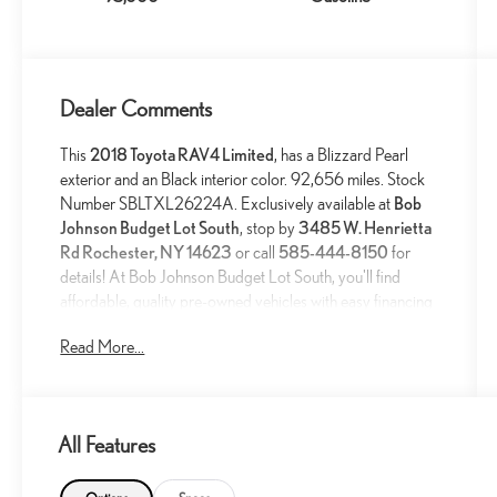
Dealer Comments
This
2018 Toyota RAV4 Limited
, has a Blizzard Pearl
exterior and an Black interior color. 92,656 miles. Stock
Number SBLTXL26224A. Exclusively available at
Bob
Johnson Budget Lot South
, stop by
3485 W. Henrietta
Rd Rochester, NY 14623
or call
585-444-8150
for
details! At Bob Johnson Budget Lot South, you'll find
affordable, quality pre-owned vehicles with easy financing
options and a hassle-free buying experience designed to
Read More...
fit any budget. Trade-ins welcome!
All Features
SPECIAL COLOR ($395 VALUE)
MUDGUARDS ($129 VALUE)