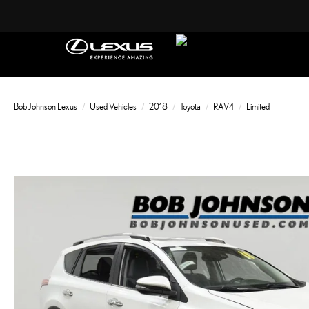
Bob Johnson Lexus
Used Vehicles
2018
Toyota
RAV4
Limited