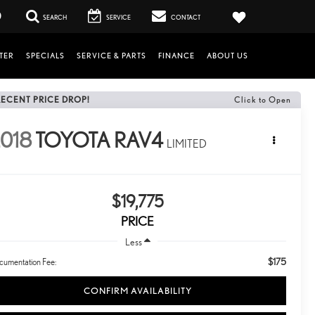
0
SEARCH
SERVICE
CONTACT
TER
SPECIALS
SERVICE & PARTS
FINANCE
ABOUT US
RECENT PRICE DROP!
Click to Open
018
TOYOTA RAV4
LIMITED
$19,775
PRICE
Less
$175
cumentation Fee:
CONFIRM AVAILABILITY