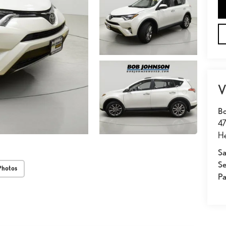
V
Bo
47
He
Sa
Se
Photos
Pa