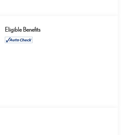
Eligible Benefits