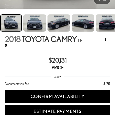
1
/
28
2018
TOYOTA CAMRY
LE
$20,131
PRICE
Less
$175
Documentation Fee:
CONFIRM AVAILABILITY
ESTIMATE PAYMENTS