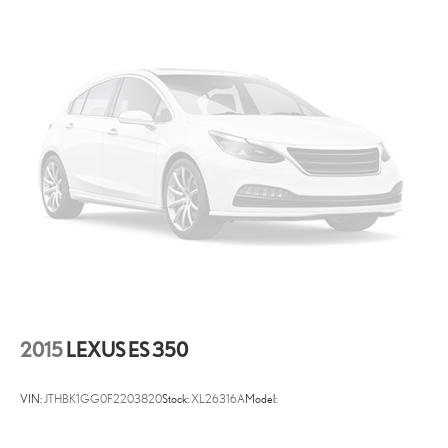
6 Speakers
Window Grid Antenna
2 LCD Monitors In The Front
Front Bucket Seats -inc: 8-way power-adjustable driver seat
w/power lumbar support and 6-way adjustable front passenger
seat
Driver Seat
6-Way Passenger Seat -inc: Manual Recline, Height Adjustment
and Fore/Aft Movement
60-40 Folding Bench Front Facing Fold Forward Seatback Rear
Seat
Manual Tilt/Telescoping Steering Column
Entune 3.0 Selective Service Internet Access
2015
LEXUS ES 350
Front Cupholder
Rear Cupholder
VIN:
JTHBK1GG0F2203820
Stock:
XL26316A
Model:
Valet Function
Remote Releases -Inc: Power Cargo Access and Power Fuel