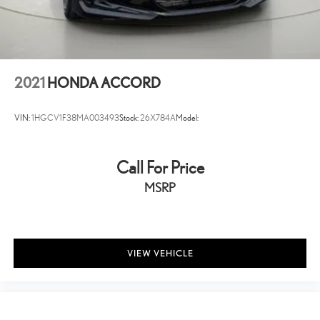
Full Carpet Floor Covering
Carpet Floor Trim and Carpet Trunk Lid/Rear Cargo Door Trim
Cargo Area Concealed Storage
Cargo Space Lights
2021
HONDA ACCORD
FOB Controls -inc: Keyfob Cargo Access and Keyfob Window
Activation
VIN:
1HGCV1F38MA003493
Stock:
26X784A
Model:
Instrument Panel Covered Bin, Driver / Passenger And Rear Door
Bins
Delayed Accessory Power
Call For Price
Driver Information Center
MSRP
Outside Temp Gauge
Analog Appearance
Seats w/Cloth Back Material
VIEW VEHICLE
Manual Adjustable Front Head Restraints and Fixed Rear Head
Restraints
1 Seatback Storage Pocket
Front Center Armrest and Rear Center Armrest