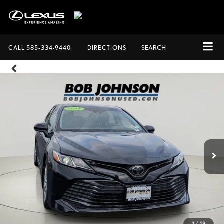
CALL
585-334-9440
DIRECTIONS
SEARCH