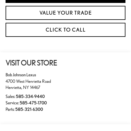
VALUE YOUR TRADE
CLICK TO CALL
VISIT OUR STORE
Bob Johnson Lexus
4700 West Henrietta Road
Henrietta
,
NY
14467
Sales:
585-334-9440
Service:
585-475-1700
Parts:
585-321-6300