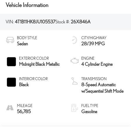
Vehicle Information
VIN:
4T1B11HK8JU105537
Stock #:
26X846A
BODY STYLE
CITY/HIGHWAY
Sedan
28/39 MPG
EXTERIOR COLOR
ENGINE
Midnight Black Metallic
4 Cylinder Engine
INTERIOR COLOR
TRANSMISSION
Black
8-Speed Automatic
w/Sequential Shift Mode
MILEAGE
FUEL TYPE
56,785
Gasoline