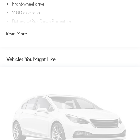
Pedestrians don't always stop, look, and listen, but with
Front-wheel drive
Pedestrian Impact Prevention, your vehicle is equipped to
2.80 axle ratio
better see them and avoid them. This system constantly
monitors the road ahead to identify and track pedestrians. It
Battery w/Run Down Protection
projects that image to an interior display screen, AND should
Gas-Pressurized Shock Absorbers
Read More...
an impact become likely, Pedestrian impact prevention takes
Front And Rear Anti-Roll Bars
steps to avoid a collision.
Electric Power-Assist Speed-Sensing Steering
Rear camera - Watching your back! The rear camera helps you
see obstacles and hazards you otherwise couldn't by showing
Single Stainless Steel Exhaust
Vehicles You Might Like
enhanced images of what is behind you. The rear camera is an
16 Gal. Fuel Tank
extra set of eyes that's both convenient and safe.
Strut Front Suspension w/Coil Springs
Rear collision mitigation - It has your back. Rear collision
Multi-Link Rear Suspension w/Coil Springs
mitigation uses sensors to monitor the area behind you. If it
senses an impending crash, it activates certain features to help
4-Wheel Disc Brakes w/4-Wheel ABS, Front Vented Discs, Brake
prevent a collision or reduce the severity of it. Put your worries
Assist and Hill Hold Control
behind you with rear collision mitigation.
Wheels: 7.5J x 17" Alloy
Lane departure prevention - Keep it between the lines. It only
Tires: P215/55R17 AS
takes a moment of inattention for your vehicle to drift. With lane
Wheels w/Silver Accents
departure prevention, your vehicle takes corrective action to
help you avoid unintentionally moving out of your lane. Lane
Steel Spare Wheel
departure prevention is an extra level of safety for you and