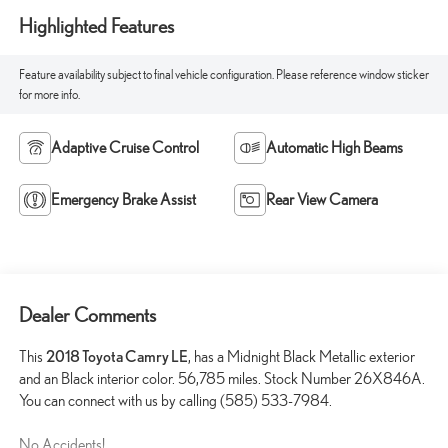
Highlighted Features
Feature availability subject to final vehicle configuration. Please reference window sticker
for more info.
Adaptive Cruise Control
Automatic High Beams
Emergency Brake Assist
Rear View Camera
Dealer Comments
This
2018 Toyota Camry LE
, has a Midnight Black Metallic exterior
and an Black interior color. 56,785 miles. Stock Number 26X846A.
You can connect with us by calling (585) 533-7984.
No Accidents!