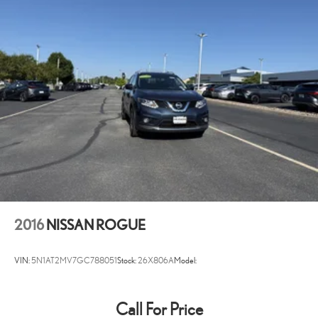
Battery charge warning
Battery run down protection
Battery type Lead acid battery
Bench seats Third-row split-bench seat
Beverage holders Illuminated front beverage holders
Black Side Windows Trim
Body panels Galvanized steel/aluminum body panels with side
impact beams
Body-Colored Door Handles
Body-Colored Front Bumper
Body-Colored Grille
Body-Colored Power Heated Side Mirrors w/Driver Auto
2016
NISSAN ROGUE
Dimming, Manual Folding and Turn Signal Indicator
Body-Colored Rear Step Bumper
VIN:
5N1AT2MV7GC788051
Stock:
26X806A
Model:
Bodyside insert Chrome bodyside insert
Brake assist system
Call For Price
Brake type 4-wheel disc brakes