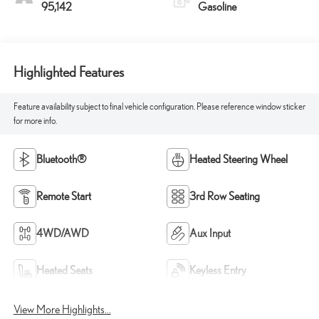
95,142
Gasoline
Highlighted Features
Feature availability subject to final vehicle configuration. Please reference window sticker
for more info.
Bluetooth®
Heated Steering Wheel
Remote Start
3rd Row Seating
4WD/AWD
Aux Input
Heated Seats
Keyless Entry
View More Highlights...