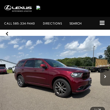
CALL
585-334-9440
DIRECTIONS
SEARCH
1
/
24