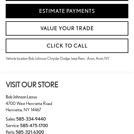
ESTIMATE PAYMENTS
VALUE YOUR TRADE
CLICK TO CALL
Vehicle location Bob Johnson Chrysler Dodge Jeep Ram - Avon, Avon, NY.
VISIT OUR STORE
Bob Johnson Lexus
4700 West Henrietta Road
Henrietta
,
NY
14467
Sales:
585-334-9440
Service:
585-475-1700
Parts:
585-321-6300