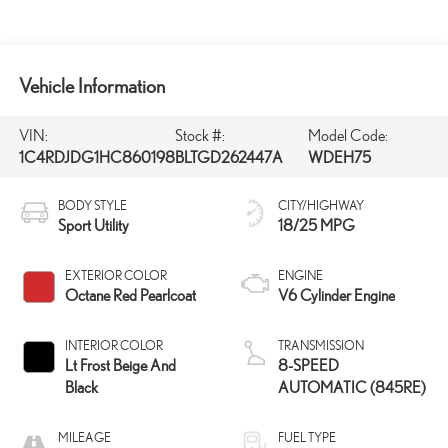
Vehicle Information
VIN:
Stock #:
Model Code:
1C4RDJDG1HC860198
BLTGD262447A
WDEH75
BODY STYLE
CITY/HIGHWAY
Sport Utility
18/25 MPG
EXTERIOR COLOR
ENGINE
Octane Red Pearlcoat
V6 Cylinder Engine
INTERIOR COLOR
TRANSMISSION
Lt Frost Beige And
8-SPEED
Black
AUTOMATIC (845RE)
MILEAGE
FUEL TYPE