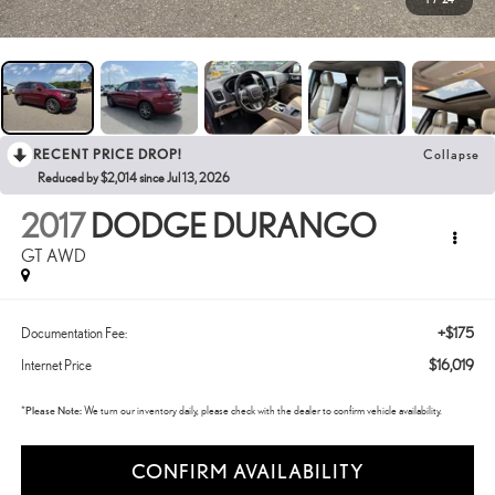
RECENT PRICE DROP!
Collapse
Reduced by $2,014 since Jul 13, 2026
2017
DODGE DURANGO
GT AWD
+$175
Documentation Fee:
$16,019
Internet Price
*
Please Note:
We turn our inventory daily, please check with the dealer to confirm vehicle availability.
CONFIRM AVAILABILITY