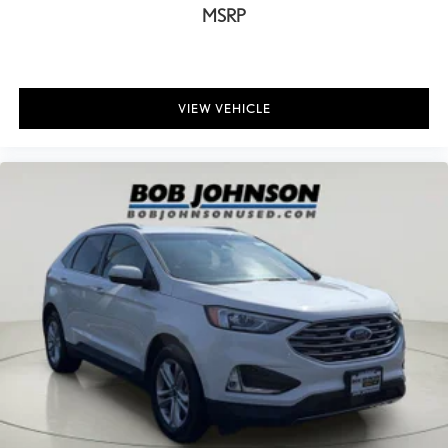
MSRP
Bulb warning Bulb failure warning
Bumpers front Body-colored front bumper
Bumpers rear Body-colored rear bumper
Cabin air filter
VIEW VEHICLE
Capless fuel filler
Cargo access Power cargo area access release
Cargo Area Concealed Storage
Cargo floor type Carpet cargo area floor
Cargo light Cargo area light
Cargo Space Lights
Cargo tie downs Cargo area tie downs
Carpet Floor Trim
Child door locks Manual rear child safety door locks
Chrome Bodyside Insert and Body-Colored Wheel Well Trim
Climate control Automatic climate control
Clock Digital clock