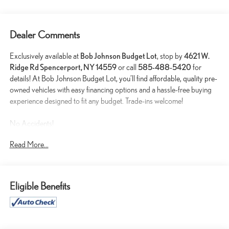
Dealer Comments
Exclusively available at
Bob Johnson Budget Lot
, stop by
4621 W.
Ridge Rd Spencerport, NY 14559
or call
585-488-5420
for
details! At Bob Johnson Budget Lot, you’ll find affordable, quality pre-
owned vehicles with easy financing options and a hassle-free buying
experience designed to fit any budget. Trade-ins welcome!
No Accidents!
One Owner!
Read More...
PREMIUM GROUP ($2,395 VALUE)
Power Sunroof
Eligible Benefits
Black Roof Rails
Integrated Roof Rail Crossbars
Beats Premium Audio System
506 Watt Amplifier