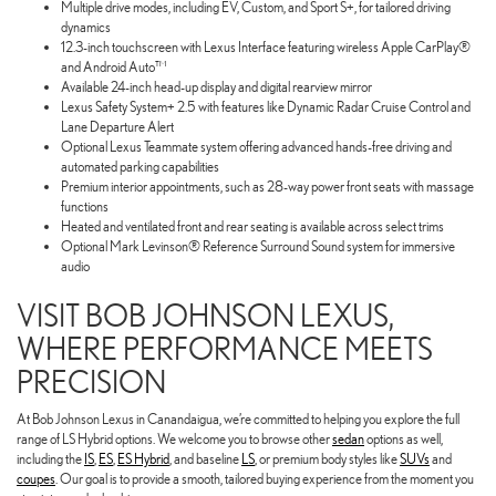
Multiple drive modes, including EV, Custom, and Sport S+, for tailored driving
dynamics
12.3-inch touchscreen with Lexus Interface featuring wireless Apple CarPlay®
and Android Auto™
Available 24-inch head-up display and digital rearview mirror
Lexus Safety System+ 2.5 with features like Dynamic Radar Cruise Control and
Lane Departure Alert
Optional Lexus Teammate system offering advanced hands-free driving and
automated parking capabilities
Premium interior appointments, such as 28-way power front seats with massage
functions
Heated and ventilated front and rear seating is available across select trims
Optional Mark Levinson® Reference Surround Sound system for immersive
audio
VISIT BOB JOHNSON LEXUS,
WHERE PERFORMANCE MEETS
PRECISION
At Bob Johnson Lexus in Canandaigua, we’re committed to helping you explore the full
range of LS Hybrid options. We welcome you to browse other
sedan
options as well,
including the
IS
,
ES
,
ES Hybrid
, and baseline
LS
, or premium body styles like
SUVs
and
coupes
. Our goal is to provide a smooth, tailored buying experience from the moment you