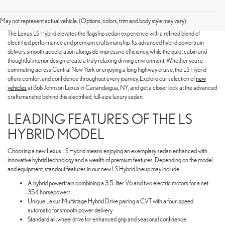
SHOP FOR A NEW LEXUS LS
HYBRID TODAY
May not represent actual vehicle. (Options, colors, trim and body style may vary)
The Lexus LS Hybrid elevates the flagship sedan experience with a refined blend of
electrified performance and premium craftsmanship. Its advanced hybrid powertrain
delivers smooth acceleration alongside impressive efficiency, while the quiet cabin and
thoughtful interior design create a truly relaxing driving environment. Whether you’re
commuting across Central New York or enjoying a long highway cruise, the LS Hybrid
offers comfort and confidence throughout every journey. Explore our selection of
new
vehicles
at Bob Johnson Lexus in Canandaigua, NY, and get a closer look at the advanced
craftsmanship behind this electrified, full-size luxury sedan.
LEADING FEATURES OF THE LS
HYBRID MODEL
Choosing a new Lexus LS Hybrid means enjoying an exemplary sedan enhanced with
innovative hybrid technology and a wealth of premium features. Depending on the model
and equipment, standout features in our new LS Hybrid lineup may include:
A hybrid powertrain combining a 3.5-liter V6 and two electric motors for a net
354 horsepowerr
Unique Lexus Multistage Hybrid Drive pairing a CVT with a four-speed
automatic for smooth power delivery
Standard all-wheel drive for enhanced grip and seasonal confidence