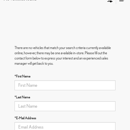
There are no vehicles that match your search criteria currently available
online; however, there may be one available in-store. Please fill out the
contact form below to express your interest and an experienced sales
manager will get back to you.
*First Name
*Last Name
*E-Mail Address