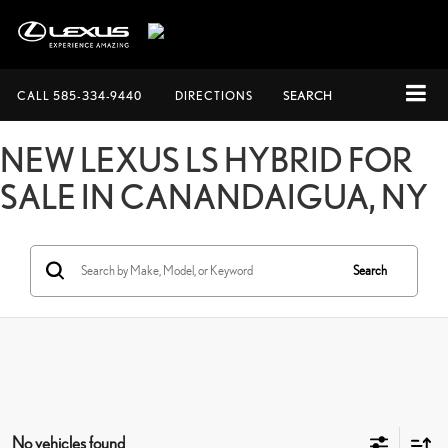
CALL
585-334-9440
DIRECTIONS
SEARCH
NEW LEXUS LS HYBRID FOR
SALE IN CANANDAIGUA, NY
Search
No vehicles found