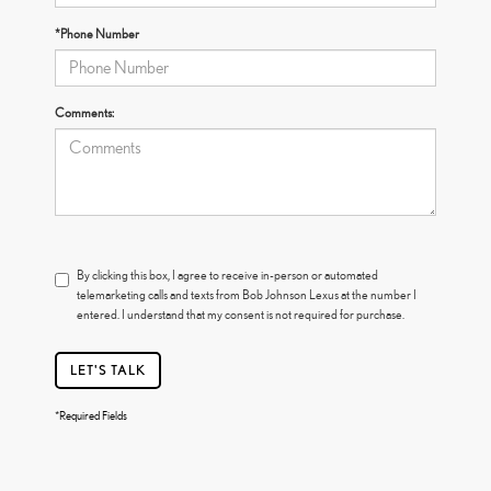
*Phone Number
Comments:
By clicking this box, I agree to receive in-person or automated
telemarketing calls and texts from Bob Johnson Lexus at the number I
entered. I understand that my consent is not required for purchase.
LET'S TALK
*Required Fields