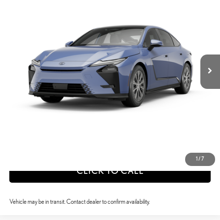
SELLING PRICE
Price Drop
VIN:
JTHBGCD11T2002291
Stock:
26X1042
Model:
9025
Less
Int.:
Palomino Nuluxe And Checkered Trim
Ext.:
Wavelength
In Transit
26
MSRP + DPH
$54,922
calc_Discount Adv Price
$54,922
CONFIRM AVAILABILITY
ESTIMATE PAYMENTS
VALUE YOUR TRADE
1
/
7
CLICK TO CALL
Vehicle may be in transit. Contact dealer to confirm availability.