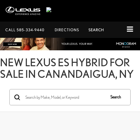
CALL
585-334-9440
DIRECTIONS
SEARCH
NEW LEXUS ES HYBRID FOR
SALE IN CANANDAIGUA, NY
Search