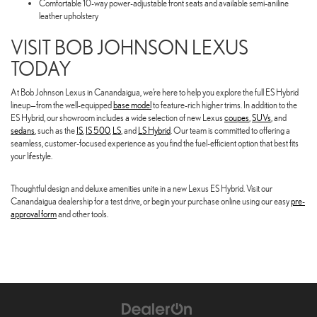
Comfortable 10-way power-adjustable front seats and available semi-aniline
leather upholstery
VISIT BOB JOHNSON LEXUS
TODAY
At Bob Johnson Lexus in Canandaigua, we’re here to help you explore the full ES Hybrid
lineup—from the well-equipped
base model
to feature-rich higher trims. In addition to the
ES Hybrid, our showroom includes a wide selection of new Lexus
coupes
,
SUVs
, and
sedans
, such as the
IS
,
IS 500
,
LS
, and
LS Hybrid
. Our team is committed to offering a
seamless, customer-focused experience as you find the fuel-efficient option that best fits
your lifestyle.
Thoughtful design and deluxe amenities unite in a new Lexus ES Hybrid. Visit our
Canandaigua dealership for a test drive, or begin your purchase online using our easy
pre-
approval form
and other tools.