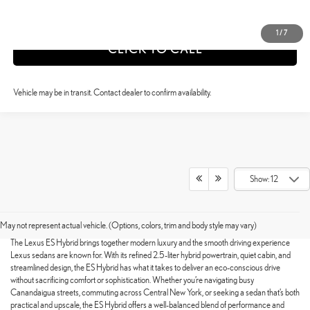
VALUE YOUR TRADE
1
/
7
CLICK TO CALL
Vehicle may be in transit. Contact dealer to confirm availability.
Show: 12
SHOP FOR A NEW LEXUS ES
HYBRID TODAY
May not represent actual vehicle. (Options, colors, trim and body style may vary)
The Lexus ES Hybrid brings together modern luxury and the smooth driving experience
Lexus sedans are known for. With its refined 2.5-liter hybrid powertrain, quiet cabin, and
streamlined design, the ES Hybrid has what it takes to deliver an eco-conscious drive
without sacrificing comfort or sophistication. Whether you’re navigating busy
Canandaigua streets, commuting across Central New York, or seeking a sedan that’s both
practical and upscale, the ES Hybrid offers a well-balanced blend of performance and