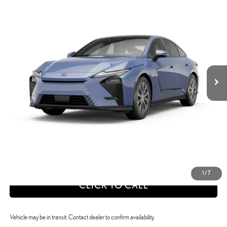
$54,922
SELLING PRICE
Price Drop
VIN:
JTHBGCD18T2001817
Stock:
26X1040
Model:
9025
Less
Int.:
Black Nuluxe And Checkered Trim
Ext.:
Wavelength
In Transit
26
MSRP + DPH
$54,922
calc_Discount Adv Price
$54,922
CONFIRM AVAILABILITY
ESTIMATE PAYMENTS
VALUE YOUR TRADE
1
/
7
CLICK TO CALL
Vehicle may be in transit. Contact dealer to confirm availability.