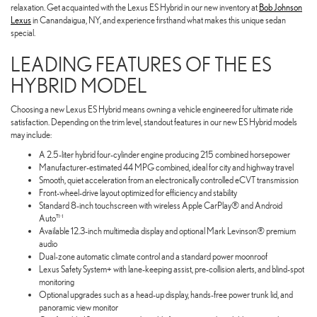
relaxation. Get acquainted with the Lexus ES Hybrid in our new inventory at
Bob Johnson
Lexus
in Canandaigua, NY, and experience firsthand what makes this unique sedan
special.
LEADING FEATURES OF THE ES
HYBRID MODEL
Choosing a new Lexus ES Hybrid means owning a vehicle engineered for ultimate ride
satisfaction. Depending on the trim level, standout features in our new ES Hybrid models
may include:
A 2.5-liter hybrid four-cylinder engine producing 215 combined horsepower
Manufacturer-estimated 44 MPG combined, ideal for city and highway travel
Smooth, quiet acceleration from an electronically controlled eCVT transmission
Front-wheel-drive layout optimized for efficiency and stability
Standard 8-inch touchscreen with wireless Apple CarPlay® and Android
Auto™
Available 12.3-inch multimedia display and optional Mark Levinson® premium
audio
Dual-zone automatic climate control and a standard power moonroof
Lexus Safety System+ with lane-keeping assist, pre-collision alerts, and blind-spot
monitoring
Optional upgrades such as a head-up display, hands-free power trunk lid, and
panoramic view monitor