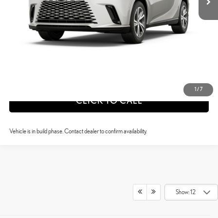
CONFIRM AVAILABILITY
ESTIMATE PAYMENTS
VALUE YOUR TRADE
1
/
7
CLICK TO CALL
Vehicle is in build phase. Contact dealer to confirm availability.
Show: 12
DISCOVER THE REFINED POWER