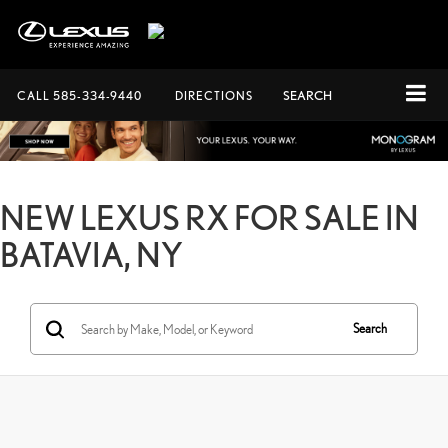
CALL
585-334-9440
DIRECTIONS
SEARCH
NEW LEXUS RX FOR SALE IN
BATAVIA, NY
Search