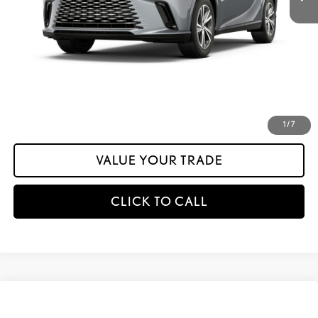
Documentation Fee:
+$175
calc_INTERNET PRICE
$57,903
calc_Discount Adv Price
$57,903
CONFIRM AVAILABILITY
ESTIMATE PAYMENTS
1
/
7
VALUE YOUR TRADE
CLICK TO CALL
Compare Vehicle
$57,198
2026
LEXUS RX
350 PREMIUM AWD