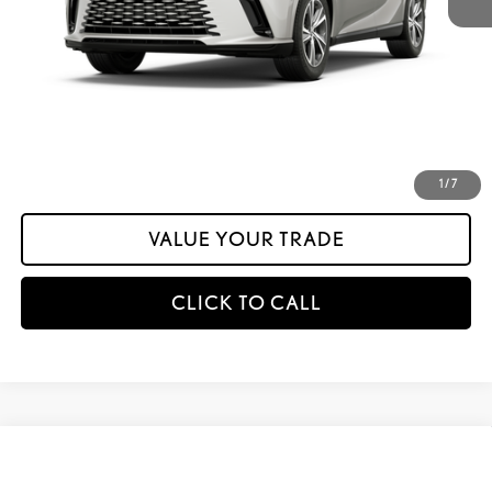
calc_INTERNET PRICE
$58,950
calc_Discount Adv Price
$58,950
CONFIRM AVAILABILITY
ESTIMATE PAYMENTS
1
/
7
VALUE YOUR TRADE
CLICK TO CALL
Compare Vehicle
$58,954
2026
LEXUS RX
350 PREMIUM AWD