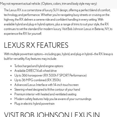
OF A LEXUS RX
May not represent actual vehicle. (Options, colors, trim and body style may vary)
The Lexus RX is a cornerstone of luxury SUV design, offering a perfect blend of comfort,
technology, and performance. Whether you’re navigating busy streets or cruising on the
highway, the RX delivers a serene ride and confident handling in every setting. With
available hybrid and plug-in hybrid options, plus a range of trims to suit your style, the RX
continues to set the standard for modern luxury. Visit Bob Johnson Lexus in Batavia, NY, to
experience the RX for yourself.
LEXUS RX FEATURES
With multiple powertrain options—including gas, hybrid, and plug-in hybrid—the RX lineup is
built for versatility. Key features may include:
Turbocharged and hybrid engine options
Available DIRECT4 all-wheel drive
Up to 366 horsepower (RX 500h F SPORT Performance)
Up to 36 MPG combined (RX 350h)
Advanced Lexus Interface with 14-inch touchscreen
Steering wheel designed to fit the contour of your hand
Premium interior with heated and ventilated seating
Modern safety features help you be aware of your surroundings
Plug-in electric hybrid powertrain
VISIT BOB JOHNSON LEXUS IN