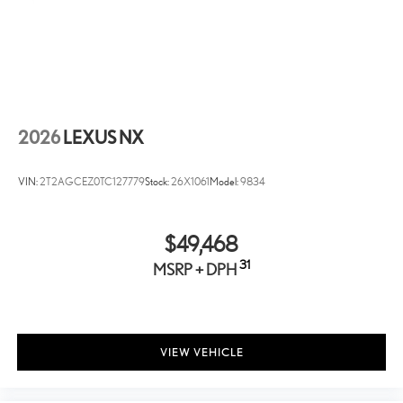
Cargo Tote
Versatile cargo tote secures a variety of items and helps keep
them in place. Removable divider panels help hold items
upright Two carrying handles for easy loading and unloading
Collapsible tote for easy storing when not in use
2026
LEXUS NX
VIN:
2T2AGCEZ0TC127779
Stock:
26X1061
Model:
9834
$49,468
31
MSRP + DPH
VIEW VEHICLE