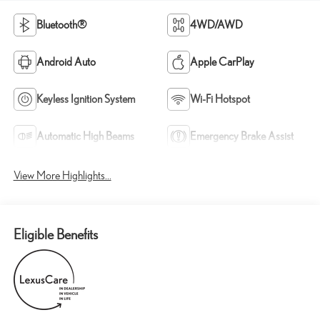
Bluetooth®
4WD/AWD
Android Auto
Apple CarPlay
Keyless Ignition System
Wi-Fi Hotspot
Automatic High Beams
Emergency Brake Assist
View More Highlights...
Eligible Benefits