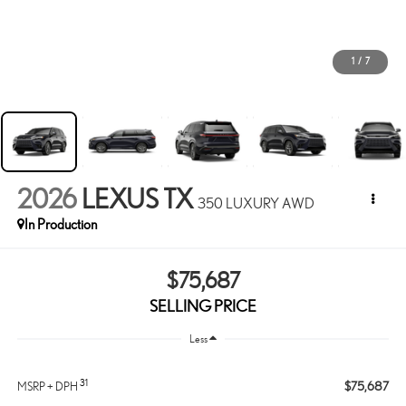
1
/
7
2026
LEXUS TX
350 LUXURY AWD
In Production
$75,687
SELLING PRICE
Less
31
$75,687
MSRP + DPH