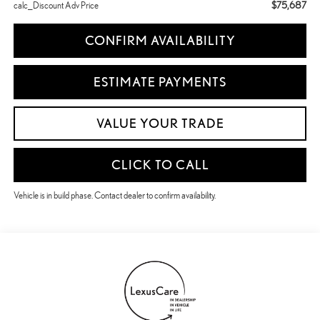
$75,687
calc_Discount Adv Price
CONFIRM AVAILABILITY
ESTIMATE PAYMENTS
VALUE YOUR TRADE
CLICK TO CALL
Vehicle is in build phase. Contact dealer to confirm availability.