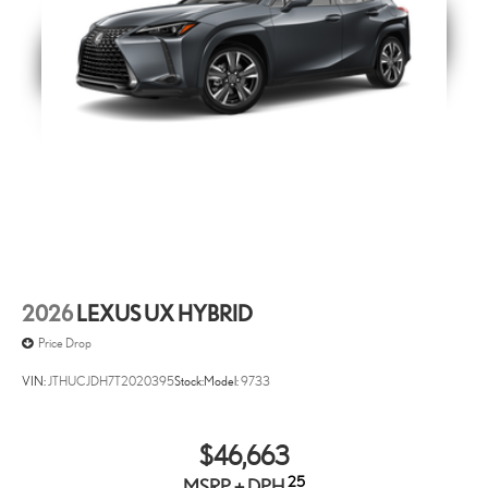
Black Emblem Overlays - AWD
Molded from tough and durable black ABS polymer the gloss
black emblem overlays are engineered to precisely fit over
existing badges making it easy to customize in minutes.
• Designed to fit permanently over existing chrome badging.
• Easy to install-simply remove tape liner and apply over clean
badges.
Rear Hatch Cargo Lamps
Rear Hatch Cargo Lamps are optimized to greatly enhance the
interior cargo area.
• Illumination coverage of vehicle rear area
2026
LEXUS UX HYBRID
• Light automatically turns on when hatch door is open.
Price Drop
• Light automatically turns off when hatch door is closed.
(Included in distributors options manufacturer installed)
VIN:
JTHUCJDH7T2020395
Stock:
Model:
9733
Lexus Quick Charge Cables
Quick charge cables are a convenient way to have your smart
$46,663
devices charged while on the go.
25
MSRP + DPH