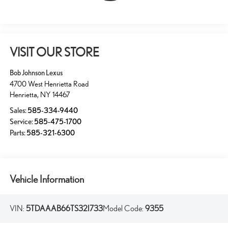
VISIT OUR STORE
Bob Johnson Lexus
4700 West Henrietta Road
Henrietta
,
NY
14467
Sales:
585-334-9440
Service:
585-475-1700
Parts:
585-321-6300
Vehicle Information
VIN:
5TDAAAB66TS32I733
Model Code:
9355