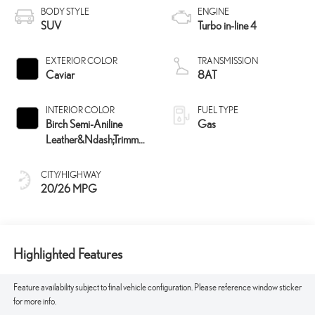
BODY STYLE
ENGINE
SUV
Turbo in-line 4
EXTERIOR COLOR
TRANSMISSION
Caviar
8AT
INTERIOR COLOR
FUEL TYPE
Birch Semi-Aniline
Gas
Leather&Ndash;Trimmed
Seating And Black
Grained Trim
CITY/HIGHWAY
20/26 MPG
Highlighted Features
Feature availability subject to final vehicle configuration. Please reference window sticker
for more info.