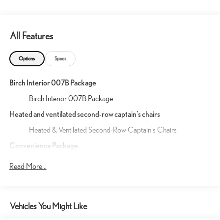
All Features
Options
Specs
Birch Interior 007B Package
Birch Interior 007B Package
Heated and ventilated second-row captain's chairs
Heated & Ventilated Second-Row Captain's Chairs
Convenience Package
11
Digital Key
(requires Remote Connect subscription; 3-
Read More...
year trial included). 4G network dependent.
54
5
13
Traffic Jam Assist
(requires Drive Connect
subscription; 3-year trial included). 4G network
25
dependent. Lane Change Assist
and Front Cross-
Vehicles You Might Like
17
Traffic Alert.