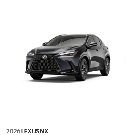
2026
LEXUS NX