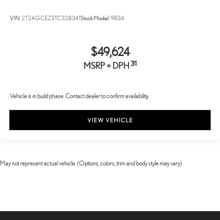
VIN:
2T2AGCEZ3TC32B341
Stock:
Model:
9834
$49,624
31
MSRP + DPH
Vehicle is in build phase. Contact dealer to confirm availability.
VIEW VEHICLE
May not represent actual vehicle. (Options, colors, trim and body style may vary)