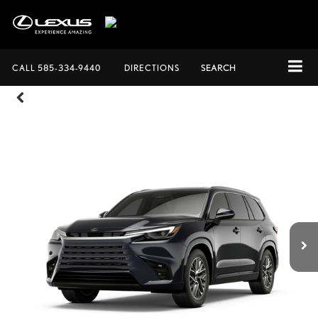
CALL
585-334-9440
DIRECTIONS
SEARCH