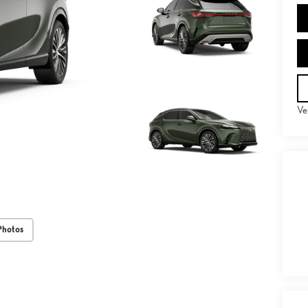
Ve
Photos