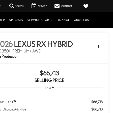
0
SEARCH
SERVICE
CONTACT
TER
SPECIALS
SERVICE & PARTS
FINANCE
ABOUT US
2026
LEXUS RX HYBRID
X 350H PREMIUM+ AWD
n Production
$66,713
SELLING PRICE
Less
34
$66,713
RP + DPH
$66,713
c_Discount Adv Price