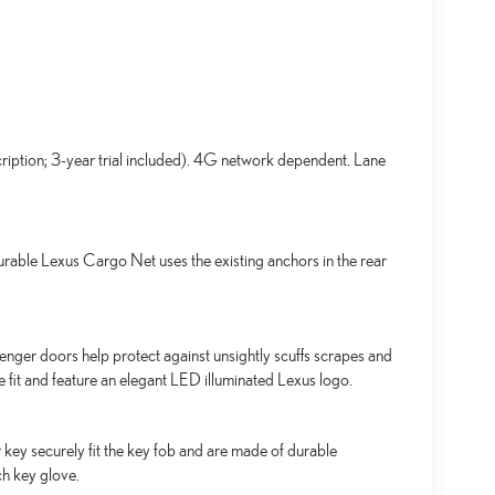
ription; 3-year trial included). 4G network dependent. Lane
urable Lexus Cargo Net uses the existing anchors in the rear
senger doors help protect against unsightly scuffs scrapes and
se fit and feature an elegant LED illuminated Lexus logo.
key securely fit the key fob and are made of durable
ch key glove.