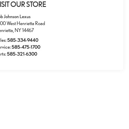
ISIT OUR STORE
b Johnson Lexus
00 West Henrietta Road
nrietta
,
NY
14467
les:
585-334-9440
rvice:
585-475-1700
rts:
585-321-6300