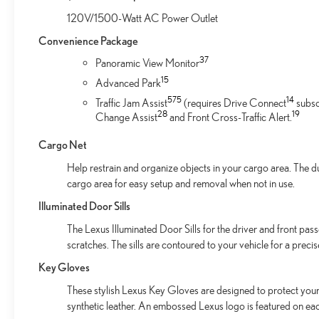
120V/1500-Watt AC Power Outlet
Convenience Package
37
Panoramic View Monitor
1
5
Advanced Park
57
5
14
Traffic Jam Assist
(requires Drive Connect
subsc
28
19
Change Assist
and Front Cross-Traffic Alert.
Cargo Net
Help restrain and organize objects in your cargo area. The d
cargo area for easy setup and removal when not in use.
Illuminated Door Sills
The Lexus Illuminated Door Sills for the driver and front pas
scratches. The sills are contoured to your vehicle for a preci
Key Gloves
These stylish Lexus Key Gloves are designed to protect your 
synthetic leather. An embossed Lexus logo is featured on ea