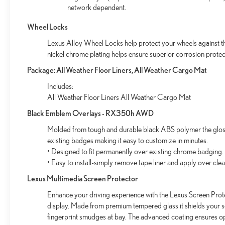
network dependent.
Wheel Locks
Lexus Alloy Wheel Locks help protect your wheels against the
nickel chrome plating helps ensure superior corrosion protect
Package: All Weather Floor Liners, All Weather Cargo Mat
Includes:
All Weather Floor Liners All Weather Cargo Mat
Black Emblem Overlays - RX350h AWD
Molded from tough and durable black ABS polymer the gloss 
existing badges making it easy to customize in minutes.
• Designed to fit permanently over existing chrome badging.
• Easy to install-simply remove tape liner and apply over cle
Lexus Multimedia Screen Protector
Enhance your driving experience with the Lexus Screen Prote
display. Made from premium tempered glass it shields your 
fingerprint smudges at bay. The advanced coating ensures op