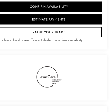
CONFIRM AVAILABILITY
ESTIMATE PAYMENTS
VALUE YOUR TRADE
hicle is in build phase. Contact dealer to confirm availability.