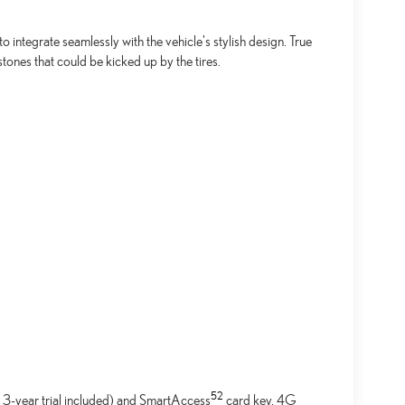
integrate seamlessly with the vehicle's stylish design. True
tones that could be kicked up by the tires.
52
 3-year trial included) and SmartAccess
card key. 4G