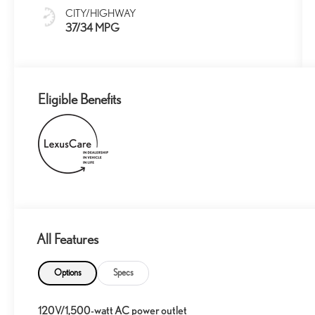
CITY/HIGHWAY
37/34 MPG
Eligible Benefits
All Features
Options
Specs
120V/1,500-watt AC power outlet