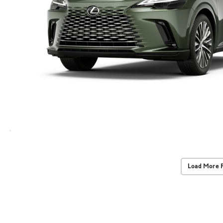
Load More 