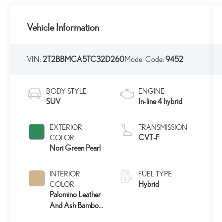
Vehicle Information
VIN:
2T2BBMCA5TC32D260
Model Code:
9452
BODY STYLE
ENGINE
SUV
In-line 4 hybrid
EXTERIOR
TRANSMISSION
CVT-F
COLOR
Nori Green Pearl
INTERIOR
FUEL TYPE
Hybrid
COLOR
Palomino Leather
And Ash Bamboo
Trim