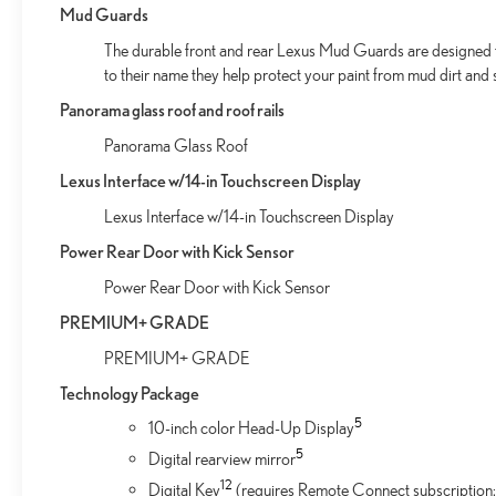
Mud Guards
The durable front and rear Lexus Mud Guards are designed to 
to their name they help protect your paint from mud dirt and s
Panorama glass roof and roof rails
Panorama Glass Roof
Lexus Interface w/14-in Touchscreen Display
Lexus Interface w/14-in Touchscreen Display
Power Rear Door with Kick Sensor
Power Rear Door with Kick Sensor
PREMIUM+ GRADE
PREMIUM+ GRADE
Technology Package
5
10-inch color Head-Up Display
5
Digital rearview mirror
12
Digital Key
(requires Remote Connect subscription;