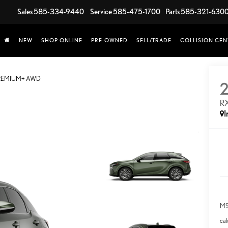
Sales
585-334-9440
Service
585-475-1700
Parts
585-321-630
NEW
SHOP ONLINE
PRE-OWNED
SELL/TRADE
COLLISION CEN
PREMIUM+ AWD
R
I
MS
cal