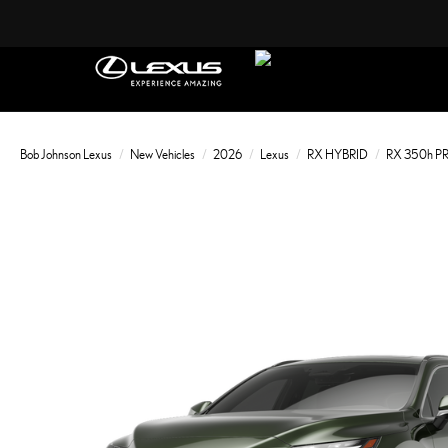
Bob Johnson Lexus
New Vehicles
2026
Lexus
RX HYBRID
RX 350h 