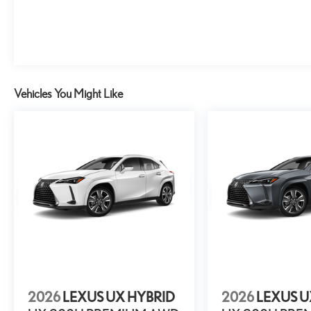
Vehicles You Might Like
2026
LEXUS UX HYBRID
2026
LEXUS U