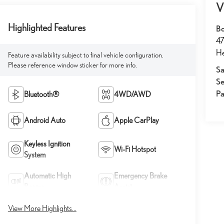
V
Highlighted Features
Bo
47
He
Feature availability subject to final vehicle configuration.
Please reference window sticker for more info.
Sa
Se
Pa
Bluetooth®
4WD/AWD
Android Auto
Apple CarPlay
Keyless Ignition
Wi-Fi Hotspot
System
Automatic High
Emergency Brake
Beams
Assist
View More Highlights...