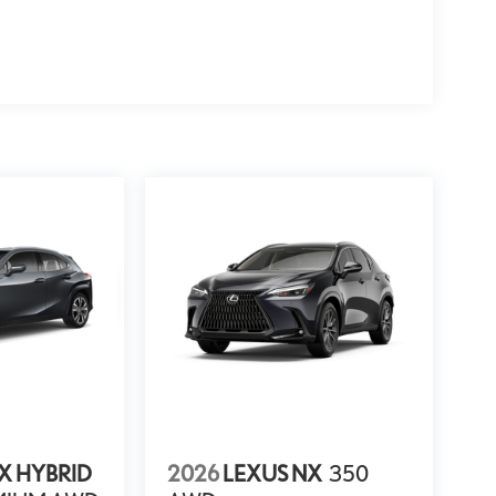
X HYBRID
2026
LEXUS NX
350