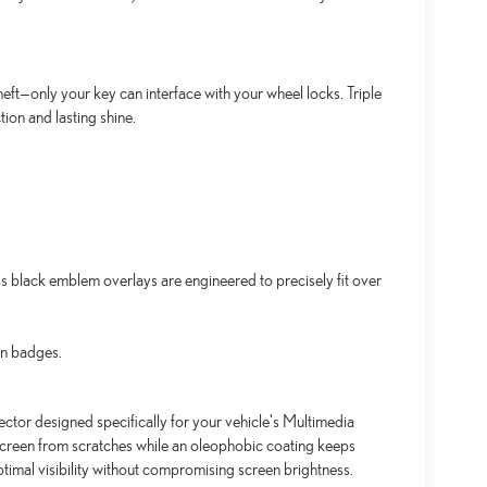
ft—only your key can interface with your wheel locks. Triple
ion and lasting shine.
black emblem overlays are engineered to precisely fit over
an badges.
ctor designed specifically for your vehicle's Multimedia
screen from scratches while an oleophobic coating keeps
timal visibility without compromising screen brightness.