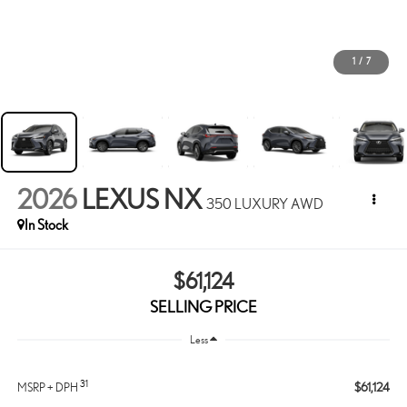
1
/
7
2026
LEXUS NX
350 LUXURY AWD
In Stock
$61,124
SELLING PRICE
Less
31
$61,124
MSRP + DPH