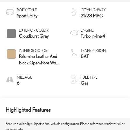
BODY STYLE
CITY/HIGHWAY
Sport Utility
21/28 MPG
EXTERIOR COLOR
ENGINE
Cloudburst Gray
Turbo in-line 4
INTERIOR COLOR
TRANSMISSION
Palomino Leather And
8AT
Black Open-Pore Wood
Trim
MILEAGE
FUEL TYPE
6
Gas
Highlighted Features
Feature availability subject to final vehicle configuration. Please reference window sticker
for more info.