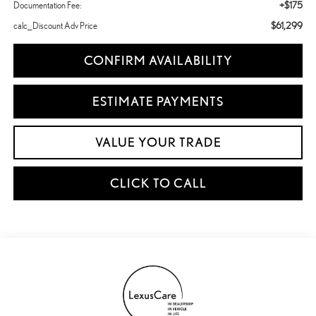
+$175
Documentation Fee:
$61,299
calc_Discount Adv Price
CONFIRM AVAILABILITY
ESTIMATE PAYMENTS
VALUE YOUR TRADE
CLICK TO CALL