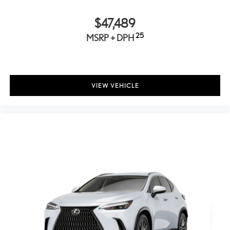
Indicator
Fixed Rear Window w/Wiper and Defroster
$47,489
Deep Tinted Glass
25
MSRP + DPH
Speed Sensitive Rain Detecting Variable Intermittent Wipers
w/Heated Wiper Park
Fully Galvanized Steel Panels
VIEW VEHICLE
Lip Spoiler
Dark chrome grille
Auto On/Off Projector Beam Led Low/High Beam Auto-
Leveling Directionally Adaptive Auto High-Beam Daytime
Running Lights Preference Setting Headlamps w/Delay-Off
Front Fog Lamps
Cornering Lights
Perimeter/Approach Lights
LED Brakelights
Headlights-Automatic Highbeams
Radio w/Seek-Scan, Clock, Speed Compensated Volume