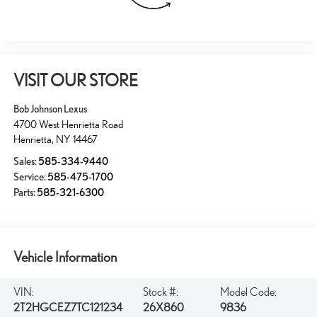
VISIT OUR STORE
Bob Johnson Lexus
4700 West Henrietta Road
Henrietta
,
NY
14467
Sales:
585-334-9440
Service:
585-475-1700
Parts:
585-321-6300
Vehicle Information
VIN:
Stock #:
Model Code:
2T2HGCEZ7TC121234
26X860
9836