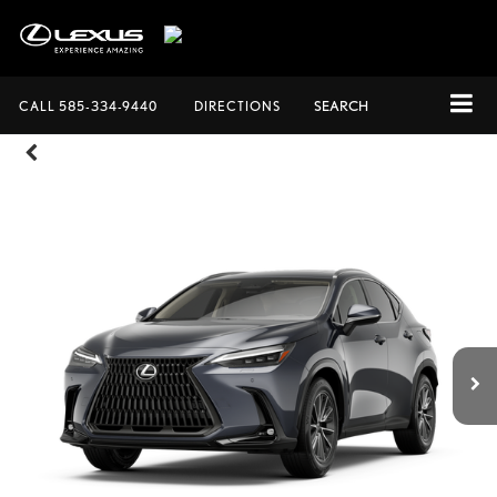
CALL
585-334-9440
DIRECTIONS
SEARCH