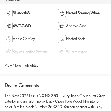
Bluetooth®
Heated Steering Wheel
4WD/AWD
Android Auto
Apple CarPlay
Heated Seats
Keyless Ignition System
Wi-Fi Hotspot
View More Highlights...
Dealer Comments
This
New 2026 Lexus NX NX 350 Luxury
, has a Cloudburst Gray
exterior and an Palomino w/ Black Open-Pore Wood Trim interior
color. 6 miles. Stock Number 26X860. You can connect with us by