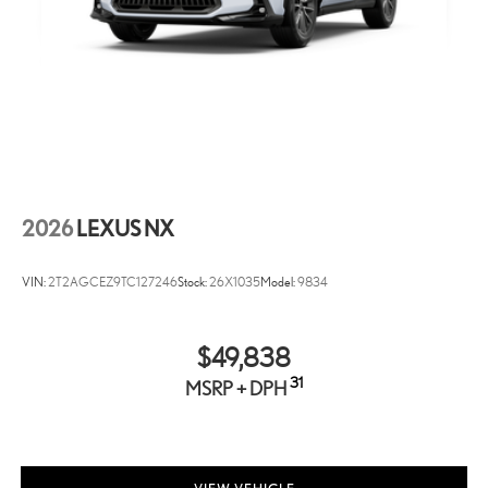
Control, Steering Wheel Controls, Voice Activation, Radio
Data System and External Memory Control
10 Speakers
Streaming Audio
Window Grid And Roof Mount Antenna
Bluetooth® Wireless Phone Connectivity
2 LCD Monitors In The Front
Turn-By-Turn Navigation Directions
2026
LEXUS NX
Real-Time Traffic Display
Heated & Ventilated Front Seats -inc: 8-way power-adjustable
VIN:
2T2AGCEZ9TC127246
Stock:
26X1035
Model:
9834
driver's seat w/4-way power lumbar adjustment, 8-way power-
adjustable passenger seat and Lexus memory system for
driver's seat
$49,838
Driver Seat
31
MSRP + DPH
Passenger Seat
Power Tilt/Telescoping Steering Column
Wi-Fi Connect (3 GB or 1-month trial included) Mobile
Hotspot Internet Access