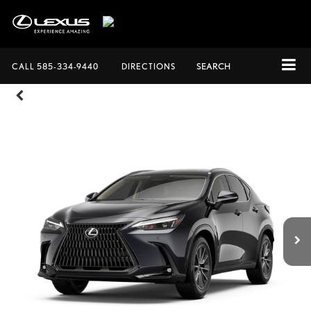
CALL
585-334-9440
DIRECTIONS
SEARCH