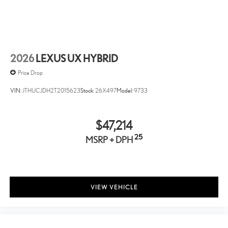
Front And Rear Anti-Roll Bars
Electric Power-Assist Speed-Sensing Steering
14.5 Gal. Fuel Tank
Single Stainless Steel Exhaust
2026
LEXUS UX HYBRID
Permanent Locking Hubs
Price Drop
Strut Front Suspension w/Coil Springs
VIN:
JTHUCJDH2T2015623
Stock:
26X497
Model:
9733
Double Wishbone Rear Suspension w/Coil Springs
Regenerative 4-Wheel Disc Brakes w/4-Wheel ABS, Front
And Rear Vented Discs, Brake Assist, Hill Hold Control and
$47,214
Electric Parking Brake
25
MSRP + DPH
Brake Actuated Limited Slip Differential
Lithium Ion (li-Ion) Traction Battery w/6.6 kW Onboard
Charger, 4.5 Hrs Charge Time @ 220/240V and 18.1 kWh
Capacity
VIEW VEHICLE
Wheels: 18" 15-Spoke Alloy -inc: gray metallic and machined
finish
Tires: 18"