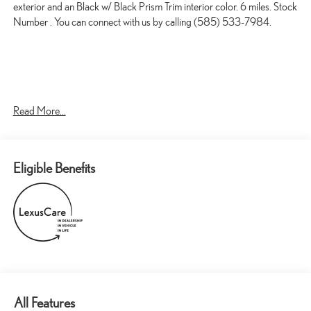
exterior and an Black w/ Black Prism Trim interior color. 6 miles. Stock
Number . You can connect with us by calling (585) 533-7984.
Read More...
CONVENIENCE
GPS linked cruise control - Set it and forget it. Road trips used
to be stressful, until GPS linked cruise control set the pace.
Eligible Benefits
Simply set the desired speed and the system uses GPS
navigation data to maintain that speed without driver
intervention - including slowing down for curves and
anticipating hills. This can help minimize driver fatigue and
improve overall fuel economy. Meet your ultimate co-pilot;
GPS linked cruise control.
Unresponsive driver assistant - a reaction to inaction. Maybe
you fell asleep. Maybe you lost consciousness. No matter how
it happens, Unresponsive driver assistant works to help lessen
All Features
the danger when it does. It detects prolonged driver