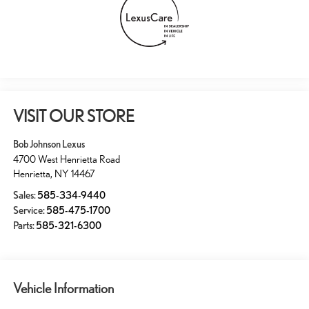
VISIT OUR STORE
Bob Johnson Lexus
4700 West Henrietta Road
Henrietta
,
NY
14467
Sales:
585-334-9440
Service:
585-475-1700
Parts:
585-321-6300
Vehicle Information