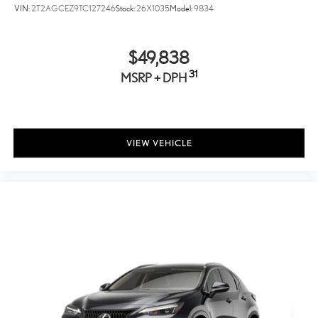
VIN:
2T2AGCEZ9TC127246
Stock:
26X1035
Model:
9834
Auto On/Off Projector Beam Led Low/High Beam Auto-
Leveling Directionally Adaptive Auto High-Beam Daytime
Running Lights Preference Setting Headlamps w/Delay-Off
$49,838
Front Fog Lamps
31
MSRP + DPH
Cornering Lights
Perimeter/Approach Lights
LED Brakelights
Headlights-Automatic Highbeams
VIEW VEHICLE
Radio w/Seek-Scan, Clock, Speed Compensated Volume
Control, Steering Wheel Controls, Voice Activation, Radio
Data System and External Memory Control
10 Speakers
Streaming Audio
Window Grid And Roof Mount Antenna
Lexus Interface w/14" Touchscreen Display -inc: Drive
Connect w/cloud navigation, intelligent assistant and
destination assist (4G network dependent)