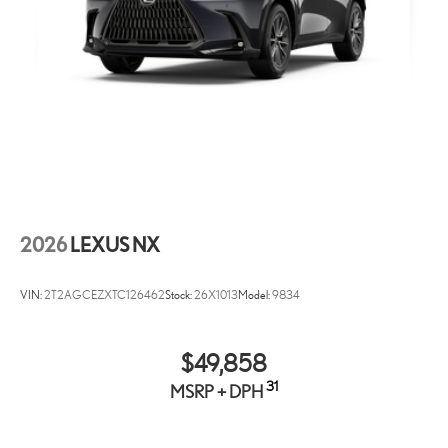
Bluetooth® Wireless Phone Connectivity
2 LCD Monitors In The Front
Turn-By-Turn Navigation Directions
Real-Time Traffic Display
Heated & Ventilated Front Seats -inc: 8-way power-adjustable
driver's seat w/4-way power lumbar adjustment, 8-way power-
adjustable passenger seat and Lexus memory system for
driver's seat
Driver Seat
Passenger Seat
2026
LEXUS NX
60-40 Folding Bench Front Facing Manual Reclining Fold
Forward Seatback Rear Seat
VIN:
2T2AGCEZXTC126462
Stock:
26X1013
Model:
9834
Power Tilt/Telescoping Steering Column
Wi-Fi Connect (3 GB or 1-month trial included) Mobile
Hotspot Internet Access
$49,858
Heated Leather Steering Wheel w/Auto Tilt-Away
31
MSRP + DPH
Front Cupholder
Rear Cupholder