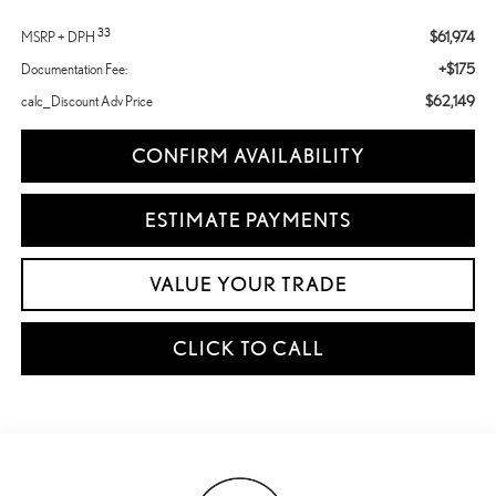
33
$61,974
MSRP + DPH
+$175
Documentation Fee:
$62,149
calc_Discount Adv Price
CONFIRM AVAILABILITY
ESTIMATE PAYMENTS
VALUE YOUR TRADE
CLICK TO CALL