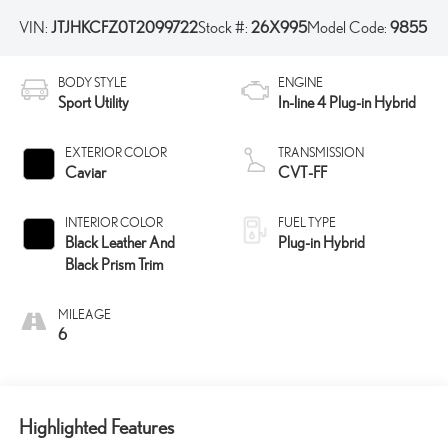
VIN:
JTJHKCFZ0T2099722
Stock #:
26X995
Model Code:
9855
BODY STYLE
ENGINE
Sport Utility
In-line 4 Plug-in Hybrid
EXTERIOR COLOR
TRANSMISSION
Caviar
CVT-FF
INTERIOR COLOR
FUEL TYPE
Black Leather And
Plug-in Hybrid
Black Prism Trim
MILEAGE
6
Highlighted Features