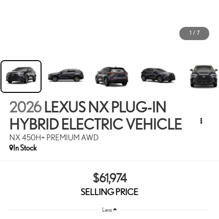
1
/
7
2026
LEXUS NX PLUG-IN
HYBRID ELECTRIC VEHICLE
NX 450H+ PREMIUM AWD
In Stock
$61,974
SELLING PRICE
Less