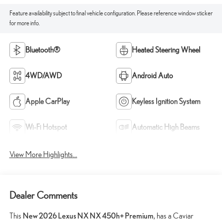
Feature availability subject to final vehicle configuration. Please reference window sticker
for more info.
Bluetooth®
Heated Steering Wheel
4WD/AWD
Android Auto
Apple CarPlay
Keyless Ignition System
Wi-Fi Hotspot
Automatic High Beams
View More Highlights...
Dealer Comments
This
New 2026 Lexus NX NX 450h+ Premium
, has a Caviar