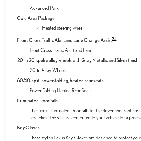
Advanced Park
Cold Area Package
Heated steering wheel
25
Front Cross-Traffic Alert and Lane Change Assist
Front Cross Traffic Alert and Lane
20-in 20-spoke alloy wheels with Gray Metallic and Silver finish
20-in Alloy Wheels
60/40-split, power-folding, heated rear seats
Power Folding Heated Rear Seats
Illuminated Door Sills
The Lexus Illuminated Door Sills for the driver and front pas
scratches. The sills are contoured to your vehicle for a preci
Key Gloves
These stylish Lexus Key Gloves are designed to protect your 