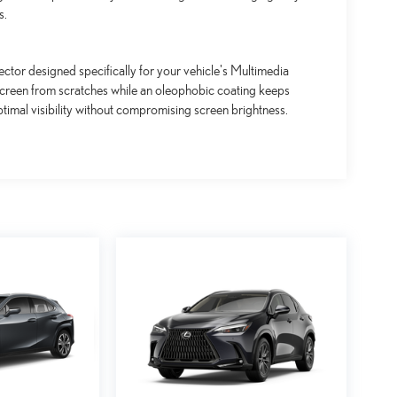
s.
ctor designed specifically for your vehicle's Multimedia
screen from scratches while an oleophobic coating keeps
timal visibility without compromising screen brightness.