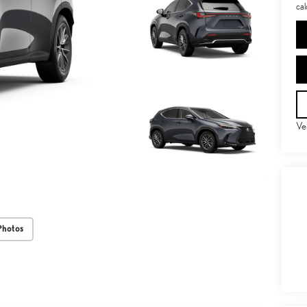
cal
Ve
Photos