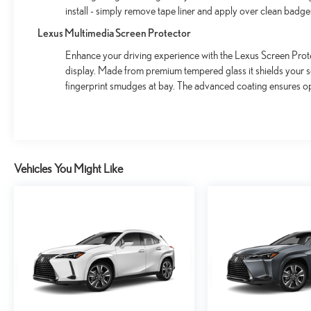
install - simply remove tape liner and apply over clean badge
Lexus Multimedia Screen Protector
Enhance your driving experience with the Lexus Screen Prote
display. Made from premium tempered glass it shields your 
fingerprint smudges at bay. The advanced coating ensures op
Vehicles You Might Like