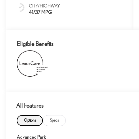
CITY/HIGHWAY
41/37 MPG
Eligible Benefits
All Features
Options
Specs
Advanced Park