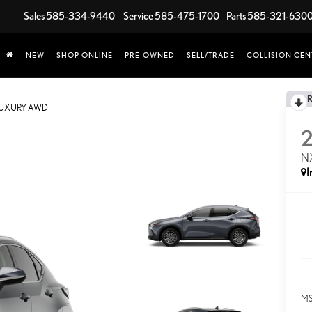
Sales
585-334-9440
Service
585-475-1700
Parts
585-321-630
NEW
SHOP ONLINE
PRE-OWNED
SELL/TRADE
COLLISION CEN
LUXURY AWD
N
I
MS