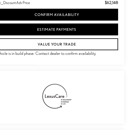
$62,148
c_Discount Adv Price
CONFIRM AVAILABILITY
ESTIMATE PAYMENTS
VALUE YOUR TRADE
hicle is in build phase. Contact dealer to confirm availability.