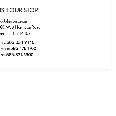
ISIT OUR STORE
b Johnson Lexus
00 West Henrietta Road
nrietta
,
NY
14467
les:
585-334-9440
rvice:
585-475-1700
rts:
585-321-6300