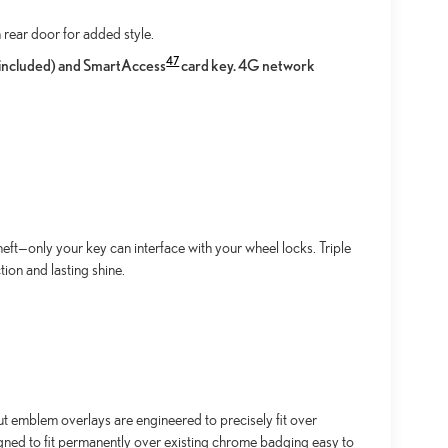
 rear door for added style.
47
l included) and SmartAccess
card key. 4G network
ft—only your key can interface with your wheel locks. Triple
ion and lasting shine.
emblem overlays are engineered to precisely fit over
igned to fit permanently over existing chrome badging easy to