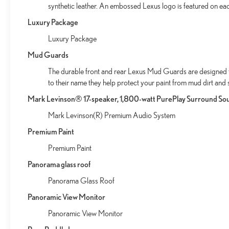
synthetic leather. An embossed Lexus logo is featured on ea
Luxury Package
Luxury Package
Mud Guards
The durable front and rear Lexus Mud Guards are designed to 
to their name they help protect your paint from mud dirt and 
Mark Levinson® 17-speaker, 1,800-watt PurePlay Surround So
Mark Levinson(R) Premium Audio System
Premium Paint
Premium Paint
Panorama glass roof
Panorama Glass Roof
Panoramic View Monitor
Panoramic View Monitor