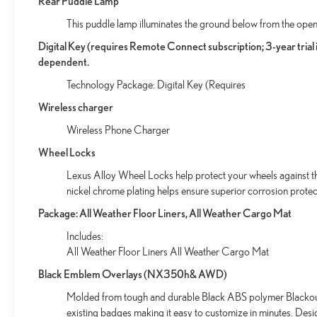
Rear Puddle Lamp
This puddle lamp illuminates the ground below from the open
Digital Key (requires Remote Connect subscription; 3-year tria
dependent.
Technology Package: Digital Key (Requires
Wireless charger
Wireless Phone Charger
Wheel Locks
Lexus Alloy Wheel Locks help protect your wheels against the
nickel chrome plating helps ensure superior corrosion protect
Package: All Weather Floor Liners, All Weather Cargo Mat
Includes:
All Weather Floor Liners All Weather Cargo Mat
Black Emblem Overlays (NX350h& AWD)
Molded from tough and durable Black ABS polymer Blackout 
existing badges making it easy to customize in minutes. Des