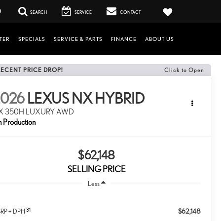
0
SEARCH
SERVICE
CONTACT
TER
SPECIALS
SERVICE & PARTS
FINANCE
ABOUT US
RECENT PRICE DROP!
Click to Open
2026
LEXUS NX HYBRID
X 350H LUXURY AWD
n Production
$62,148
SELLING PRICE
Less
31
$62,148
RP + DPH