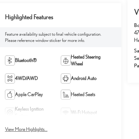
V
Highlighted Features
Bo
47
Feature availability subject to final vehicle configuration.
He
Please reference window sticker for more info.
Sa
Heated Steering
Se
Bluetooth®
Wheel
Pa
4WD/AWD
Android Auto
Apple CarPlay
Heated Seats
Keyless Ignition
Wi-Fi Hotspot
System
View More Highlights...