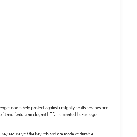
senger doors help protect against unsightly scuffs scrapes and
se fit and feature an elegant LED illuminated Lexus logo.
key securely fit the key fob and are made of durable