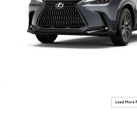
Load More 