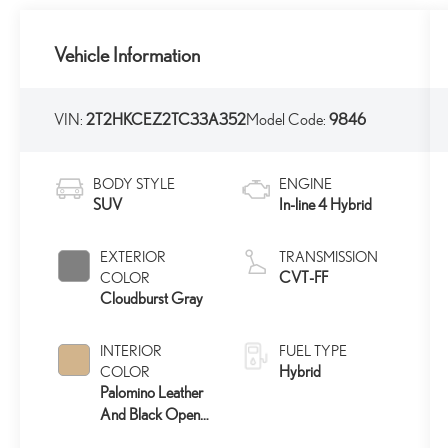
Vehicle Information
VIN:
2T2HKCEZ2TC33A352
Model Code:
9846
BODY STYLE
ENGINE
SUV
In-line 4 Hybrid
EXTERIOR
TRANSMISSION
CVT-FF
COLOR
Cloudburst Gray
INTERIOR
FUEL TYPE
Hybrid
COLOR
Palomino Leather
And Black Open-
Pore Wood Trim