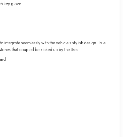
ch key glove.
integrate seamlessly with the vehicle's stylish design. True
stones that coupled be kicked up by the tires.
und