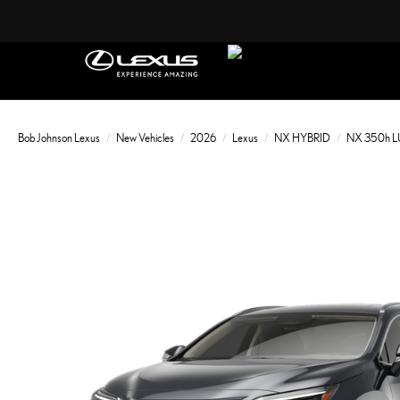
Bob Johnson Lexus
New Vehicles
2026
Lexus
NX HYBRID
NX 350h 