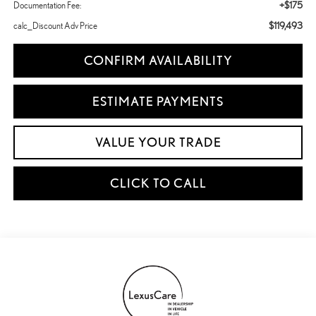
+$175
Documentation Fee:
$119,493
calc_Discount Adv Price
CONFIRM AVAILABILITY
ESTIMATE PAYMENTS
VALUE YOUR TRADE
CLICK TO CALL