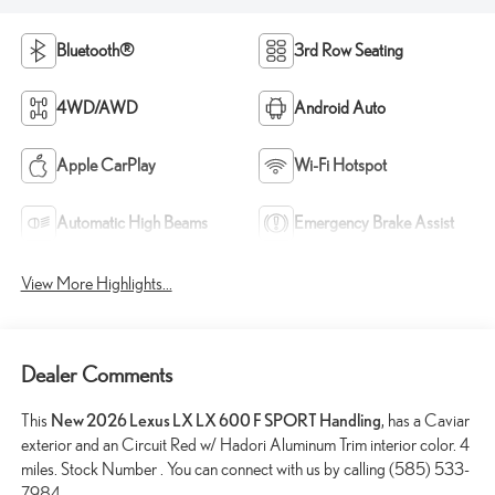
Bluetooth®
3rd Row Seating
4WD/AWD
Android Auto
Apple CarPlay
Wi-Fi Hotspot
Automatic High Beams
Emergency Brake Assist
View More Highlights...
Dealer Comments
This
New 2026 Lexus LX LX 600 F SPORT Handling
, has a Caviar
exterior and an Circuit Red w/ Hadori Aluminum Trim interior color. 4
miles. Stock Number . You can connect with us by calling (585) 533-
7984.