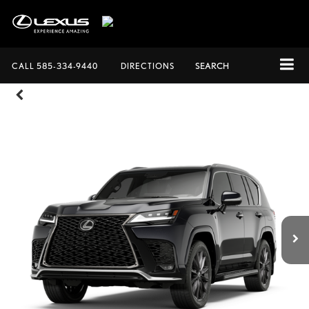
CALL
585-334-9440
DIRECTIONS
SEARCH