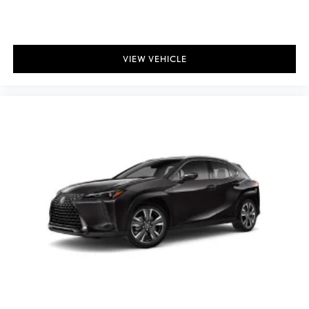
Gas-Pressurized Shock Absorbers
Front And Rear Auto-Leveling Suspension
Front And Rear Anti-Roll Bars
VIEW VEHICLE
Automatic w/Driver Control Height Adjustable Automatic
w/Driver Control Ride Control Sport Tuned Adaptive
Suspension
Electric Power-Assist Speed-Sensing Steering
21.1 Gal. Fuel Tank
Single Stainless Steel Exhaust
Permanent Locking Hubs
Double Wishbone Front Suspension w/Coil Springs
Solid Axle Rear Suspension w/Coil Springs
4-Wheel Disc Brakes w/4-Wheel ABS, Front And Rear Vented
Discs, Brake Assist, Hill Descent Control, Hill Hold Control
and Electric Parking Brake
Mechanical Limited Slip Differential
Wheels: 22" Forged F SPORT w/Dark Gray Met Finish