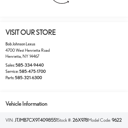
VISIT OUR STORE
Bob Johnson Lexus
4700 West Henrietta Road
Henrietta
,
NY
14467
Sales:
585-334-9440
Service:
585-475-1700
Parts:
585-321-6300
Vehicle Information
VIN:
JTJMB7CX9T4098551
Stock #:
26X978
Model Code:
9622