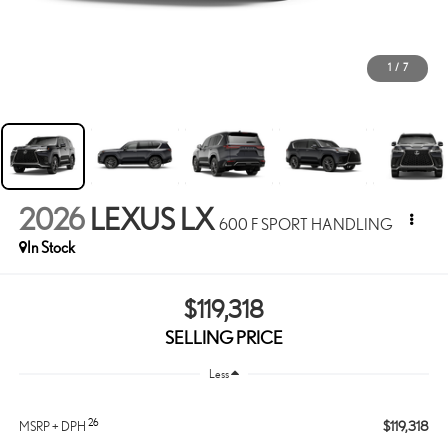
1
/
7
2026
LEXUS LX
600 F SPORT HANDLING
In Stock
$119,318
SELLING PRICE
Less
26
$119,318
MSRP + DPH