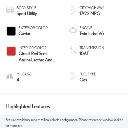
BODY STYLE
CITY/HIGHWAY
Sport Utility
17/22 MPG
EXTERIOR COLOR
ENGINE
Caviar
Twin-turbo V6
INTERIOR COLOR
TRANSMISSION
Circuit Red Semi-
10AT
Aniline Leather And
Hadori
Aluminum Trim
MILEAGE
FUEL TYPE
4
Gas
Highlighted Features
Feature availability subject to final vehicle configuration. Please reference window sticker
for more info.