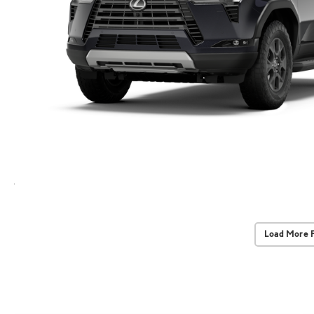
Load More 