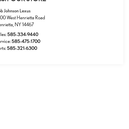
b Johnson Lexus
00 West Henrietta Road
nrietta
,
NY
14467
les:
585-334-9440
rvice:
585-475-1700
rts:
585-321-6300