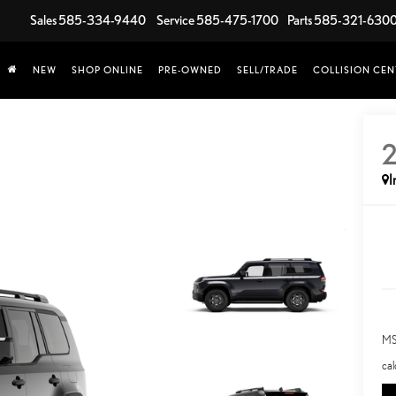
Sales
585-334-9440
Service
585-475-1700
Parts
585-321-630
NEW
SHOP ONLINE
PRE-OWNED
SELL/TRADE
COLLISION CEN
I
MS
cal