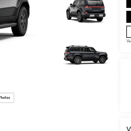
Ve
Photos
V