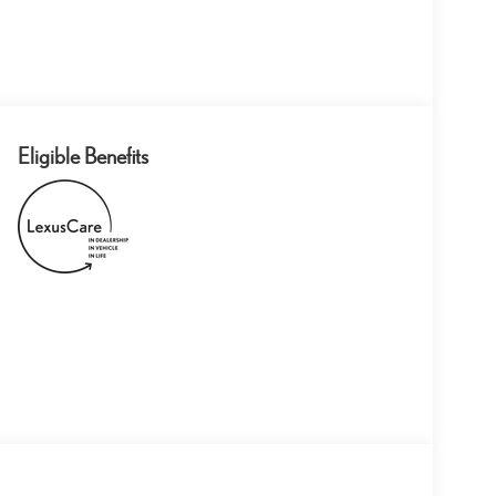
Eligible Benefits