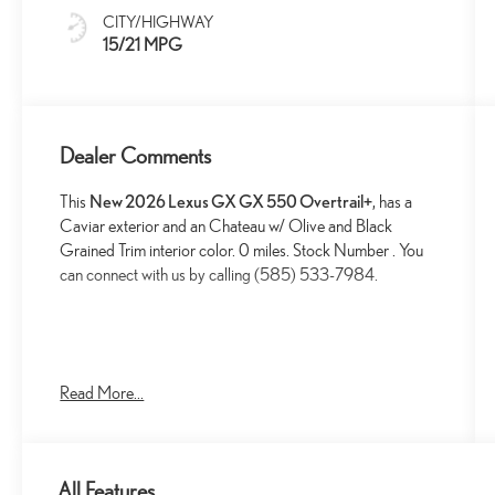
And Black
CITY/HIGHWAY
Grained Trim
15/21 MPG
Dealer Comments
This
New 2026 Lexus GX GX 550 Overtrail+
, has a
Caviar exterior and an Chateau w/ Olive and Black
Grained Trim interior color. 0 miles. Stock Number . You
can connect with us by calling (585) 533-7984.
Read More...
CONVENIENCE
GPS linked cruise control - Set it and forget it.
Road trips used to be stressful, until GPS linked
All Features