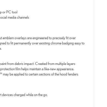
p or PC tool
ocial media channels
emblem overlays are engineered to precisely fit over
igned to fit permanently over existing chrome badging easy to
s.
aint from debris impact. Created from multiple layers
 protection film helps maintain a like-new appearance.
may be applied to certain sections of the hood fenders
t devices charged while on the go.