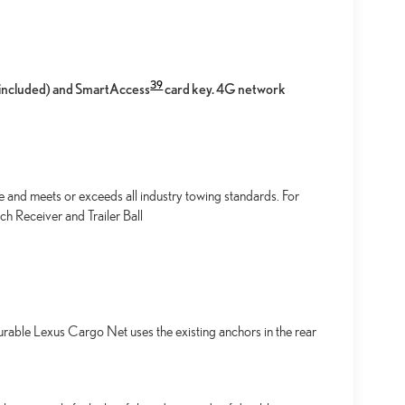
39
l included) and SmartAccess
card key. 4G network
e and meets or exceeds all industry towing standards. For
h Receiver and Trailer Ball
urable Lexus Cargo Net uses the existing anchors in the rear