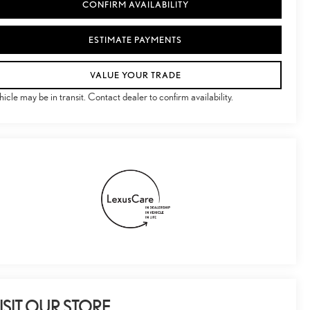
CONFIRM AVAILABILITY
ESTIMATE PAYMENTS
VALUE YOUR TRADE
hicle may be in transit. Contact dealer to confirm availability.
ISIT OUR STORE