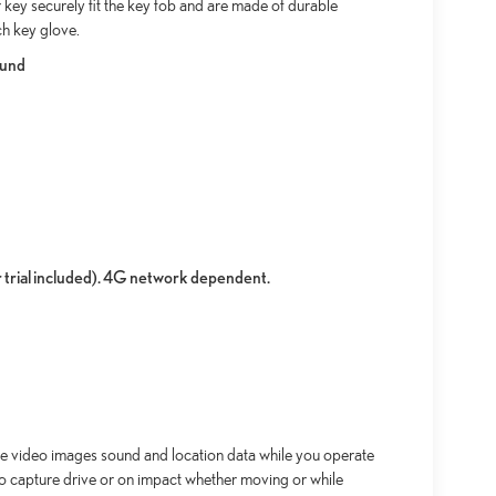
key securely fit the key fob and are made of durable
ch key glove.
ound
r trial included). 4G network dependent.
re video images sound and location data while you operate
 to capture drive or on impact whether moving or while