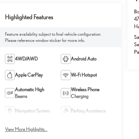
Bo
Highlighted Features
47
He
Feature availability subject to final vehicle configuration.
Sa
Please reference window sticker for more info.
Se
Pa
4WD/AWD
Android Auto
Apple CarPlay
Wi-Fi Hotspot
Automatic High
Wireless Phone
Beams
Charging
Navigation System
Parking Assistance
View More Highlights...