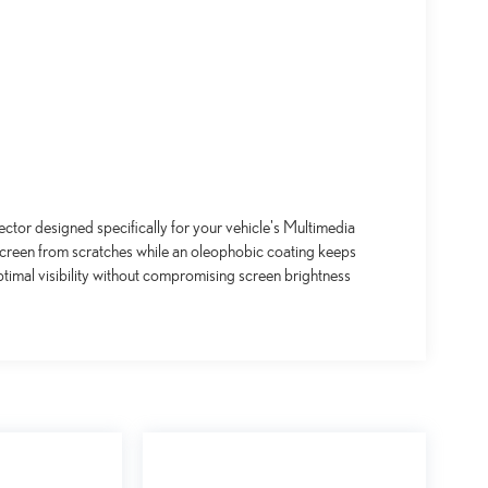
ctor designed specifically for your vehicle's Multimedia
screen from scratches while an oleophobic coating keeps
timal visibility without compromising screen brightness