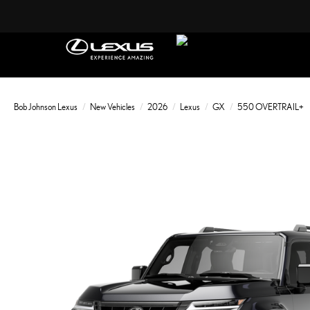
Bob Johnson Lexus
New Vehicles
2026
Lexus
GX
550 OVERTRAIL+