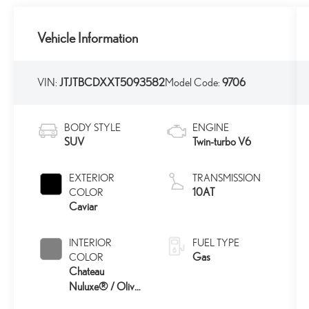
Vehicle Information
VIN:
JTJTBCDXXT5093582
Model Code:
9706
BODY STYLE
ENGINE
SUV
Twin-turbo V6
EXTERIOR
TRANSMISSION
10AT
COLOR
Caviar
INTERIOR
FUEL TYPE
Gas
COLOR
Chateau
Nuluxe® / Olive
45
Ultrasuede®