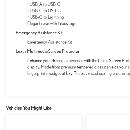
• USB-A to USB-C
• USB-C to USB-C
• USB-C to Lightning
Elegant case with Lexus logo
Emergency Assistance Kit
Emergency Assistance Kit
Lexus Multimedia Screen Protector
Enhance your driving experience with the Lexus Screen Prote
display. Made from premium tempered glass it shields your 
fingerprint smudges at bay. The advanced coating ensures op
Vehicles You Might Like