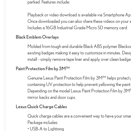
parked. Features include:
wireless mirroring
Playback or video download is available via Smartphone Ap
CAVIAR
Once downloaded you can also share these videos on your s
Includes a 16GB Industrial Grade Micro SD memory card
Come on in to
Bob Johnson Lexus
today at
4700 West
Black Emblem Overlays
Henrietta Road Henrietta NY 14467
or call
(585) 533-
7984
to schedule a test drive!
Molded from tough and durable Black ABS polymer Blackout 
existing badges making it easy to customize in minutes. Des
install - simply remove tape liner and apply over clean badge
Paint Protection Film by 3M™
Genuine Lexus Paint Protection Film by 3M™ helps protect p
containing UV protection to help prevent yellowing the paint
Depending on the model Lexus Paint Protection Film by 3M™ 
mirror backs and door cups.
Lexus Quick Charge Cables
Quick charge cables are a convenient way to have your smar
Package includes:
• USB-A to Lightning