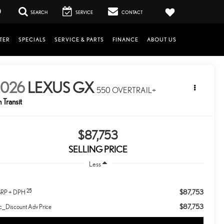
0
SEARCH
SERVICE
CONTACT
TER
SPECIALS
SERVICE & PARTS
FINANCE
ABOUT US
2026
LEXUS GX
550 OVERTRAIL+
n Transit
$87,753
SELLING PRICE
Less
25
$87,753
RP + DPH
$87,753
c_Discount Adv Price